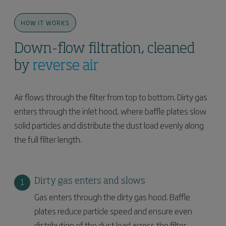
HOW IT WORKS
Down-flow filtration, cleaned
by
reverse air
Air flows through the filter from top to bottom. Dirty gas
enters through the inlet hood, where baffle plates slow
solid particles and distribute the dust load evenly along
the full filter length.
Dirty gas enters and slows
Gas enters through the dirty gas hood. Baffle
plates reduce particle speed and ensure even
distribution of the dust load across the filter.