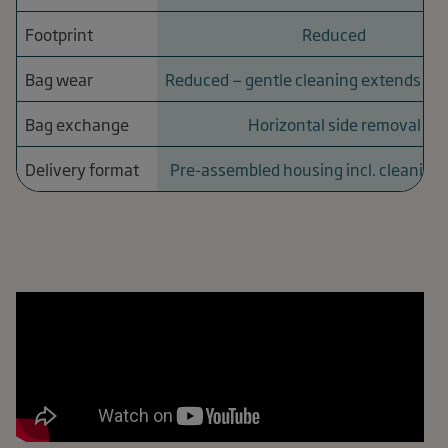
Footprint
Reduced
Bag wear
Reduced — gentle cleaning extends serv
Bag exchange
Horizontal side removal
Delivery format
Pre-assembled housing incl. cleaning