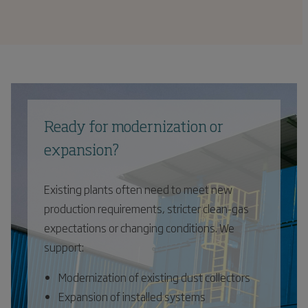
Ready for modernization or
expansion?
Existing plants often need to meet new
production requirements, stricter clean-gas
expectations or changing conditions. We
support:
Modernization of existing dust collectors
Expansion of installed systems