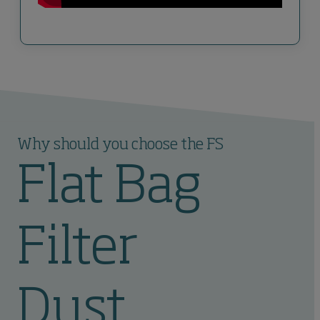
Why should you choose the FS
Flat Bag
Filter
Dust