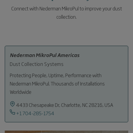
Connect with Nederman MikroPul to improve your dust
collection.
Nederman MikroPul Americas
Dust Collection Systems
Protecting People, Uptime, Performance with
Nederman MikroPul. Thousands of Installations
Worldwide
4433 Chesapeake Dr, Charlotte, NC 28216, USA
+1 704-285-1754