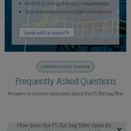
Retrofit to changed process requirements
Technical optimization of plant performance
Speak with an expert
COMMON THINGS TO KNOW
Frequently Asked Questions
Answers to common questions about the FS flat bag filter
How does the FS flat bag filter clean its