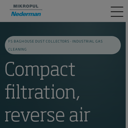
FS BAGHOUSE DUST COLLECTORS · INDUSTRIAL GAS
CLEANING
Compact
filtration,
reverse air