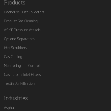
Products
Baghouse Dust Collectors
Exhaust Gas Cleaning
ASME Pressure Vessels
Cyclone Separators
Wet Scrubbers
Gas Cooling
Monitoring and Controls
Gas Turbine Inlet Filters
Textile Air Filtration
Industries
Asphalt