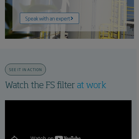
Speak with an expert
SEE IT IN ACTION
Watch the FS filter
at work