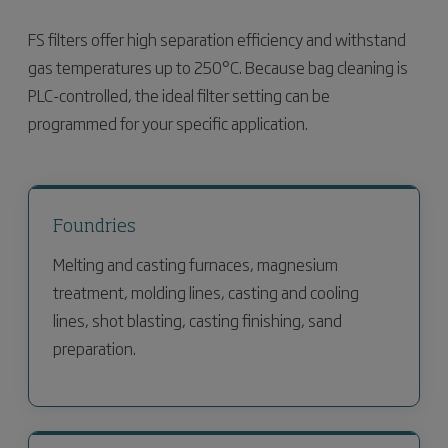
FS filters offer high separation efficiency and withstand
gas temperatures up to 250°C. Because bag cleaning is
PLC-controlled, the ideal filter setting can be
programmed for your specific application.
Foundries
Melting and casting furnaces, magnesium
treatment, molding lines, casting and cooling
lines, shot blasting, casting finishing, sand
preparation.