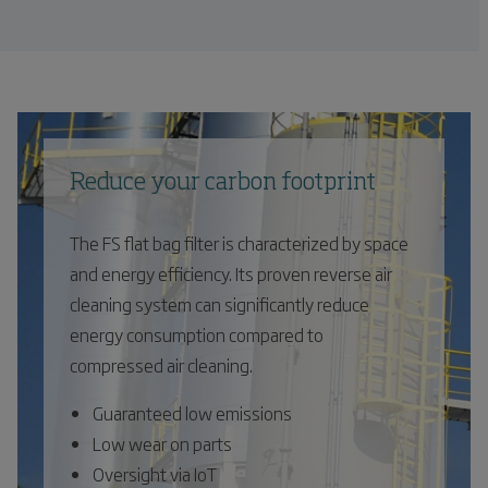
Reduce your carbon footprint
The FS flat bag filter is characterized by space
and energy efficiency. Its proven reverse air
cleaning system can significantly reduce
energy consumption compared to
compressed air cleaning.
Guaranteed low emissions
Low wear on parts
Oversight via IoT