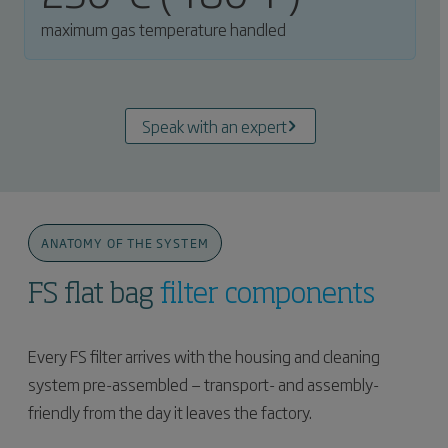
maximum gas temperature handled
Speak with an expert
ANATOMY OF THE SYSTEM
FS flat bag
filter components
Every FS filter arrives with the housing and cleaning
system pre-assembled — transport- and assembly-
friendly from the day it leaves the factory.