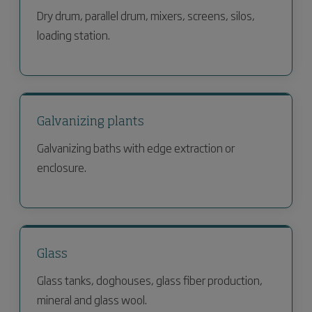
Dry drum, parallel drum, mixers, screens, silos,
loading station.
Galvanizing plants
Galvanizing baths with edge extraction or
enclosure.
Glass
Glass tanks, doghouses, glass fiber production,
mineral and glass wool.