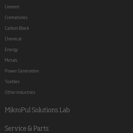
Cement
Crematories
Carbon Black
Chemical
Energy
Metals
Power Generation
Textiles
Other Industries
MikroPul Solutions Lab
Service & Parts