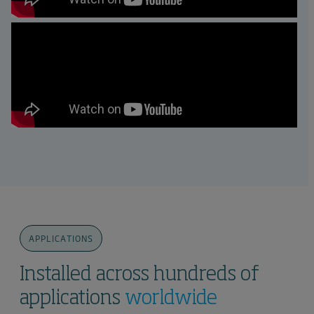
APPLICATIONS
Installed across hundreds of
applications
worldwide