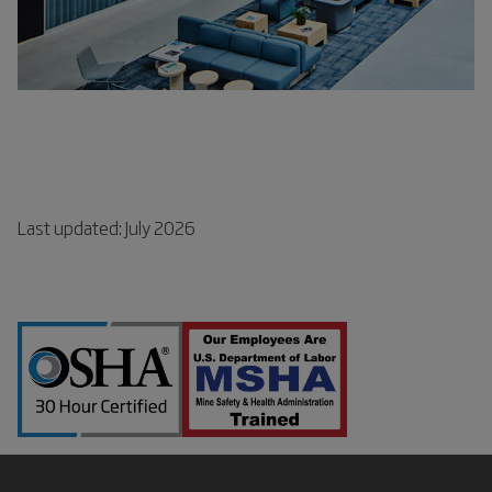
Last updated: July 2026