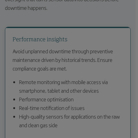
downtime happens.
Performance insights
Avoid unplanned downtime through preventive
maintenance driven by historical trends. Ensure
compliance goals are met.
Remote monitoring with mobile access via
smartphone, tablet and other devices
Performance optimisation
Real-time notification of issues
High-quality sensors for applications on the raw
and clean gas side