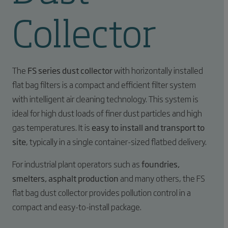
Collector
The
FS series dust collector
with horizontally installed
flat bag filters is a compact and efficient filter system
with intelligent air cleaning technology. This system is
ideal for high dust loads of finer dust particles and high
gas temperatures. It is
easy to install and transport to
site
, typically in a single container-sized flatbed delivery.
For industrial plant operators such as
foundries,
smelters, asphalt production
and many others, the FS
flat bag dust collector provides pollution control in a
compact and easy-to-install package.