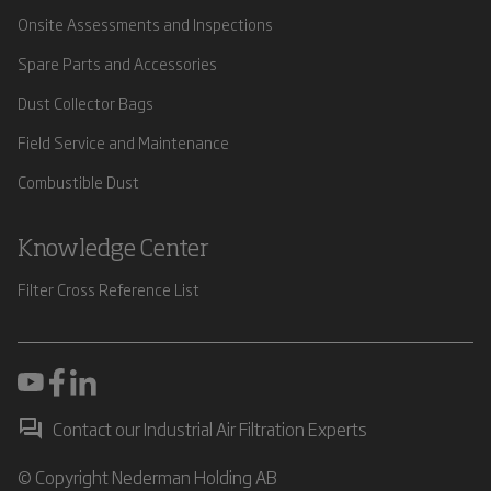
Onsite Assessments and Inspections
Spare Parts and Accessories
Dust Collector Bags
Field Service and Maintenance
Combustible Dust
Knowledge Center
Filter Cross Reference List
Contact our Industrial Air Filtration Experts
© Copyright Nederman Holding AB