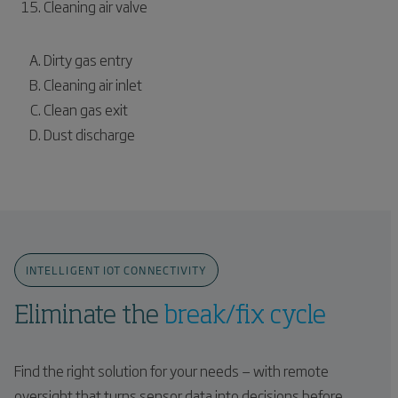
Cleaning air valve
Dirty gas entry
Cleaning air inlet
Clean gas exit
Dust discharge
INTELLIGENT IOT CONNECTIVITY
Eliminate the
break/fix cycle
Find the right solution for your needs — with remote
oversight that turns sensor data into decisions before