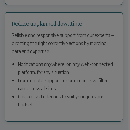
Reduce unplanned downtime
Reliable and responsive support from our experts —
directing the right corrective actions by merging
data and expertise.
Notifications anywhere, on any web-connected
platform, for any situation
From remote support to comprehensive filter
care across all sites
Customised offerings to suit your goals and
budget