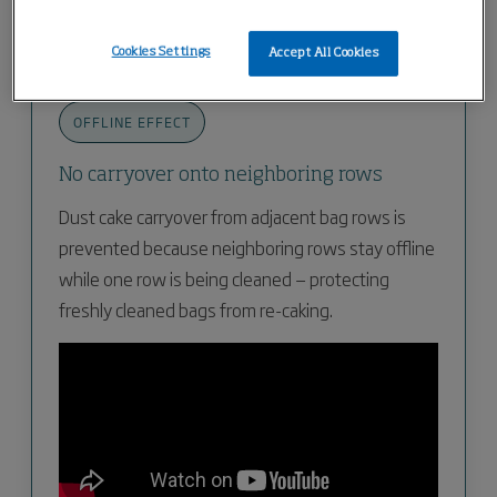
big-bags can be connected below the rotary valve.
Cookies Settings
Accept All Cookies
OFFLINE EFFECT
No carryover onto neighboring rows
Dust cake carryover from adjacent bag rows is
prevented because neighboring rows stay offline
while one row is being cleaned — protecting
freshly cleaned bags from re-caking.