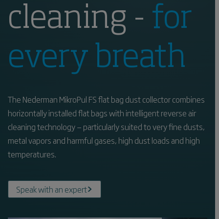
cleaning -
for
every breath
The Nederman MikroPul FS flat bag dust collector combines
horizontally installed flat bags with intelligent reverse air
cleaning technology — particularly suited to very fine dusts,
metal vapors and harmful gases, high dust loads and high
temperatures.
Speak with an expert