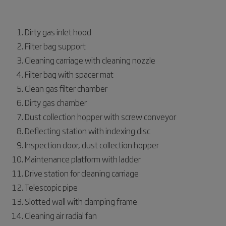
Dirty gas inlet hood
Filter bag support
Cleaning carriage with cleaning nozzle
Filter bag with spacer mat
Clean gas filter chamber
Dirty gas chamber
Dust collection hopper with screw conveyor
Deflecting station with indexing disc
Inspection door, dust collection hopper
Maintenance platform with ladder
Drive station for cleaning carriage
Telescopic pipe
Slotted wall with clamping frame
Cleaning air radial fan