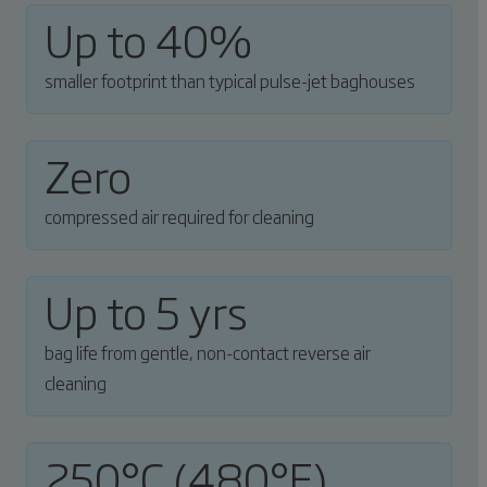
Up to 40%
smaller footprint than typical pulse-jet baghouses
Zero
compressed air required for cleaning
Up to 5 yrs
bag life from gentle, non-contact reverse air
cleaning
250°C (480°F)