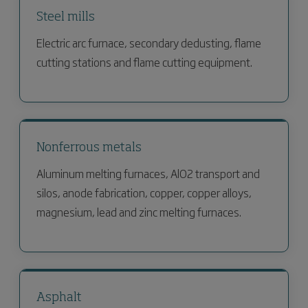
Steel mills
Electric arc furnace, secondary dedusting, flame
cutting stations and flame cutting equipment.
Nonferrous metals
Aluminum melting furnaces, AlO2 transport and
silos, anode fabrication, copper, copper alloys,
magnesium, lead and zinc melting furnaces.
Asphalt