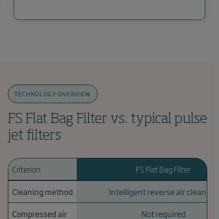
TECHNOLOGY OVERVIEW
FS Flat Bag Filter vs. typical pulse
jet filters
Criterion
FS Flat Bag Filter
Cleaning method
Intelligent reverse air cleaning
Compressed air
Not required