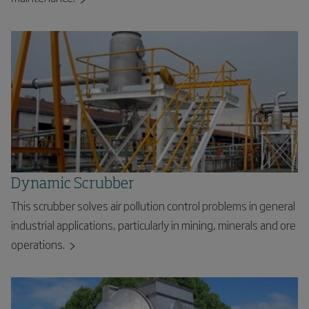
Dynamic Scrubber
This scrubber solves air pollution control problems in general
industrial applications, particularly in mining, minerals and ore
operations.