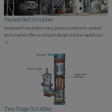
Packed Bed Scrubber
Designed to neutralize many gaseous pollutants, packed
bed scrubber offers a compact design and low capital cost.
Two Stage Scrubber