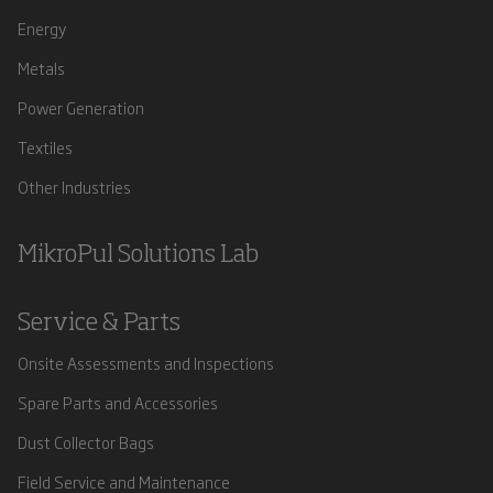
Energy
Metals
Power Generation
Textiles
Other Industries
MikroPul Solutions Lab
Service & Parts
Onsite Assessments and Inspections
Spare Parts and Accessories
Dust Collector Bags
Field Service and Maintenance