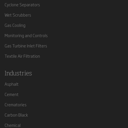
Cyclone Separators
Wet Scrubbers
Gas Cooling
Monitoring and Controls
Gas Turbine Inlet Filters
Textile Air Filtration
Industries
Asphalt
Cement
Crematories
Carbon Black
Chemical