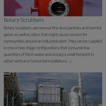
Rotary Scrubbers
Rotary Scrubbers can remove fine dust particles and harmful
gases as well as odors that might cause concern for
communities around an industrial plant. They can be supplied
in one or two stage configurations that consume low
quantities of fresh water and occupy a small footprint in
either vertical or horizontal installations.