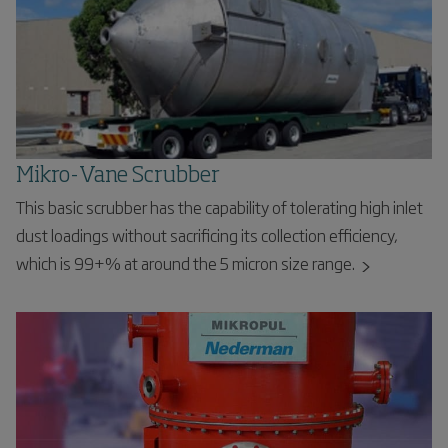
Mikro-Vane Scrubber
This basic scrubber has the capability of tolerating high inlet
dust loadings without sacrificing its collection efficiency,
which is 99+% at around the 5 micron size range.