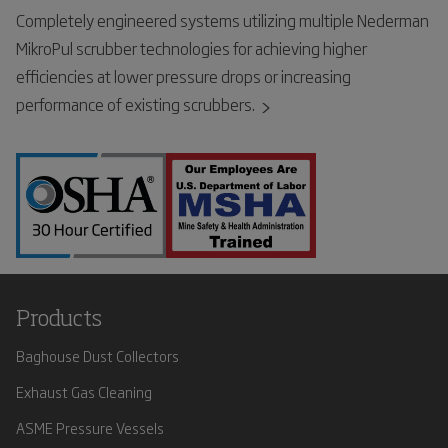
Completely engineered systems utilizing multiple Nederman
MikroPul scrubber technologies for achieving higher
efficiencies at lower pressure drops or increasing
performance of existing scrubbers.
Products
Baghouse Dust Collectors
Exhaust Gas Cleaning
ASME Pressure Vessels