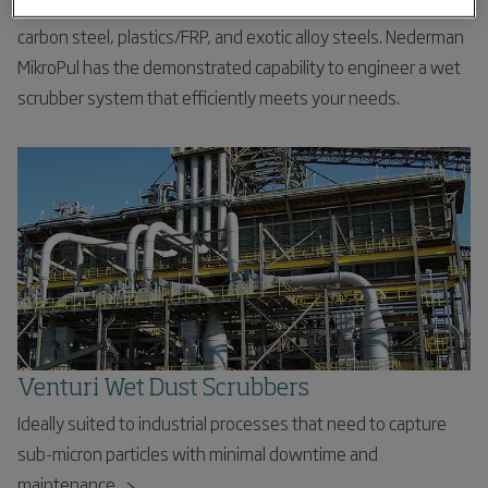
range of sizes. Numerous materials of construction include
carbon steel, plastics/FRP, and exotic alloy steels. Nederman
MikroPul has the demonstrated capability to engineer a wet
scrubber system that efficiently meets your needs.
Venturi Wet Dust Scrubbers
Ideally suited to industrial processes that need to capture
sub-micron particles with minimal downtime and
maintenance.