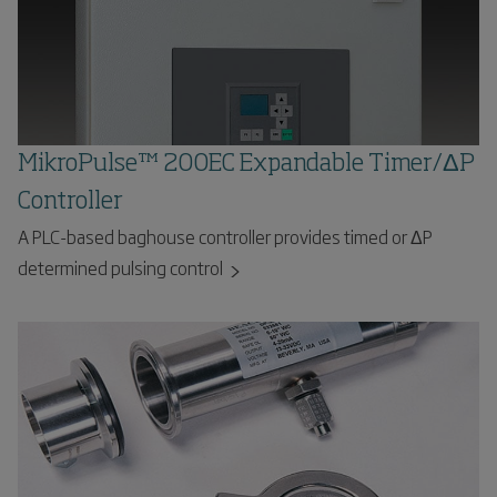
MikroPulse™ 200EC Expandable Timer/ΔP
Controller
A PLC-based baghouse controller provides timed or ΔP
determined pulsing control