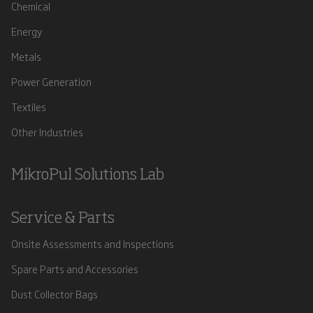
Chemical
Energy
Metals
Power Generation
Textiles
Other Industries
MikroPul Solutions Lab
Service & Parts
Onsite Assessments and Inspections
Spare Parts and Accessories
Dust Collector Bags