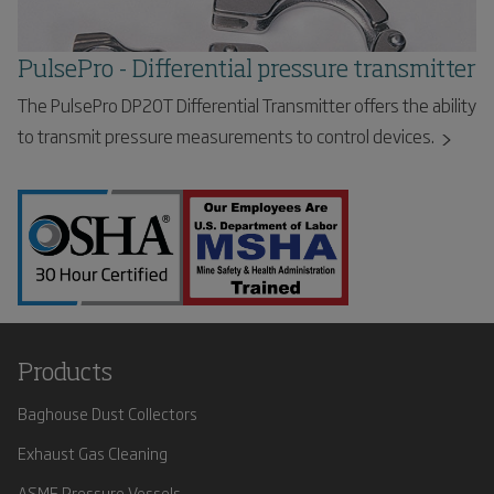
PulsePro - Differential pressure transmitter
The PulsePro DP20T Differential Transmitter offers the ability
to transmit pressure measurements to control devices.
Products
Baghouse Dust Collectors
Exhaust Gas Cleaning
ASME Pressure Vessels