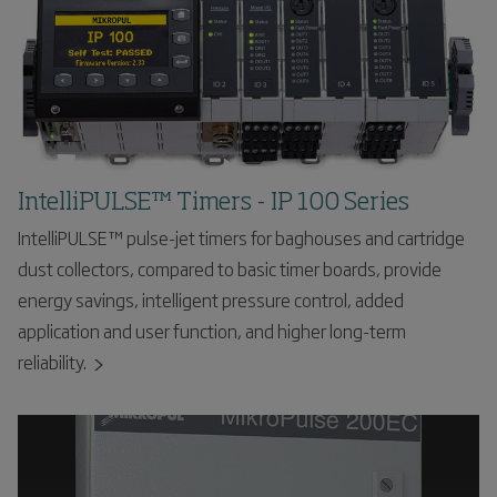
IntelliPULSE™ Timers - IP 100 Series
IntelliPULSE™ pulse-jet timers for baghouses and cartridge
dust collectors, compared to basic timer boards, provide
energy savings, intelligent pressure control, added
application and user function, and higher long-term
reliability.