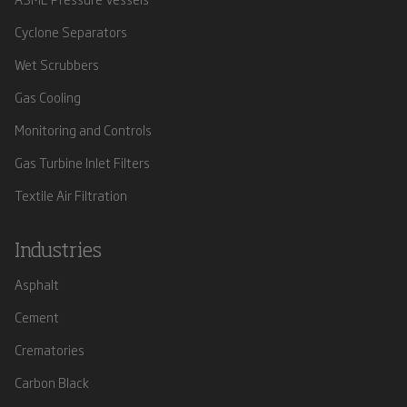
Cyclone Separators
Wet Scrubbers
Gas Cooling
Monitoring and Controls
Gas Turbine Inlet Filters
Textile Air Filtration
Industries
Asphalt
Cement
Crematories
Carbon Black