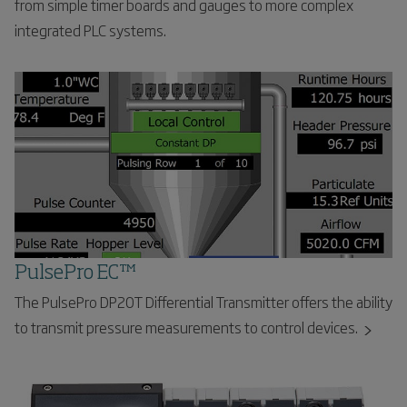
from simple timer boards and gauges to more complex
integrated PLC systems.
PulsePro EC™
The PulsePro DP20T Differential Transmitter offers the ability
to transmit pressure measurements to control devices.