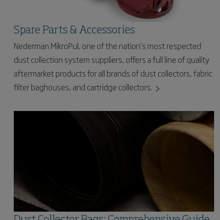
Spare Parts & Accessories
Nederman MikroPul, one of the nation’s most respected
dust collection system suppliers, offers a full line of quality
aftermarket products for all brands of dust collectors, fabric
filter baghouses, and cartridge collectors.
Dust Collector Bags: Comprehensive Guide