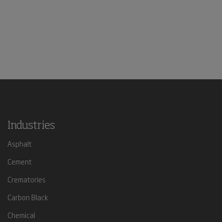
Industries
Asphalt
Cement
Crematories
Carbon Black
Chemical