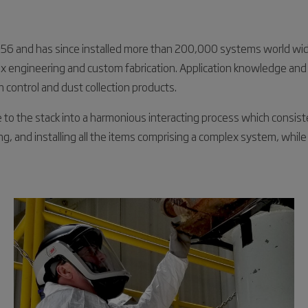
 1956 and has since installed more than 200,000 systems world w
lex engineering and custom fabrication. Application knowledge and
on control and dust collection products.
e to the stack into a harmonious interacting process which consi
ing, and installing all the items comprising a complex system, while