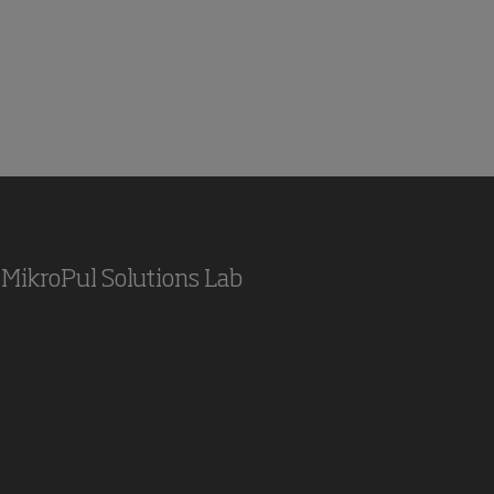
MikroPul Solutions Lab