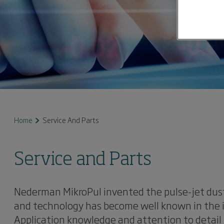
Home
Service And Parts
Service and Parts
Nederman MikroPul invented the pulse-jet dust
and technology has become well known in the in
Application knowledge and attention to detail 