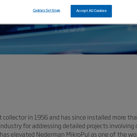
Cookies Settings
Accept All Cookies
 collector in 1956 and has since installed more t
dustry for addressing detailed projects involving
has elevated Nederman MikroPul as one of the world