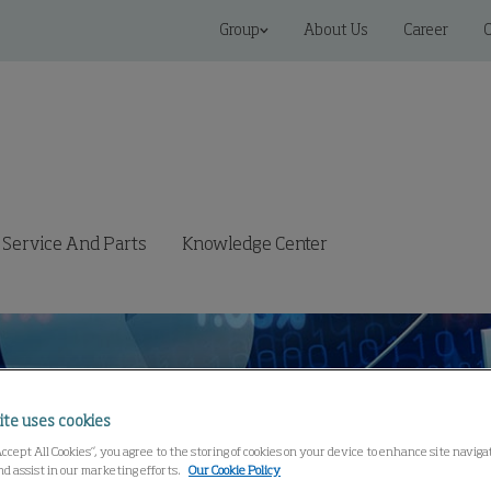
Group
About Us
Career
C
Service And Parts
Knowledge Center
ite uses cookies
Accept All Cookies”, you agree to the storing of cookies on your device to enhance site navig
nd assist in our marketing efforts.
Our Cookie Policy