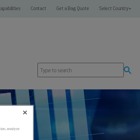
apabilities
Contact
Get a Bag Quote
Select Country
ation, analyze