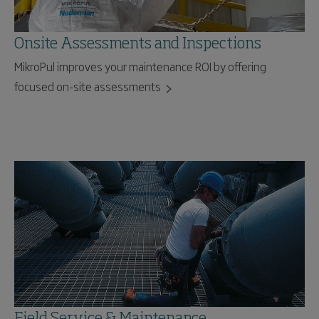
Onsite Assessments and Inspections
MikroPul improves your maintenance ROI by offering
focused on-site assessments
Field Service & Maintenance