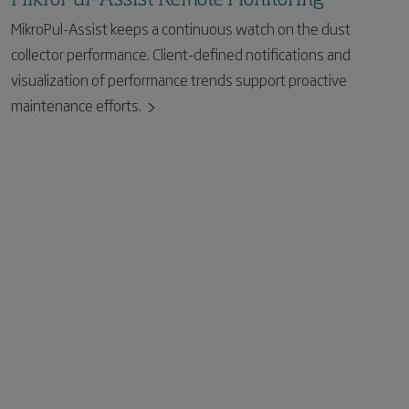
MikroPul-Assist keeps a continuous watch on the dust
collector performance. Client-defined notifications and
visualization of performance trends support proactive
maintenance efforts.