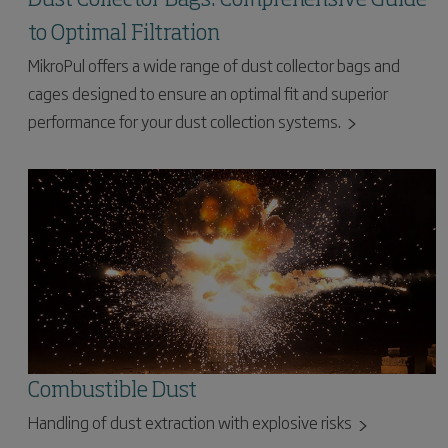
to Optimal Filtration
MikroPul offers a wide range of dust collector bags and
cages designed to ensure an optimal fit and superior
performance for your dust collection systems.
Combustible Dust
Handling of dust extraction with explosive risks