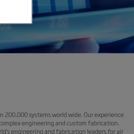
han 200,000 systems world wide. Our experience
 complex engineering and custom fabrication.
’s engineering and fabrication leaders for air