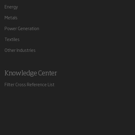
Energy
Metals
Power Generation
Textiles
Other Industries
Knowledge Center
Filter Cross Reference List