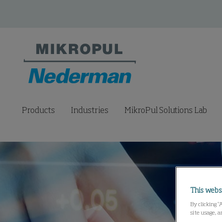
Products
Industries
MikroPul Solutions Lab
This webs
By clicking “
site usage, a