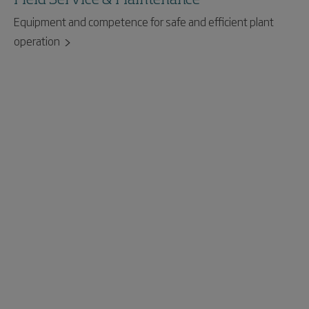
Equipment and competence for safe and efficient plant
operation