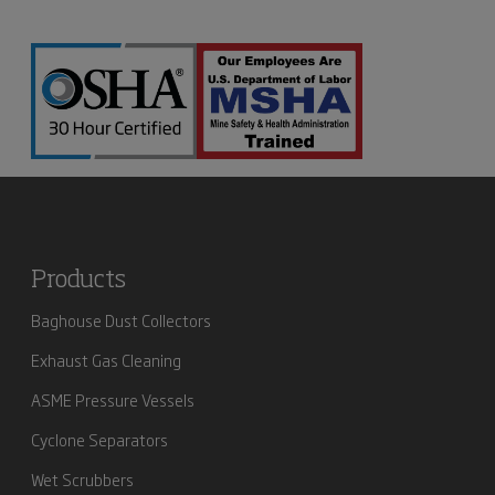
Products
Baghouse Dust Collectors
Exhaust Gas Cleaning
ASME Pressure Vessels
Cyclone Separators
Wet Scrubbers