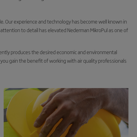
ide. Our experience and technology has become well known in
 attention to detail has elevated Nederman MikroPul as one of
stently produces the desired economic and environmental
 you gain the benefit of working with air quality professionals