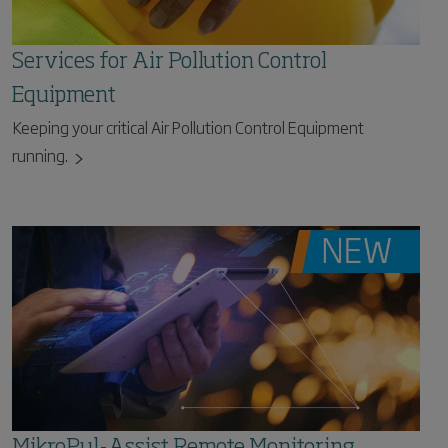
Services for Air Pollution Control
Equipment
Keeping your critical Air Pollution Control Equipment
running.
MikroPul-Assist Remote Monitoring