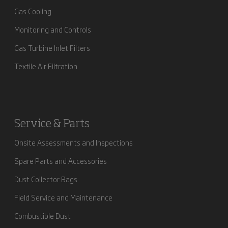
Gas Cooling
Monitoring and Controls
Gas Turbine Inlet Filters
Textile Air Filtration
Service & Parts
Onsite Assessments and Inspections
Spare Parts and Accessories
Dust Collector Bags
Field Service and Maintenance
Combustible Dust