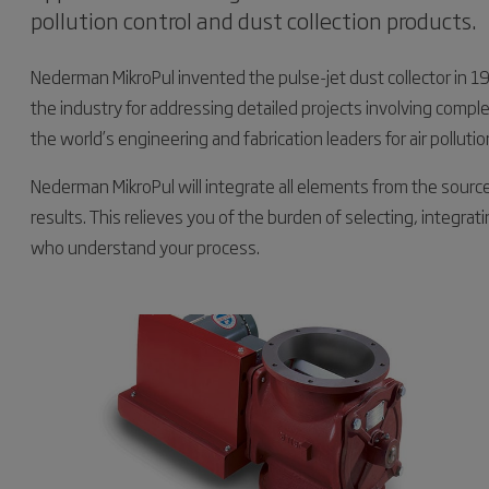
pollution control and dust collection products.
Nederman MikroPul invented the pulse-jet dust collector in
the industry for addressing detailed projects involving comp
the world’s engineering and fabrication leaders for air polluti
Nederman MikroPul will integrate all elements from the sourc
results. This relieves you of the burden of selecting, integrat
who understand your process.