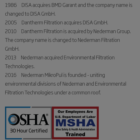
1986 DISA acquires BMD Garant and the company name is
changed to DISA GmbH.
2005 Dantherm Filtration acquires DISA GmbH.
2010 Dantherm Filtration is acquired by Nederman Group.
The company name is changed to Nederman Filtration
GmbH.
2013 Nederman acquired Environmental Filtration
Technologies.
2016 Nederman MikroPul is founded - uniting
environmental divisions of Nederman and Environmental
Filtration Technologies under a common roof.