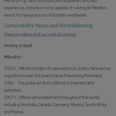
MikroPul Pty). With unsurpassed capabilities and vast
experience, nobody is more capable of solving air filtration
needs for heavy process industries worldwide.
Sustainability Values and Whistleblowing
View our values and our code of conduct
History in brief
MikroPul
1920’s MikroPul begins its operations in Linden, New Jersey
registered under the brand name Pulverizing Machinery.
1956 The pulse-jet dust collector is invented and
patented.
1957’s Offices are established throughout the world,
including Australia, Canada, Germany, Mexico, South Africa
and France.