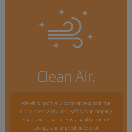
Clean Air.
We will support your compliance goals in the
environment and worker safety. Our company
shares your goals for sustainability, energy
savings, and air pollution control.