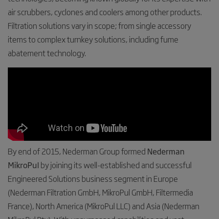
air scrubbers, cyclones and coolers among other products.
Filtration solutions vary in scope; from single accessory
items to complex turnkey solutions, including fume
abatement technology.
By end of 2015, Nederman Group formed
Nederman
MikroPul
by joining its well-established and successful
Engineered Solutions business segment in Europe
(Nederman Filtration GmbH, MikroPul GmbH, Filtermedia
France), North America (MikroPul LLC) and Asia (Nederman