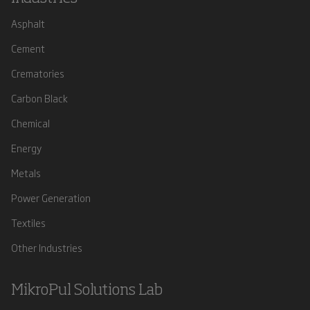
Asphalt
Cement
Crematories
Carbon Black
Chemical
Energy
Metals
Power Generation
Textiles
Other Industries
MikroPul Solutions Lab