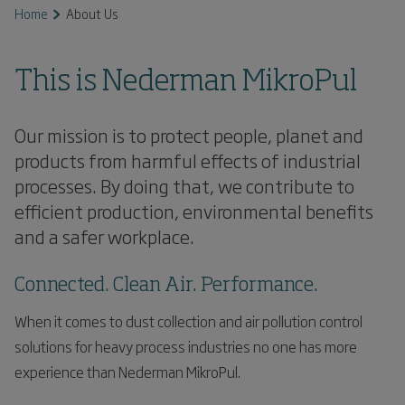
Home
About Us
This is Nederman MikroPul
Our mission is to protect people, planet and
products from harmful effects of industrial
processes. By doing that, we contribute to
efficient production, environmental benefits
and a safer workplace.
Connected. Clean Air. Performance.
When it comes to dust collection and air pollution control
solutions for heavy process industries no one has more
experience than Nederman MikroPul.