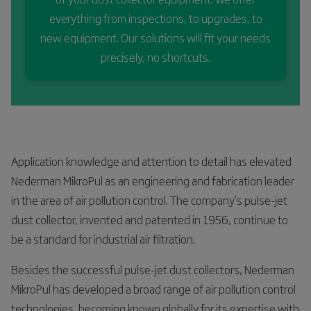
everything from inspections, to upgrades, to
new equipment. Our solutions will fit your needs
precisely, no shortcuts.
Application knowledge and attention to detail has elevated
Nederman MikroPul as an engineering and fabrication leader
in the area of air pollution control. The company’s pulse-jet
dust collector, invented and patented in 1956, continue to
be a standard for industrial air filtration.
Besides the successful pulse-jet dust collectors, Nederman
MikroPul has developed a broad range of air pollution control
technologies, becoming known globally for its expertise with