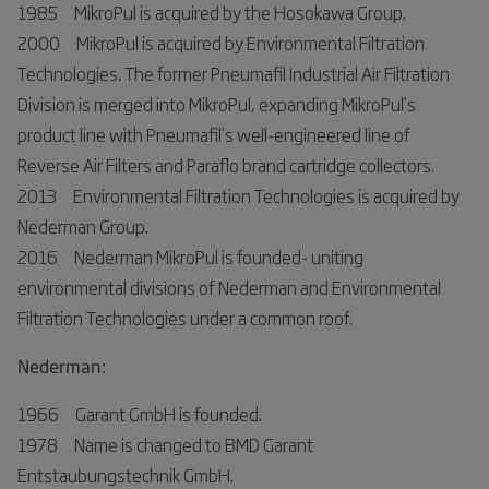
1985 MikroPul is acquired by the Hosokawa Group.
2000 MikroPul is acquired by Environmental Filtration
Technologies. The former Pneumafil Industrial Air Filtration
Division is merged into MikroPul, expanding MikroPul’s
product line with Pneumafil’s well-engineered line of
Reverse Air Filters and Paraflo brand cartridge collectors.
2013 Environmental Filtration Technologies is acquired by
Nederman Group.
2016 Nederman MikroPul is founded- uniting
environmental divisions of Nederman and Environmental
Filtration Technologies under a common roof.
Nederman:
1966 Garant GmbH is founded.
1978 Name is changed to BMD Garant
Entstaubungstechnik GmbH.