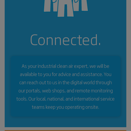
Connected.
As your industrial clean air expert, we will be
available to you for advice and assistance. You
can reach out to us in the digital world through
our portals, web shops, and remote monitoring
tools. Our local, national, and international service
teams keep you operating onsite.