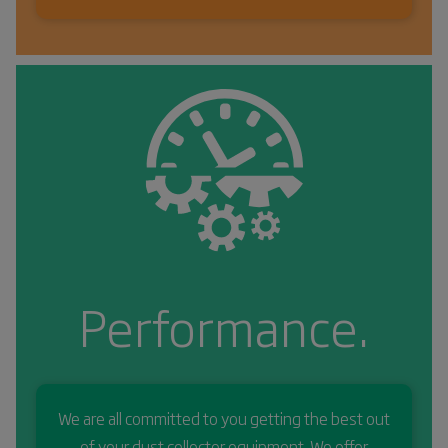
Performance.
We are all committed to you getting the best out
of your dust collector equipment. We offer