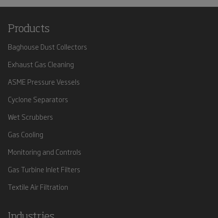
Products
Baghouse Dust Collectors
Exhaust Gas Cleaning
ASME Pressure Vessels
Cyclone Separators
Wet Scrubbers
Gas Cooling
Monitoring and Controls
Gas Turbine Inlet Filters
Textile Air Filtration
Industries