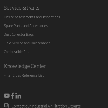
Service & Parts
Onsite Assessments and Inspections
Spare Parts and Accessories
Dust Collector Bags
Field Service and Maintenance
Combustible Dust
Knowledge Center
Filter Cross Reference List
Contact our Industrial Air Filtration Experts