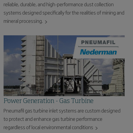
reliable, durable, and high-performance dust collection
systems designed specifically for the realities of mining and
mineral processing.
Power Generation - Gas Turbine
Pneumafil gas turbine inlet systems are custom designed
to protect and enhance gas turbine performance
regardless of local environmental conditions