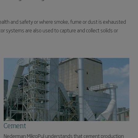
ealth and safety or where smoke, fume or dust is exhausted
or systems are also used to capture and collect solids or
Cement
Nederman MikroPul understands that cement production