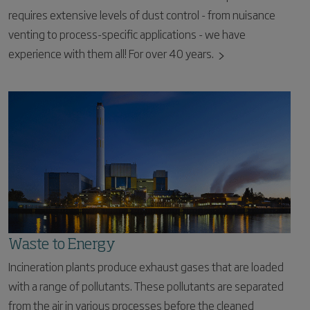
requires extensive levels of dust control - from nuisance
venting to process-specific applications - we have
experience with them all! For over 40 years.
Waste to Energy
Incineration plants produce exhaust gases that are loaded
with a range of pollutants. These pollutants are separated
from the air in various processes before the cleaned