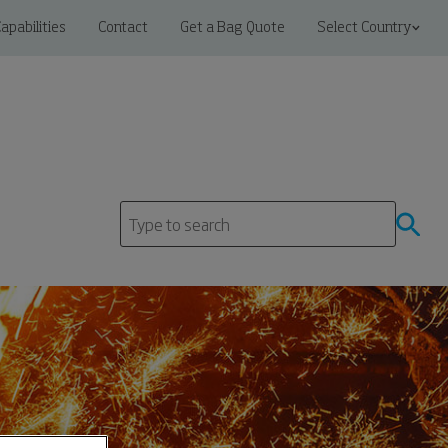
apabilities
Contact
Get a Bag Quote
Select Country