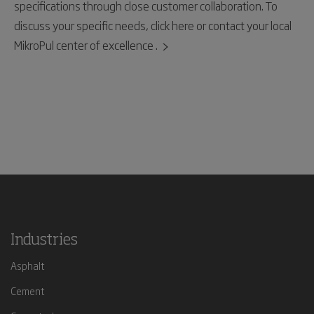
specifications through close customer collaboration. To
discuss your specific needs, click here or contact your local
MikroPul center of excellence .
Industries
Asphalt
Cement