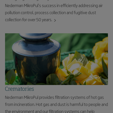
Nederman MikroPul’s success in efficiently addressing air
pollution control, process collection and fugitive dust
collection for over 50 years.
Crematories
Nederman MikroPul provides filtration systems of hot gas
from incineration. Hot gas and dust is harmful to people and
the environment and our filtration systems can help