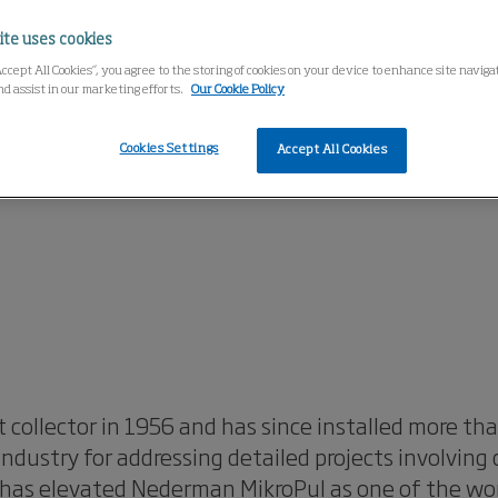
ite uses cookies
Accept All Cookies”, you agree to the storing of cookies on your device to enhance site navig
nd assist in our marketing efforts.
Our Cookie Policy
Cookies Settings
Accept All Cookies
 collector in 1956 and has since installed more t
dustry for addressing detailed projects involving
has elevated Nederman MikroPul as one of the world