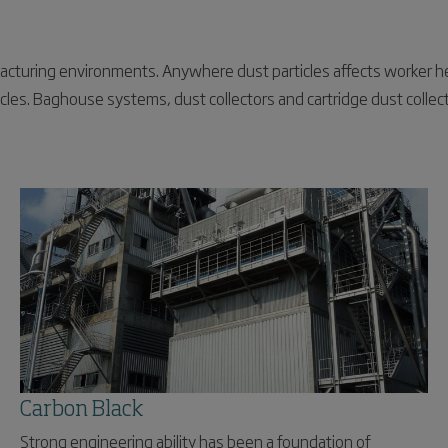
acturing environments. Anywhere dust particles affects worker h
cles. Baghouse systems, dust collectors and cartridge dust collect
Carbon Black
Strong engineering ability has been a foundation of