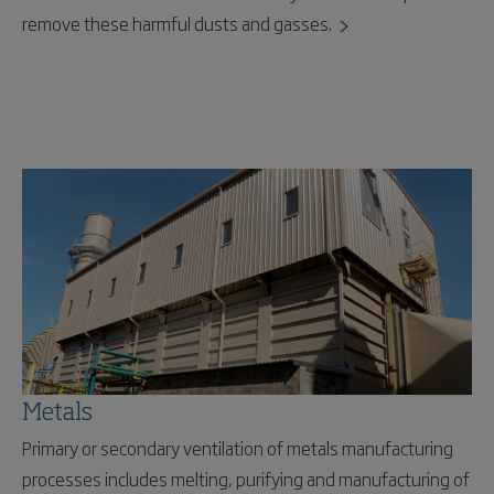
remove these harmful dusts and gasses.
Metals
Primary or secondary ventilation of metals manufacturing
processes includes melting, purifying and manufacturing of