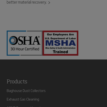
better material recovery.
Products
Baghouse Dust Collectors
Exhaust Gas Cleaning