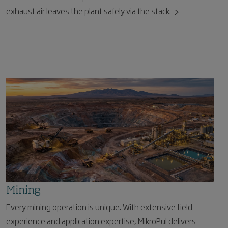
exhaust air leaves the plant safely via the stack.
Mining
Every mining operation is unique. With extensive field
experience and application expertise, MikroPul delivers