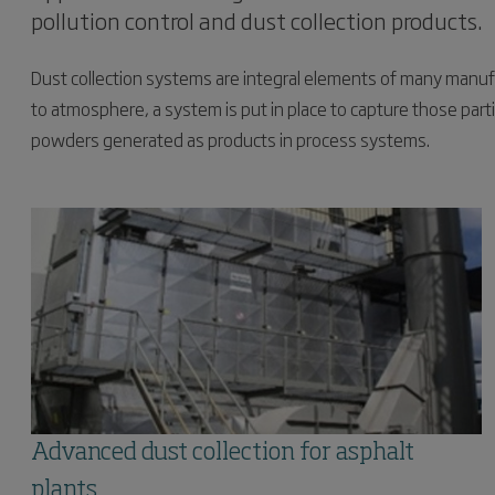
pollution control and dust collection products.
Dust collection systems are integral elements of many manuf
to atmosphere, a system is put in place to capture those parti
powders generated as products in process systems.
Advanced dust collection for asphalt
plants