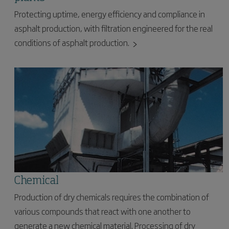
Protecting uptime, energy efficiency and compliance in
asphalt production, with filtration engineered for the real
conditions of asphalt production.
Chemical
Production of dry chemicals requires the combination of
various compounds that react with one another to
generate a new chemical material. Processing of dry