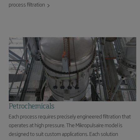
process filtration
Petrochemicals
Each process requires precisely engineered filtration that
operates at high pressure. The Mikropulsaire model is
designed to suit custom applications. Each solution