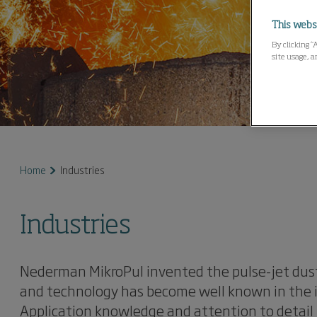
This webs
By clicking “
site usage, a
Home
Industries
Industries
Nederman MikroPul invented the pulse-jet dust
and technology has become well known in the in
Application knowledge and attention to detail 