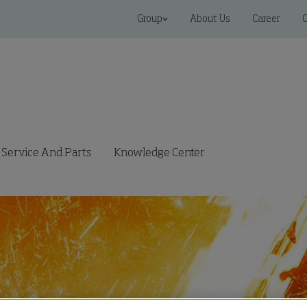
Group
About Us
Career
C
Service And Parts
Knowledge Center