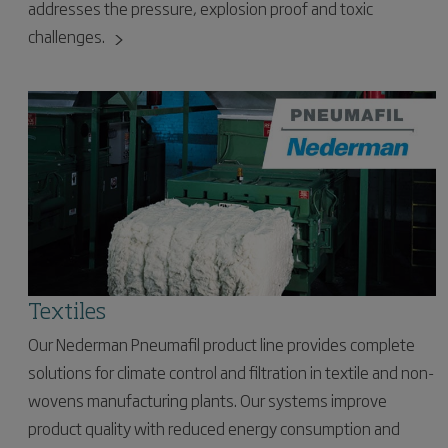
addresses the pressure, explosion proof and toxic
challenges.
Textiles
Our Nederman Pneumafil product line provides complete
solutions for climate control and filtration in textile and non-
wovens manufacturing plants. Our systems improve
product quality with reduced energy consumption and