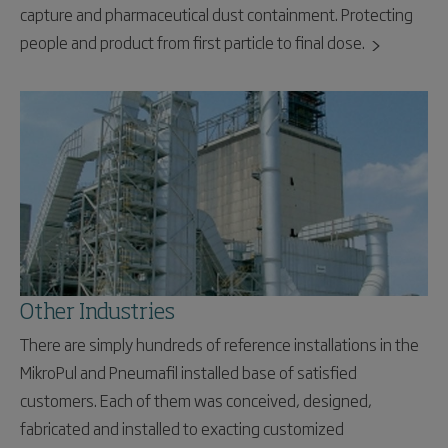
capture and pharmaceutical dust containment. Protecting
people and product from first particle to final dose.
Other Industries
There are simply hundreds of reference installations in the
MikroPul and Pneumafil installed base of satisfied
customers. Each of them was conceived, designed,
fabricated and installed to exacting customized