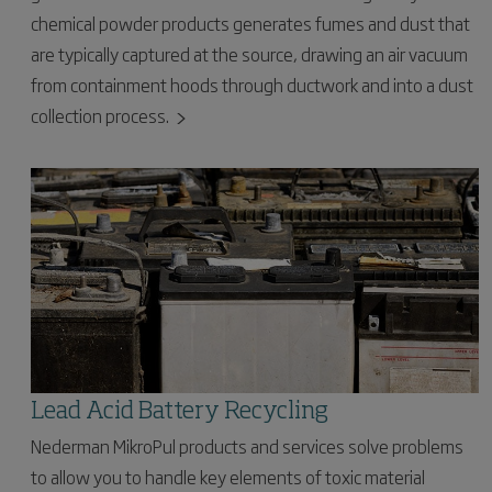
chemical powder products generates fumes and dust that
are typically captured at the source, drawing an air vacuum
from containment hoods through ductwork and into a dust
collection process.
Lead Acid Battery Recycling
Nederman MikroPul products and services solve problems
to allow you to handle key elements of toxic material