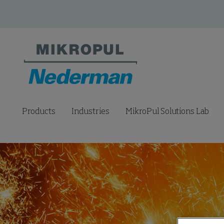
Products
Industries
MikroPul Solutions Lab