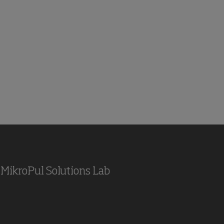
MikroPul Solutions Lab