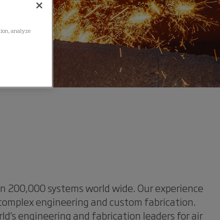
ation, analyze
han 200,000 systems world wide. Our experience
 complex engineering and custom fabrication.
’s engineering and fabrication leaders for air