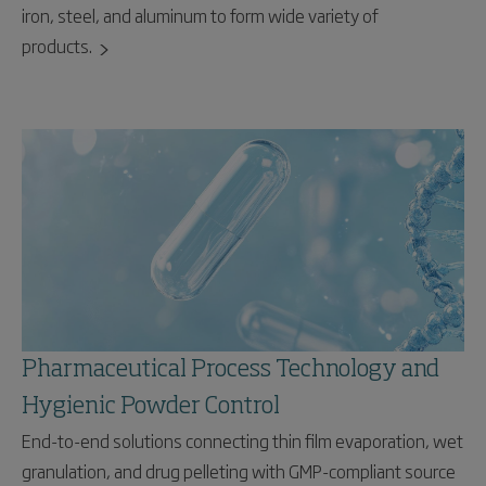
iron, steel, and aluminum to form wide variety of
products.
Pharmaceutical Process Technology and
Hygienic Powder Control
End-to-end solutions connecting thin film evaporation, wet
granulation, and drug pelleting with GMP-compliant source