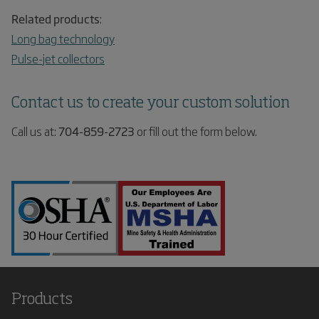
Related products
:
Long bag technology
Pulse-jet collectors
Contact us to create your custom solution
Call us at:
704-859-2723
or fill out the form below.
Products