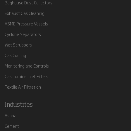
Baghouse Dust Collectors
Exhaust Gas Cleaning
ASME Pressure Vessels
Cyclone Separators
Wet Scrubbers
Gas Cooling
Monitoring and Controls
Gas Turbine Inlet Filters
Textile Air Filtration
Industries
Asphalt
Cement