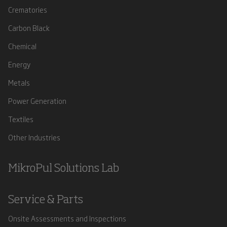
Crematories
Carbon Black
Chemical
Energy
Metals
Power Generation
Textiles
Other Industries
MikroPul Solutions Lab
Service & Parts
Onsite Assessments and Inspections