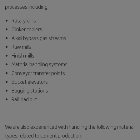
processes including:
Rotary kilns
Clinker coolers
Alkali bypass gas streams
Raw mills
Finish mills
Material handling systems
Conveyor transfer points
Bucket elevators
Bagging stations
Rail load out
We are also experienced with handling the following material
types related to cement production: