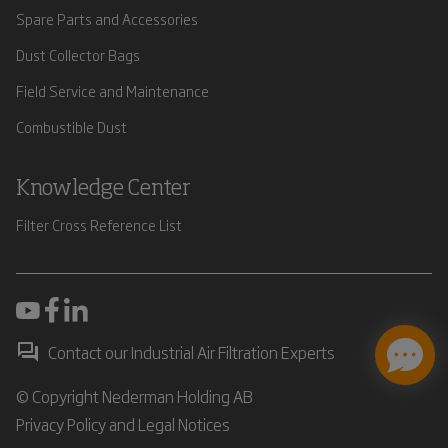
Spare Parts and Accessories
Dust Collector Bags
Field Service and Maintenance
Combustible Dust
Knowledge Center
Filter Cross Reference List
Contact our Industrial Air Filtration Experts
© Copyright Nederman Holding AB
Privacy Policy and Legal Notices