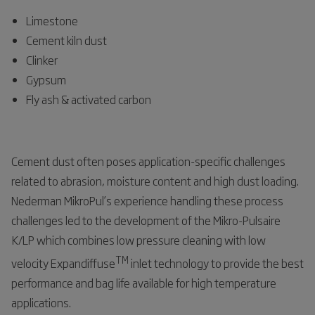
Limestone
Cement kiln dust
Clinker
Gypsum
Fly ash & activated carbon
Cement dust often poses application-specific challenges
related to abrasion, moisture content and high dust loading.
Nederman MikroPul’s experience handling these process
challenges led to the development of the Mikro-Pulsaire
K/LP which combines low pressure cleaning with low
TM
velocity Expandiffuse
inlet technology to provide the best
performance and bag life available for high temperature
applications.