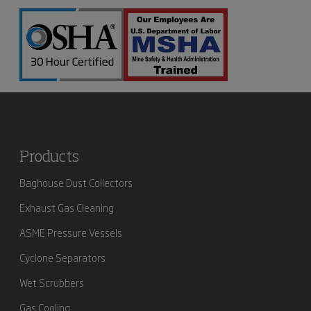
Products
Baghouse Dust Collectors
Exhaust Gas Cleaning
ASME Pressure Vessels
Cyclone Separators
Wet Scrubbers
Gas Cooling