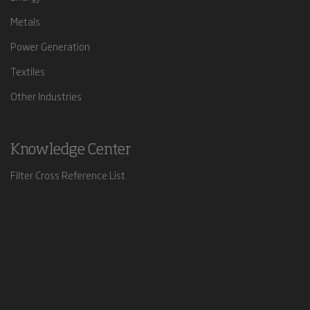
Metals
Power Generation
Textiles
Other Industries
Knowledge Center
Filter Cross Reference List