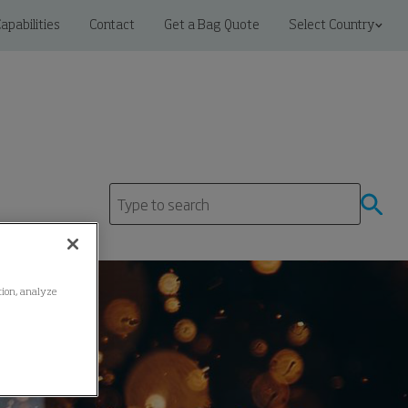
apabilities
Contact
Get a Bag Quote
Select Country
ation, analyze