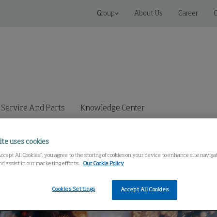
Group
About Us
Career
C
Service And Parts
Knowledge Center
ite uses cookies
Accept All Cookies”, you agree to the storing of cookies on your device to enhance site navig
nd assist in our marketing efforts.
Our Cookie Policy
Cookies Settings
Accept All Cookies