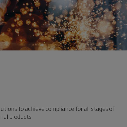
lutions to achieve compliance for all stages of
rial products.