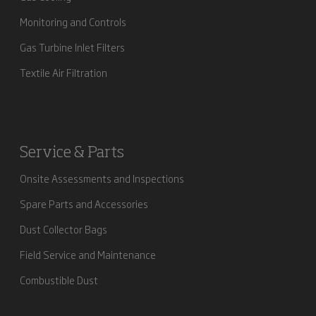
Monitoring and Controls
Gas Turbine Inlet Filters
Textile Air Filtration
Service & Parts
Onsite Assessments and Inspections
Spare Parts and Accessories
Dust Collector Bags
Field Service and Maintenance
Combustible Dust