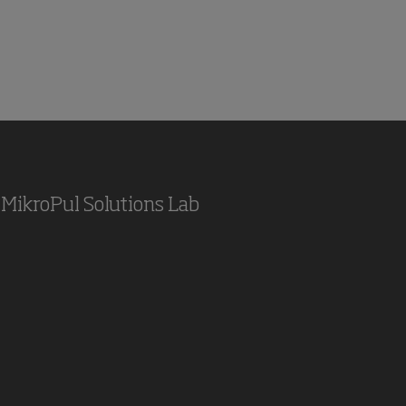
MikroPul Solutions Lab