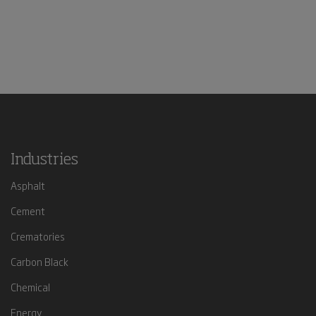
Industries
Asphalt
Cement
Crematories
Carbon Black
Chemical
Energy