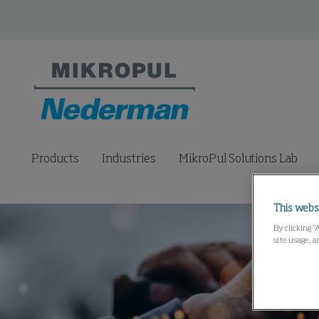
Products
Industries
MikroPul Solutions Lab
This webs
By clicking “
site usage, a