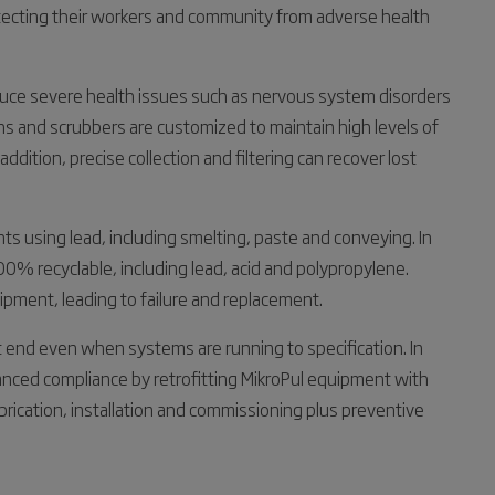
tecting their workers and community from adverse health
duce severe health issues such as nervous system disorders
ns and scrubbers are customized to maintain high levels of
 addition, precise collection and filtering can recover lost
nts using lead, including smelting, paste and conveying. In
% recyclable, including lead, acid and polypropylene.
uipment, leading to failure and replacement.
t end even when systems are running to specification. In
hanced compliance by retrofitting MikroPul equipment with
rication, installation and commissioning plus preventive