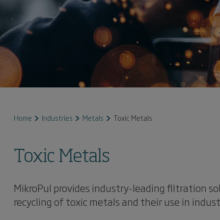
Home
Industries
Metals
Toxic Metals
Toxic Metals
MikroPul provides industry-leading filtration so
recycling of toxic metals and their use in indust