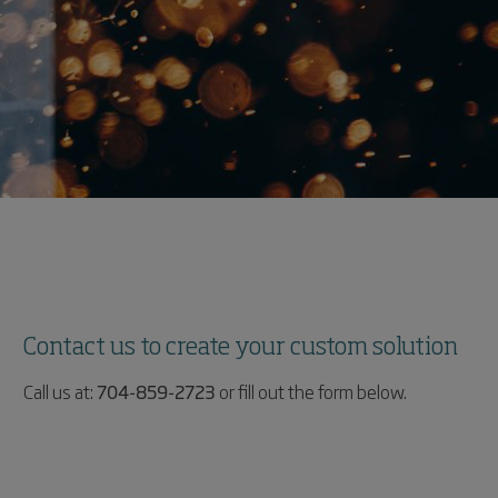
Contact us to create your custom solution
Call us at:
704-859-2723
or fill out the form below.