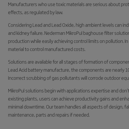
Manufacturers who use toxic materials are serious about pro
effects, as regulated by law.
Considering Lead and Lead Oxide, high ambient levels can in
and kidney failure. Nederman MikroPul baghouse filter solutio
production while easily achieving control limits on pollution. In
material to control manufactured costs.
Solutions are available for all stages of formation of compone
Lead Acid battery manufacture, the components are nearly 100
Incorrect scrubbing of gas pollutants will corrode outdoor eq
MikroPul solutions begin with applications expertise and don’
existing plants, users can achieve productivity gains and en
minimal downtime. Our team handles all aspects of design, fab
maintenance, parts and repairs if needed.