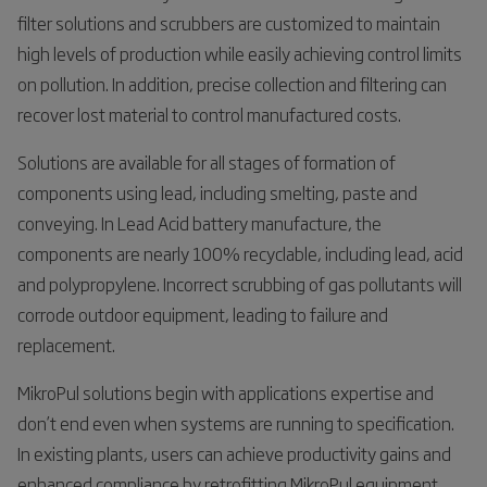
filter solutions and scrubbers are customized to maintain
high levels of production while easily achieving control limits
on pollution. In addition, precise collection and filtering can
recover lost material to control manufactured costs.
Solutions are available for all stages of formation of
components using lead, including smelting, paste and
conveying. In Lead Acid battery manufacture, the
components are nearly 100% recyclable, including lead, acid
and polypropylene. Incorrect scrubbing of gas pollutants will
corrode outdoor equipment, leading to failure and
replacement.
MikroPul solutions begin with applications expertise and
don’t end even when systems are running to specification.
In existing plants, users can achieve productivity gains and
enhanced compliance by retrofitting MikroPul equipment