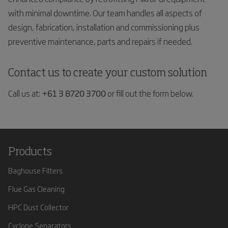
with minimal downtime. Our team handles all aspects of
design, fabrication, installation and commissioning plus
preventive maintenance, parts and repairs if needed.
Contact us to create your custom solution
Call us at:
+61 3 8720 3700
or fill out the form below.
Products
Baghouse Filters
Flue Gas Cleaning
HPC Dust Collector
Cyclone Separators