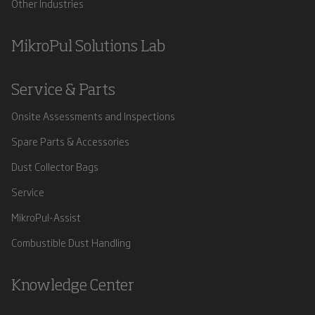
Other Industries
MikroPul Solutions Lab
Service & Parts
Onsite Assessments and Inspections
Spare Parts & Accessories
Dust Collector Bags
Service
MikroPul-Assist
Combustible Dust Handling
Knowledge Center