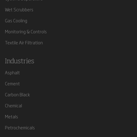
Wet Scrubbers
Gas Cooling
Monitoring & Controls
Textile Air Filtration
Industries
Asphalt
Cement
Carbon Black
Chemical
Metals
Petrochemicals