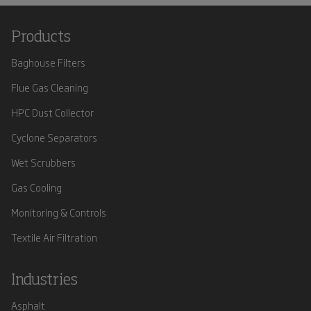
Products
Baghouse Filters
Flue Gas Cleaning
HPC Dust Collector
Cyclone Separators
Wet Scrubbers
Gas Cooling
Monitoring & Controls
Textile Air Filtration
Industries
Asphalt