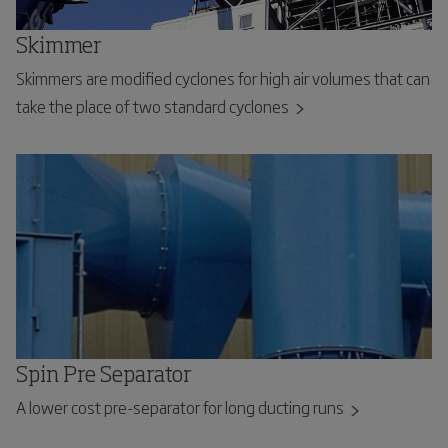
Skimmer
Skimmers are modified cyclones for high air volumes that can
take the place of two standard cyclones
Spin Pre Separator
A lower cost pre-separator for long ducting runs