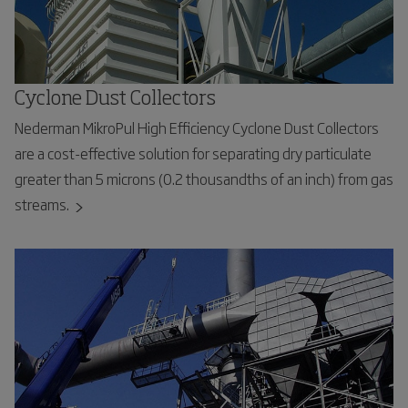
Cyclone Dust Collectors
Nederman MikroPul High Efficiency Cyclone Dust Collectors
are a cost-effective solution for separating dry particulate
greater than 5 microns (0.2 thousandths of an inch) from gas
streams.