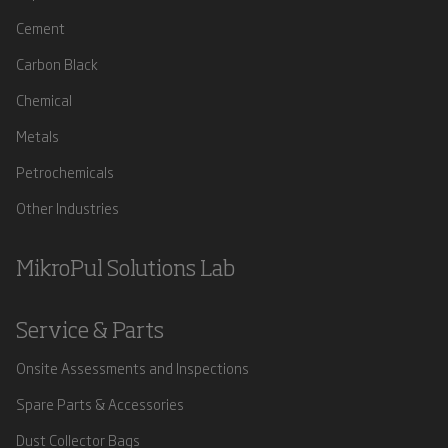
Cement
Carbon Black
Chemical
Metals
Petrochemicals
Other Industries
MikroPul Solutions Lab
Service & Parts
Onsite Assessments and Inspections
Spare Parts & Accessories
Dust Collector Bags