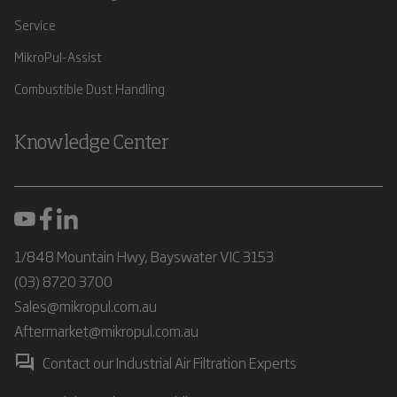
Service
MikroPul-Assist
Combustible Dust Handling
Knowledge Center
1/848 Mountain Hwy, Bayswater VIC 3153
(03) 8720 3700
Sales@mikropul.com.au
Aftermarket@mikropul.com.au
Contact our Industrial Air Filtration Experts