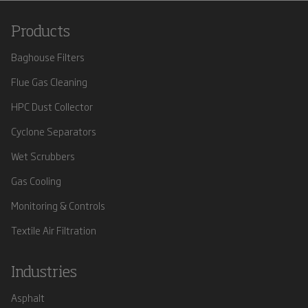
Products
Baghouse Filters
Flue Gas Cleaning
HPC Dust Collector
Cyclone Separators
Wet Scrubbers
Gas Cooling
Monitoring & Controls
Textile Air Filtration
Industries
Asphalt