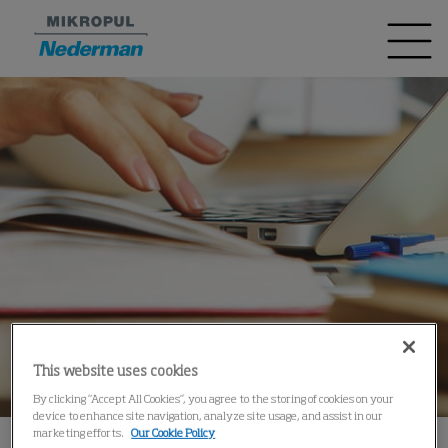
This website uses cookies
By clicking “Accept All Cookies”, you agree to the storing of cookies on your
device to enhance site navigation, analyze site usage, and assist in our
marketing efforts.
Our Cookie Policy