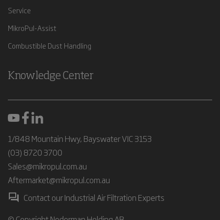
Service
MikroPul-Assist
Combustible Dust Handling
Knowledge Center
1/848 Mountain Hwy, Bayswater VIC 3153
(03) 8720 3700
Sales@mikropul.com.au
Aftermarket@mikropul.com.au
Contact our Industrial Air Filtration Experts
© Copyright Nederman Holding AB