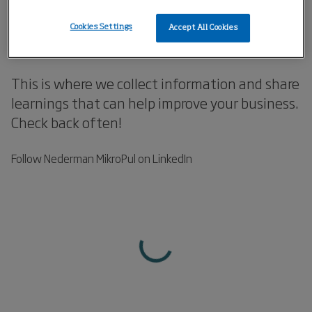
Knowledge that Improves
Cookies Settings
Accept All Cookies
Your Business!
This is where we collect information and share
learnings that can help improve your business.
Check back often!
Follow Nederman MikroPul on LinkedIn