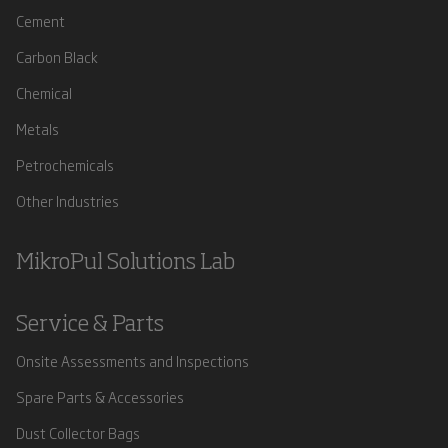
Cement
Carbon Black
Chemical
Metals
Petrochemicals
Other Industries
MikroPul Solutions Lab
Service & Parts
Onsite Assessments and Inspections
Spare Parts & Accessories
Dust Collector Bags