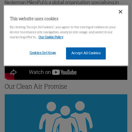
Nederman MikroPul is a global organisation specialising in
industrial air filtration for heavy process industries such as
metal production, power generation, mineral processing,
This website uses cookies
chemical industry, and many more.
By clicking “Accept All Cookies”, you agree to the storing of cookies on your
device to enhance site navigation, analyze site usage, and assist in our
marketing efforts.
Our Cookie Policy
Cookies Settings
Accept All Cookies
Our Clean Air Promise