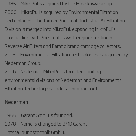
1985 MikroPul is acquired by the Hosokawa Group.
2000 MikroPul is acquired by Environmental Filtration
Technologies. The former Pneumafil Industrial Air Filtration
Division is merged into MikroPul, expanding MikroPul’s
product line with Pneumafil’s well-engineered line of
Reverse Air Filters and Paraflo brand cartridge collectors.
2013 Environmental Filtration Technologies is acquired by
Nederman Group.
2016 Nederman MikroPul is founded- uniting
environmental divisions of Nederman and Environmental
Filtration Technologies under a common roof.
Nederman:
1966 Garant GmbH is founded.
1978 Name is changed to BMD Garant
Entstaubungstechnik GmbH.