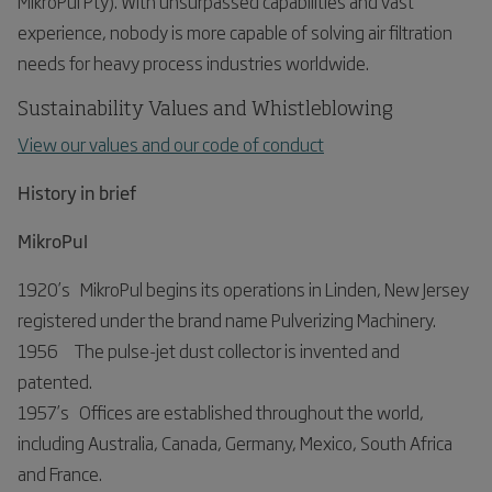
MikroPul Pty). With unsurpassed capabilities and vast
experience, nobody is more capable of solving air filtration
needs for heavy process industries worldwide.
Sustainability Values and Whistleblowing
View our values and our code of conduct
History in brief
MikroPul
1920’s MikroPul begins its operations in Linden, New Jersey
registered under the brand name Pulverizing Machinery.
1956 The pulse-jet dust collector is invented and
patented.
1957’s Offices are established throughout the world,
including Australia, Canada, Germany, Mexico, South Africa
and France.