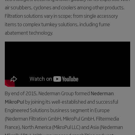
air scrubbers, cyclones and coolers among other products.
Filtration solutions vary in scope; from single accessory
items to complex turnkey solutions, including fume
abatement technology.
By end of 2015, Nederman Group formed
Nederman
MikroPul
by joining its well-established and successful
Engineered Solutions business segment in Europe
(Nederman Filtration GmbH, MikroPul GmbH, Filtermedia
France), North America (MikroPul LLC) and Asia (Nederman