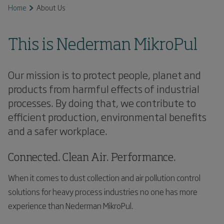
Home
About Us
This is Nederman MikroPul
Our mission is to protect people, planet and
products from harmful effects of industrial
processes. By doing that, we contribute to
efficient production, environmental benefits
and a safer workplace.
Connected. Clean Air. Performance.
When it comes to dust collection and air pollution control
solutions for heavy process industries no one has more
experience than Nederman MikroPul.