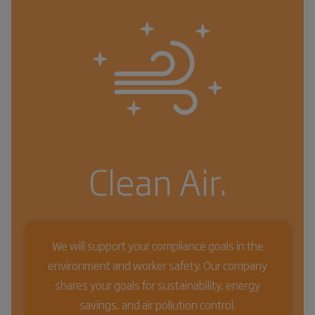
Clean Air.
We will support your compliance goals in the
environment and worker safety. Our company
shares your goals for sustainability, energy
savings, and air pollution control.