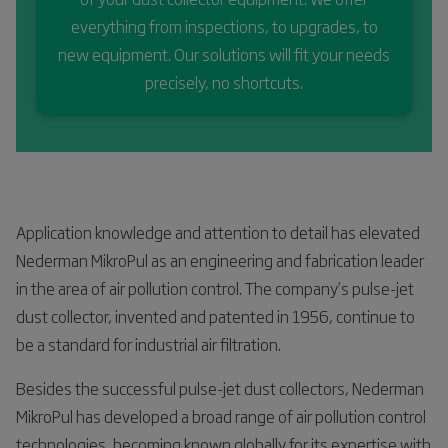
everything from inspections, to upgrades, to
new equipment. Our solutions will fit your needs
precisely, no shortcuts.
Application knowledge and attention to detail has elevated
Nederman MikroPul as an engineering and fabrication leader
in the area of air pollution control. The company’s pulse-jet
dust collector, invented and patented in 1956, continue to
be a standard for industrial air filtration.
Besides the successful pulse-jet dust collectors, Nederman
MikroPul has developed a broad range of air pollution control
technologies, becoming known globally for its expertise with