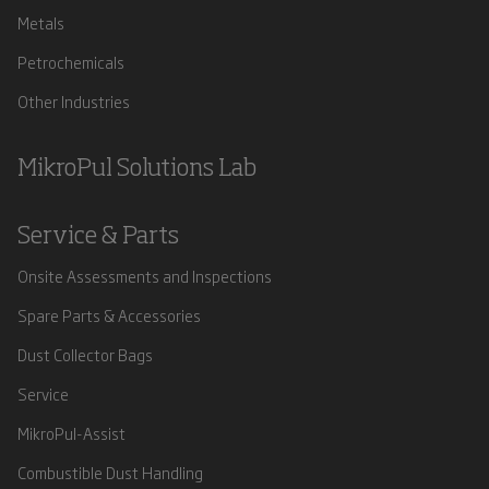
Metals
Petrochemicals
Other Industries
MikroPul Solutions Lab
Service & Parts
Onsite Assessments and Inspections
Spare Parts & Accessories
Dust Collector Bags
Service
MikroPul-Assist
Combustible Dust Handling