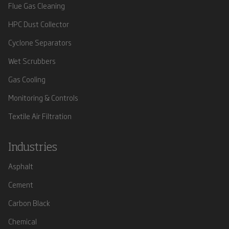
Flue Gas Cleaning
HPC Dust Collector
Cyclone Separators
Wet Scrubbers
Gas Cooling
Monitoring & Controls
Textile Air Filtration
Industries
Asphalt
Cement
Carbon Black
Chemical