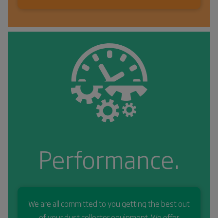
Performance.
We are all committed to you getting the best out
of your dust collector equipment. We offer