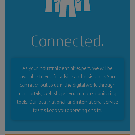
Connected.
As your industrial clean air expert, we will be
available to you for advice and assistance. You
can reach out to us in the digital world through
our portals, web shops, and remote monitoring
tools. Our local, national, and international service
teams keep you operating onsite.