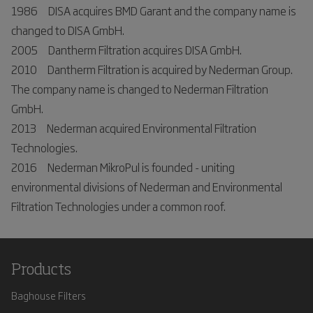
1986 DISA acquires BMD Garant and the company name is
changed to DISA GmbH.
2005 Dantherm Filtration acquires DISA GmbH.
2010 Dantherm Filtration is acquired by Nederman Group.
The company name is changed to Nederman Filtration
GmbH.
2013 Nederman acquired Environmental Filtration
Technologies.
2016 Nederman MikroPul is founded - uniting
environmental divisions of Nederman and Environmental
Filtration Technologies under a common roof.
Products
Baghouse Filters