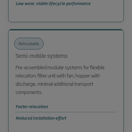
Low wear, stable lifecycle performance
Relocatable
Semi-mobile systems
Pre-assembled modular systems for flexible
relocation: filter unit with fan, hopper with
discharge, minimal additional transport
components.
Faster relocation
Reduced installation effort