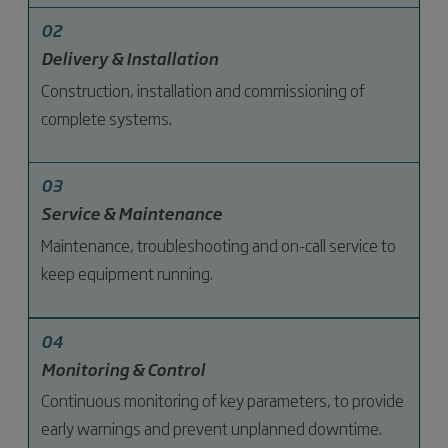
02
Delivery & Installation
Construction, installation and commissioning of
complete systems.
03
Service & Maintenance
Maintenance, troubleshooting and on-call service to
keep equipment running.
04
Monitoring & Control
Continuous monitoring of key parameters, to provide
early warnings and prevent unplanned downtime.