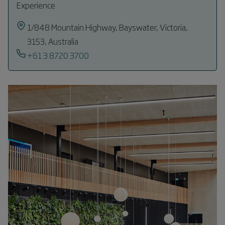
Experience
1/848 Mountain Highway, Bayswater, Victoria,
3153, Australia
+61 3 8720 3700