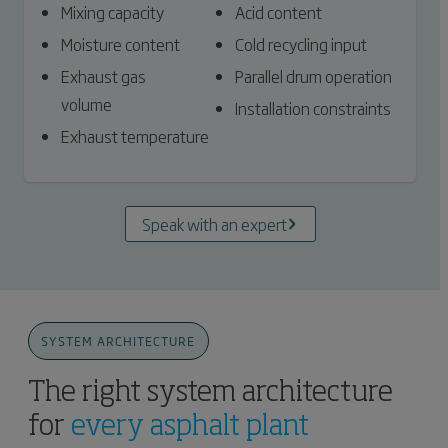
Mixing capacity
Acid content
Moisture content
Cold recycling input
Exhaust gas
Parallel drum operation
volume
Installation constraints
Exhaust temperature
Speak with an expert
SYSTEM ARCHITECTURE
The right system architecture
for
every asphalt plant