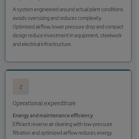
A system engineered around actual plant conditions
avoids oversizing and reduces complexity.
Optimized airflow, lower pressure drop and compact
design reduce investment in equipment, steelwork
and electrical infrastructure.
2
Operational expenditure
Energy and maintenance efficiency
Efficient reverse air cleaning with low-pressure
filtration and optimized airflow reduces energy