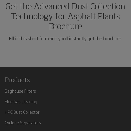
Get the Advanced Dust Collection
Technology for Asphalt Plants
Brochure
Fill in this short form and you'll instantly get the brochure.
Products
Baghouse Filters
Flue Gas Cleaning
HPC Dust Collector
Cyclone Separators