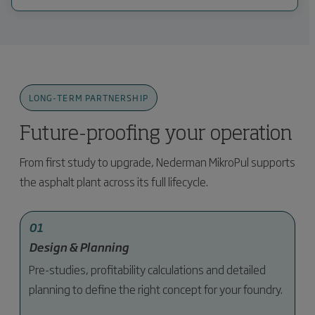
LONG-TERM PARTNERSHIP
Future-proofing your operation
From first study to upgrade, Nederman MikroPul supports
the asphalt plant across its full lifecycle.
01
Design & Planning
Pre-studies, profitability calculations and detailed
planning to define the right concept for your foundry.