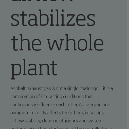
stabilizes
the whole
plant
Asphalt exhaust gas is not a single challenge — it is a
combination of interacting conditions that
continuously influence each other. A change in one
parameter directly affects the others, impacting
airflow stability, cleaning efficiency and system
performance. These factors must be controlled as a