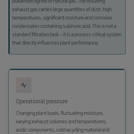
pulverized lignite or natural gas. The resulting
exhaust gas carries large quantities of dust, high
temperatures, significant moisture and corrosive
condensates containing sulphuric acid. This is not a
standard filtration task — it is a process-critical system
that directly influences plant performance.
Operational pressure
Changing plant loads, fluctuating moisture,
varying exhaust volumes and temperatures,
acidic components, cold recycling material and