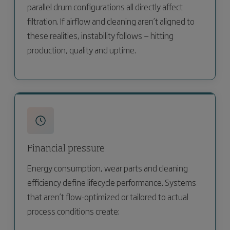
parallel drum configurations all directly affect
filtration. If airflow and cleaning aren’t aligned to
these realities, instability follows — hitting
production, quality and uptime.
Financial pressure
Energy consumption, wear parts and cleaning
efficiency define lifecycle performance. Systems
that aren’t flow-optimized or tailored to actual
process conditions create: