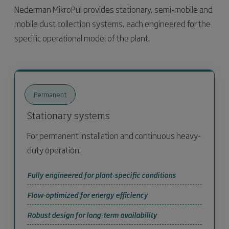
Nederman MikroPul provides stationary, semi-mobile and
mobile dust collection systems, each engineered for the
specific operational model of the plant.
Permanent
Stationary systems
For permanent installation and continuous heavy-
duty operation.
Fully engineered for plant-specific conditions
Flow-optimized for energy efficiency
Robust design for long-term availability