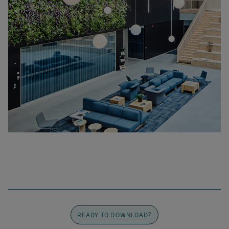
READY TO DOWNLOAD?