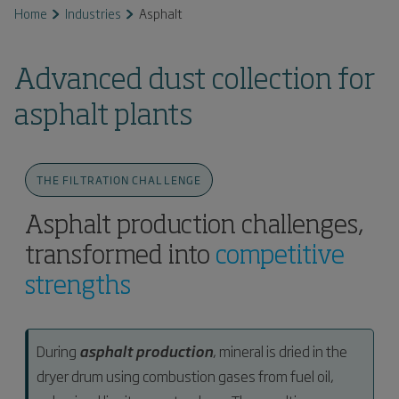
Home
Industries
Asphalt
Advanced dust collection for
asphalt plants
THE FILTRATION CHALLENGE
Asphalt production challenges,
transformed into
competitive
strengths
During
asphalt production
, mineral is dried in the
dryer drum using combustion gases from fuel oil,