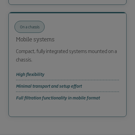
On a chassis
Mobile systems
Compact, fully integrated systems mounted on a
chassis.
High flexibility
Minimal transport and setup effort
Full filtration functionality in mobile format