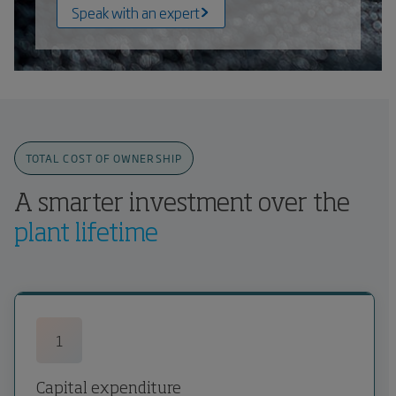
Speak with an expert
TOTAL COST OF OWNERSHIP
A smarter investment over the
plant lifetime
1
Capital expenditure