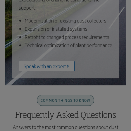
support:
Modernization of existing dust collectors
Expansion of installed systems
Retrofit to changed process requirements
Technical optimization of plant performance
Speak with an expert
COMMON THINGS TO KNOW
Frequently Asked Questions
Answers to the most common questions about dust