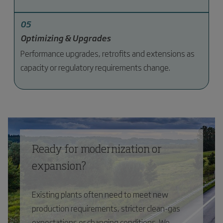
05
Optimizing & Upgrades
Performance upgrades, retrofits and extensions as
capacity or regulatory requirements change.
Ready for modernization or
expansion?
Existing plants often need to meet new
production requirements, stricter clean-gas
expectations or changing conditions. We