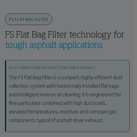
FS FLAT BAG FILTER
FS Flat Bag Filter technology for
tough asphalt applications
DUST AND FUME EXTRACTION FOR ASPHALT
The FS Flat Bag Filter is a compact, highly efficient dust
collection system with horizontally installed flat bags
and intelligent reverse air cleaning. It is engineered for
fine particulate combined with high dust loads,
elevated temperatures, moisture and corrosive gas
components typical of asphalt dryer exhaust.