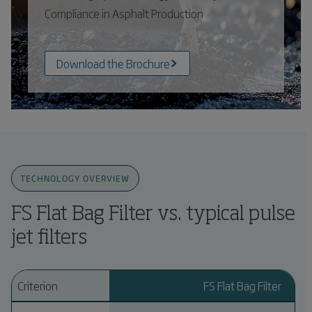
Compliance in Asphalt Production
Download the Brochure
TECHNOLOGY OVERVIEW
FS Flat Bag Filter vs. typical pulse
jet filters
Criterion
FS Flat Bag Filter