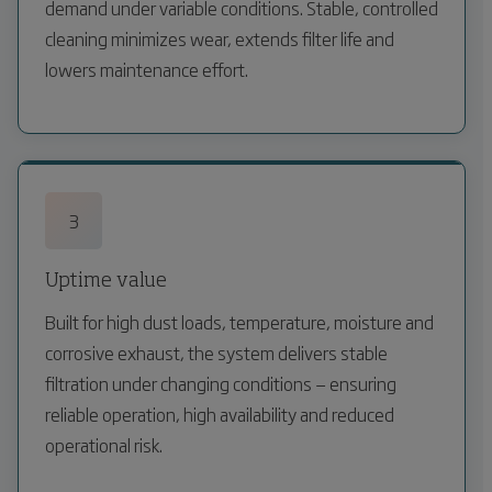
demand under variable conditions. Stable, controlled
cleaning minimizes wear, extends filter life and
lowers maintenance effort.
3
Uptime value
Built for high dust loads, temperature, moisture and
corrosive exhaust, the system delivers stable
filtration under changing conditions — ensuring
reliable operation, high availability and reduced
operational risk.