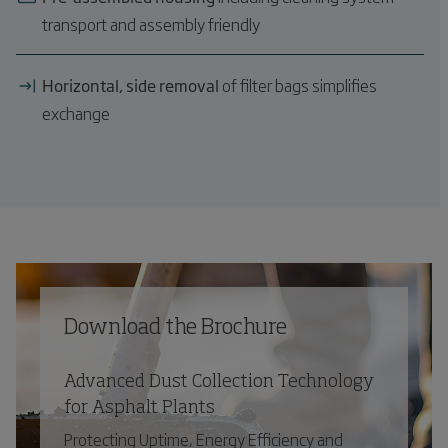
transport and assembly friendly
Horizontal, side removal
of filter bags simplifies
exchange
Download the Brochure
Advanced Dust Collection Technology
for Asphalt Plants
Protecting Uptime, Energy Efficiency and