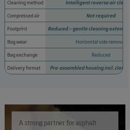
Cleaning method
Intelligent reverse air clean
Compressed air
Not required
Footprint
Reduced — gentle cleaning extends s
Bag wear
Horizontal side removal
Bag exchange
Reduced
Delivery format
Pre-assembled housing incl. clean
A strong partner for asphalt