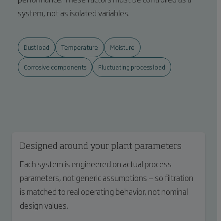
system, not as isolated variables.
Dust load
Temperature
Moisture
Corrosive components
Fluctuating process load
Designed around your plant parameters
Each system is engineered on actual process
parameters, not generic assumptions — so filtration
is matched to real operating behavior, not nominal
design values.