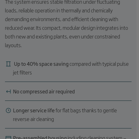
The system ensures stable filtration under fluctuating
loads, reliable operation in thermally and chemically
demanding environments, and efficient cleaning with
reduced wear. Its compact, modular design integrates into
both new and existing plants, even under constrained
layouts.
Up to 40% space saving
compared with typical pulse
jet filters
No compressed air required
Longer service life
for flat bags thanks to gentle
reverse air cleaning
Pre-assembled housing
including cleaning system —