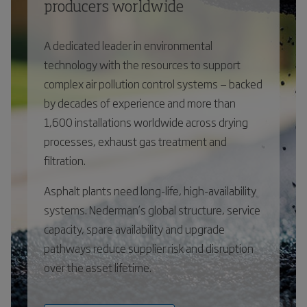
producers worldwide
A dedicated leader in environmental
technology with the resources to support
complex air pollution control systems — backed
by decades of experience and more than
1,600 installations worldwide across drying
processes, exhaust gas treatment and
filtration.
Asphalt plants need long-life, high-availability
systems. Nederman’s global structure, service
capacity, spare availability and upgrade
pathways reduce supplier risk and disruption
over the asset lifetime.