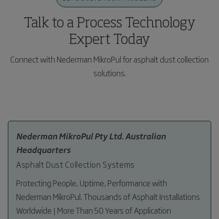
and technical optimization of plant performance.
plant.
Talk to a Process Technology
Expert Today
Connect with Nederman MikroPul for asphalt dust collection
solutions.
Nederman MikroPul Pty Ltd. Australian
Headquarters
Asphalt Dust Collection Systems
Protecting People, Uptime, Performance with
Nederman MikroPul. Thousands of Asphalt Installations
Worldwide | More Than 50 Years of Application