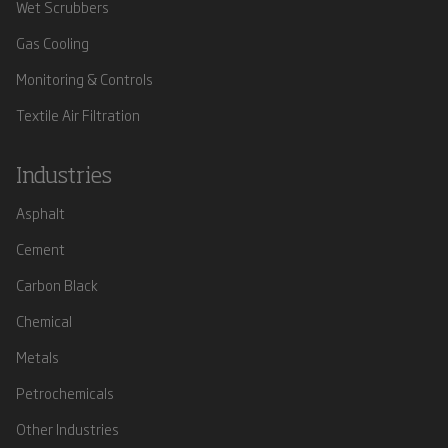
Wet Scrubbers
Gas Cooling
Monitoring & Controls
Textile Air Filtration
Industries
Asphalt
Cement
Carbon Black
Chemical
Metals
Petrochemicals
Other Industries