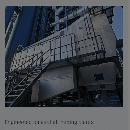
Engineered for asphalt mixing plants