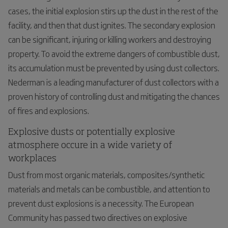
cases, the initial explosion stirs up the dust in the rest of the
facility, and then that dust ignites. The secondary explosion
can be significant, injuring or killing workers and destroying
property. To avoid the extreme dangers of combustible dust,
its accumulation must be prevented by using dust collectors.
Nederman is a leading manufacturer of dust collectors with a
proven history of controlling dust and mitigating the chances
of fires and explosions.
Explosive dusts or potentially explosive
atmosphere occure in a wide variety of
workplaces
Dust from most organic materials, composites/synthetic
materials and metals can be combustible, and attention to
prevent dust explosions is a necessity. The European
Community has passed two directives on explosive