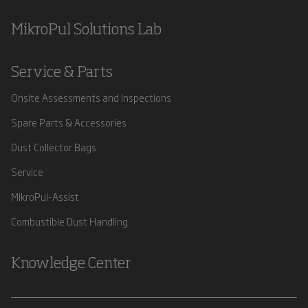
MikroPul Solutions Lab
Service & Parts
Onsite Assessments and Inspections
Spare Parts & Accessories
Dust Collector Bags
Service
MikroPul-Assist
Combustible Dust Handling
Knowledge Center