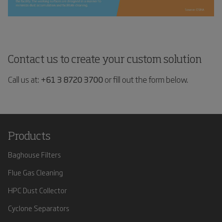
Contact us to create your custom solution
Call us at:
+61 3 8720 3700
or fill out the form below.
Products
Baghouse Filters
Flue Gas Cleaning
HPC Dust Collector
Cyclone Separators