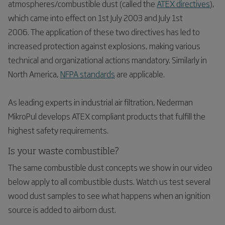
atmospheres/combustible dust (called the
ATEX directives
),
which came into effect on 1st July 2003 and July 1st
2006. The application of these two directives has led to
increased protection against explosions, making various
technical and organizational actions mandatory. Similarly in
North America,
NFPA standards
are applicable.
As leading experts in industrial air filtration, Nederman
MikroPul develops ATEX compliant products that fulfill the
highest safety requirements.
Is your waste combustible?
The same combustible dust concepts we show in our video
below apply to all combustible dusts. Watch us test several
wood dust samples to see what happens when an ignition
source is added to airborn dust.