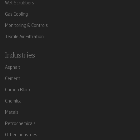
Wet Scrubbers
Gas Cooling
Monitoring & Controls
Textile Air Filtration
Industries
Asphalt
Cement
Carbon Black
Chemical
Metals
Petrochemicals
Other Industries