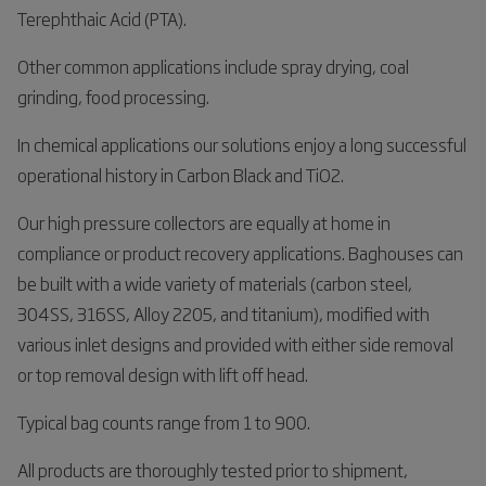
Terephthaic Acid (PTA).
Other common applications include spray drying, coal
grinding, food processing.
In chemical applications our solutions enjoy a long successful
operational history in Carbon Black and TiO2.
Our high pressure collectors are equally at home in
compliance or product recovery applications. Baghouses can
be built with a wide variety of materials (carbon steel,
304SS, 316SS, Alloy 2205, and titanium), modified with
various inlet designs and provided with either side removal
or top removal design with lift off head.
Typical bag counts range from 1 to 900.
All products are thoroughly tested prior to shipment,