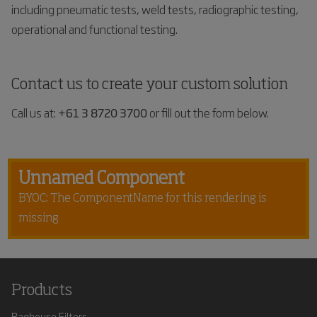
including pneumatic tests, weld tests, radiographic testing,
operational and functional testing.
Contact us to create your custom solution
Call us at:
+61 3 8720 3700
or fill out the form below.
Unnamed Component
BYOC: The ComponentName for this rendering is
missing
Products
Baghouse Filters