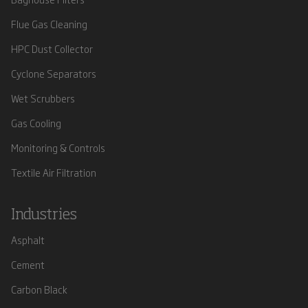
Flue Gas Cleaning
HPC Dust Collector
Cyclone Separators
Wet Scrubbers
Gas Cooling
Monitoring & Controls
Textile Air Filtration
Industries
Asphalt
Cement
Carbon Black