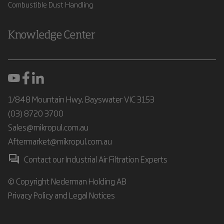
Combustible Dust Handling
Knowledge Center
1/848 Mountain Hwy, Bayswater VIC 3153
(03) 8720 3700
Sales@mikropul.com.au
Aftermarket@mikropul.com.au
Contact our Industrial Air Filtration Experts
© Copyright Nederman Holding AB
Privacy Policy and Legal Notices