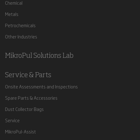
Chemical
Metals
Petrochemicals
Other Industries
MikroPul Solutions Lab
Service & Parts
Onsite Assessments and Inspections
Spare Parts & Accessories
Dust Collector Bags
Service
MikroPul-Assist