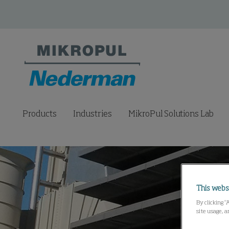
Products
Industries
MikroPul Solutions Lab
This webs
By clicking “
site usage, a