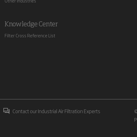
Other Industries
Knowledge Center
Filter Cross Reference List
Contact our Industrial Air Filtration Experts
©
P