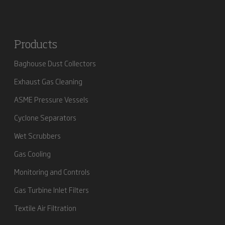
Products
Baghouse Dust Collectors
Exhaust Gas Cleaning
ASME Pressure Vessels
Cyclone Separators
Wet Scrubbers
Gas Cooling
Monitoring and Controls
Gas Turbine Inlet Filters
Textile Air Filtration