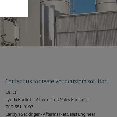
Contact us to create your custom solution
Call us:
Lynda Bartlett - Aftermarket Sales Engineer
706-551-9197
Carolyn Seckinger - Aftermarket Sales Engineer