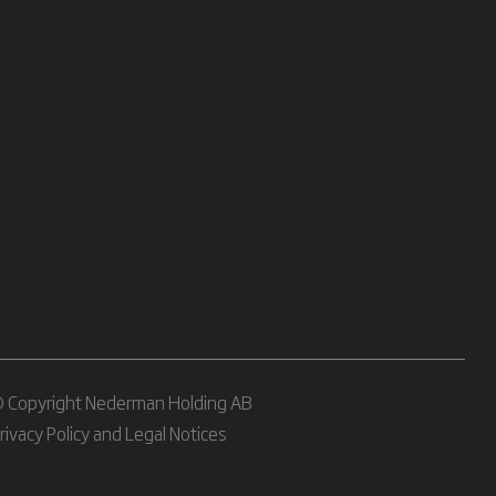
 Copyright Nederman Holding AB
rivacy Policy and Legal Notices