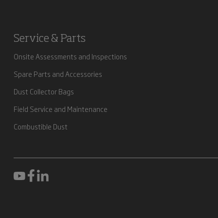
Service & Parts
Onsite Assessments and Inspections
Spare Parts and Accessories
Dust Collector Bags
Field Service and Maintenance
Combustible Dust