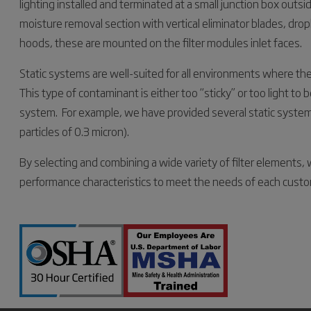
lighting installed and terminated at a small junction box outs
moisture removal section with vertical eliminator blades, dropl
hoods, these are mounted on the filter modules inlet faces.
Static systems are well-suited for all environments where the
This type of contaminant is either too “sticky” or too light to 
system. For example, we have provided several static systems
particles of 0.3 micron).
By selecting and combining a wide variety of filter elements, w
performance characteristics to meet the needs of each custo