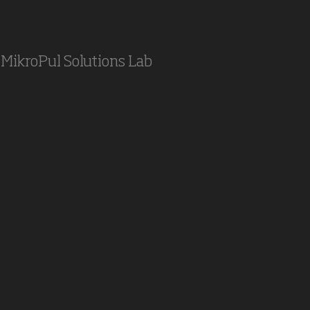
MikroPul Solutions Lab