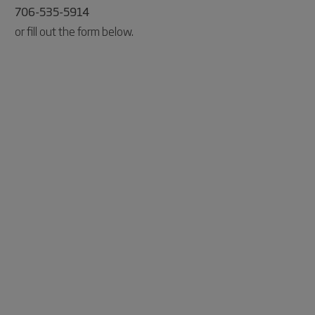
706-535-5914
or fill out the form below.