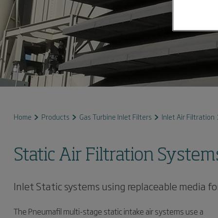
Home
Products
Gas Turbine Inlet Filters
Inlet Air Filtration
Static Air Filtration System
Inlet Static systems using replaceable media for
The Pneumafil multi-stage static intake air systems use a