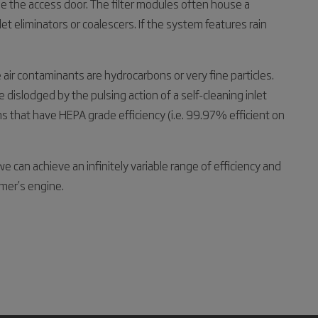
ide the access door. The filter modules often house a
et eliminators or coalescers. If the system features rain
 air contaminants are hydrocarbons or very fine particles.
be dislodged by the pulsing action of a self-cleaning inlet
 that have HEPA grade efficiency (i.e. 99.97% efficient on
e can achieve an infinitely variable range of efficiency and
mer’s engine.