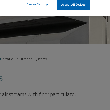
Cookies Settings
Accept All Cookies
Static Air Filtration Systems
s
 air streams with finer particulate.