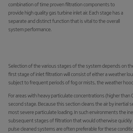
combination of time proven filtration components to
provide high quality gas turbine inlet air. Each stage has a
separate and distinct function that is vital to the overall
system performance.
Selection of the various stages of the system depends on th
first stage of inlet filtration will consist of either a weather
subject to frequent periods of fog or mists, the weather hood
For areas with heavy particulate concentrations (higher than 
second stage. Because this section cleans the air by inertial 
most severe particulate loading. In such environments the ine
subsequent stages of filtration that would otherwise quick
pulse cleaned systems are often preferable for these condit