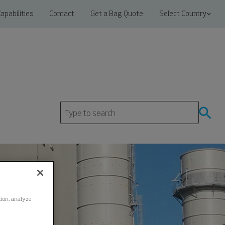
apabilities
Contact
Get a Bag Quote
Select Country
ation, analyze