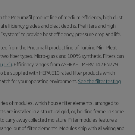
rom the Pneumafil product line of medium efficiency, high dust
ral efficiency grades and pleat depths. Prefilters and high
d “system” to provide best efficiency, pressure drop and life.
ected from the Pneumafil product line of Turbine Mini-Pleat
le in two fiber types, Micro-glass and 100% synthetic. Filters can
 (17”)
. Efficiency ranges from ASHRAE - MERV 14 / EN779 –
 be supplied with HEPA E10 rated filter products which
match for your operating environment.
See the filter testing
 series of modules, which house filter elements, arranged to
 are installed in a structural grid, or, holding frame. In some
o carry away collected moisture. Filter modules feature a
hange-out of filter elements. Modules ship with all wiring and