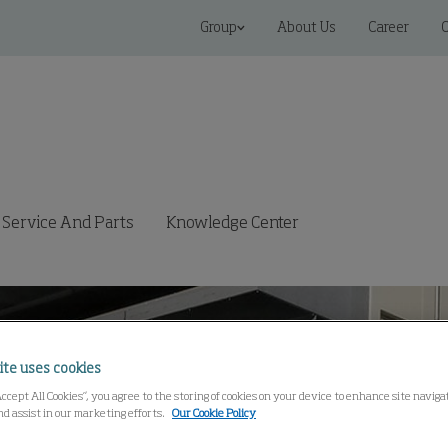
Group
About Us
Career
C
Service And Parts
Knowledge Center
ite uses cookies
Accept All Cookies”, you agree to the storing of cookies on your device to enhance site navig
nd assist in our marketing efforts.
Our Cookie Policy