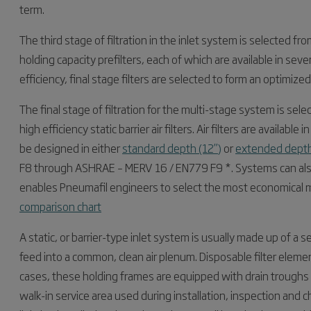
term.
The third stage of filtration in the inlet system is selected f
holding capacity prefilters, each of which are available in seve
efficiency, final stage filters are selected to form an optimize
The final stage of filtration for the multi-stage system is sel
high efficiency static barrier air filters. Air filters are availab
be designed in either
standard depth (12”)
or
extended depth
F8 through ASHRAE – MERV 16 / EN779 F9 *. Systems can also
enables Pneumafil engineers to select the most economical 
comparison chart
A static, or barrier-type inlet system is usually made up of a
feed into a common, clean air plenum. Disposable filter elements
cases, these holding frames are equipped with drain troughs t
walk-in service area used during installation, inspection and c