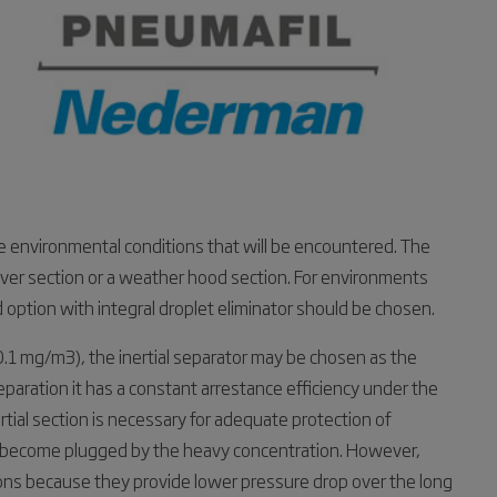
e environmental conditions that will be encountered. The
 louver section or a weather hood section. For environments
 option with integral droplet eliminator should be chosen.
0.1 mg/m3), the inertial separator may be chosen as the
separation it has a constant arrestance efficiency under the
rtial section is necessary for adequate protection of
ly become plugged by the heavy concentration. However,
ions because they provide lower pressure drop over the long