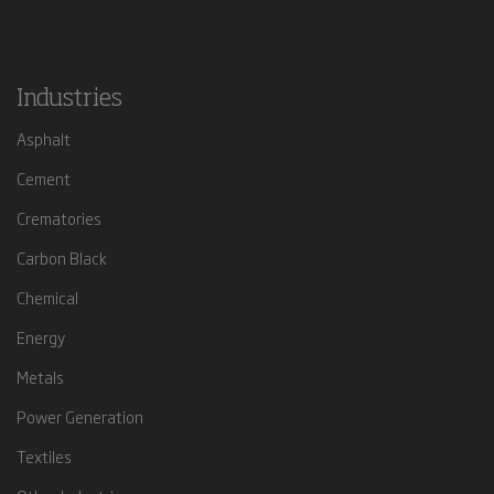
Industries
Asphalt
Cement
Crematories
Carbon Black
Chemical
Energy
Metals
Power Generation
Textiles