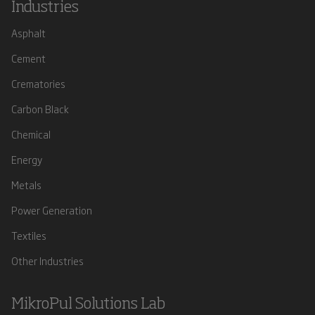
Industries
Asphalt
Cement
Crematories
Carbon Black
Chemical
Energy
Metals
Power Generation
Textiles
Other Industries
MikroPul Solutions Lab