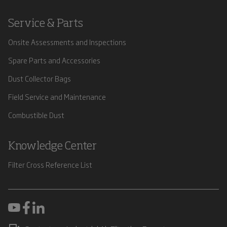
Service & Parts
Onsite Assessments and Inspections
Spare Parts and Accessories
Dust Collector Bags
Field Service and Maintenance
Combustible Dust
Knowledge Center
Filter Cross Reference List