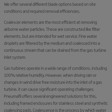
We offer several different blade options based on site
conditions and required removal efficiencies.
Coalescer elements are the most efficient at removing
airborne water particles. These are constructed like filter
elements, but are intended for wet service. Fine water
droplets are filtered by the medium and coalesced into a
continuous stream that can be drained from the gas turbine
inlet system.
Gas turbines operate in a wide range of conditions, including
100% relative humidity. However, when driving rain or
changes in wind drive free moisture into the inlet of a gas
turbine, it can cause significant operating challenges.
Pneumafil offers several engineered solutions for this,
including framed enclosures for stainless steel and synthetic
coalescing pads. Coalescence is the process by which water