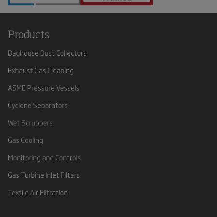
Products
Baghouse Dust Collectors
Exhaust Gas Cleaning
ASME Pressure Vessels
Cyclone Separators
Wet Scrubbers
Gas Cooling
Monitoring and Controls
Gas Turbine Inlet Filters
Textile Air Filtration