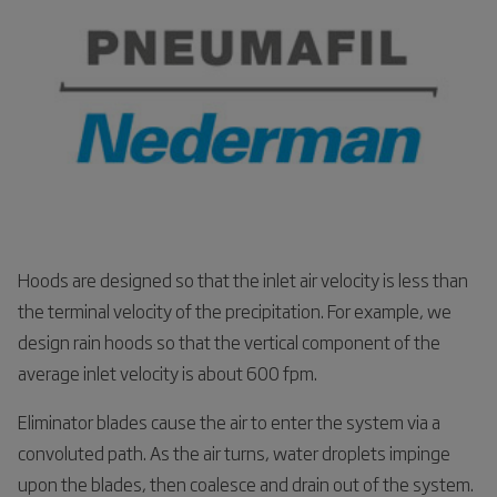
Hoods are designed so that the inlet air velocity is less than
the terminal velocity of the precipitation. For example, we
design rain hoods so that the vertical component of the
average inlet velocity is about 600 fpm.
Eliminator blades cause the air to enter the system via a
convoluted path. As the air turns, water droplets impinge
upon the blades, then coalesce and drain out of the system.