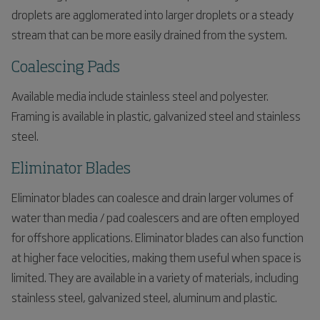
droplets are agglomerated into larger droplets or a steady
stream that can be more easily drained from the system.
Coalescing Pads
Available media include stainless steel and polyester.
Framing is available in plastic, galvanized steel and stainless
steel.
Eliminator Blades
Eliminator blades can coalesce and drain larger volumes of
water than media / pad coalescers and are often employed
for offshore applications. Eliminator blades can also function
at higher face velocities, making them useful when space is
limited. They are available in a variety of materials, including
stainless steel, galvanized steel, aluminum and plastic.