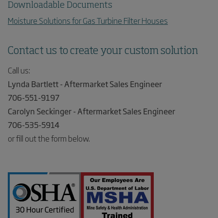
Downloadable Documents
Moisture Solutions for Gas Turbine Filter Houses
Contact us to create your custom solution
Call us:
Lynda Bartlett - Aftermarket Sales Engineer
706-551-9197
Carolyn Seckinger - Aftermarket Sales Engineer
706-535-5914
or fill out the form below.