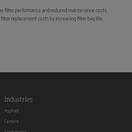
tter filter performance and reduced maintenance costs.
ter replacement costs by increasing filter bag life.
Industries
Asphalt
Cement
Crematories