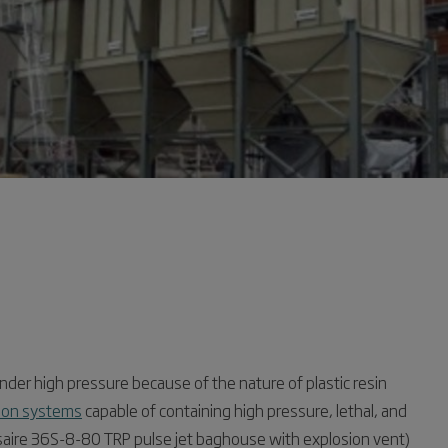
nder high pressure because of the nature of plastic resin
ction systems
capable of containing high pressure, lethal, and
saire 36S-8-80 TRP pulse jet baghouse with explosion vent)