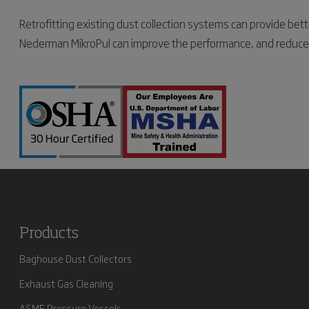
Retrofitting existing dust collection systems can provide be
Nederman MikroPul can improve the performance, and reduce fil
Products
Baghouse Dust Collectors
Exhaust Gas Cleaning
ASME Pressure Vessels