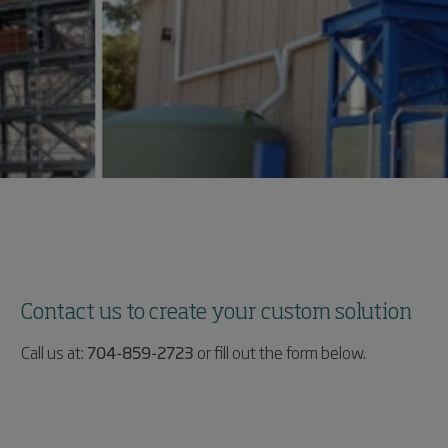
Contact us to create your custom solution
Call us at:
704-859-2723
or fill out the form below.