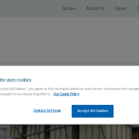
Group
About Us
Career
C
Service And Parts
Knowledge Center
ite uses cookies
Accept All Cookies”, you agree to the storing of cookies on your device to enhance site navig
nd assist in our marketing efforts.
Our Cookie Policy
Cookies Settings
Accept All Cookies