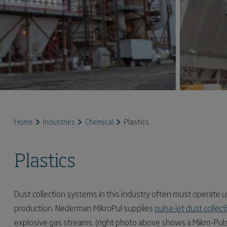
Home
Industries
Chemical
Plastics
Plastics
Dust collection systems in this industry often must operate u
production. Nederman MikroPul supplies
pulse jet dust colle
explosive gas streams. (right photo above shows a Mikro-Pul