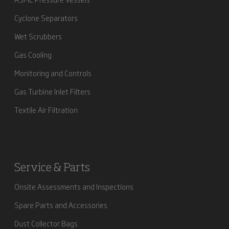
Cyclone Separators
Wet Scrubbers
Gas Cooling
Monitoring and Controls
Gas Turbine Inlet Filters
Textile Air Filtration
Service & Parts
Onsite Assessments and Inspections
Spare Parts and Accessories
Dust Collector Bags