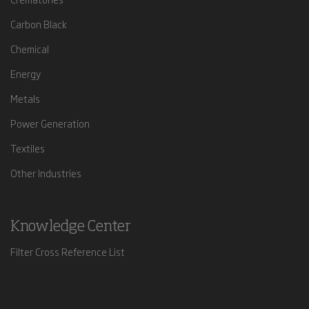
Carbon Black
Chemical
Energy
Metals
Power Generation
Textiles
Other Industries
Knowledge Center
Filter Cross Reference List