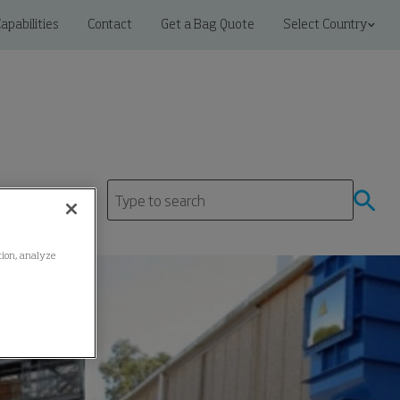
apabilities
Contact
Get a Bag Quote
Select Country
ation, analyze