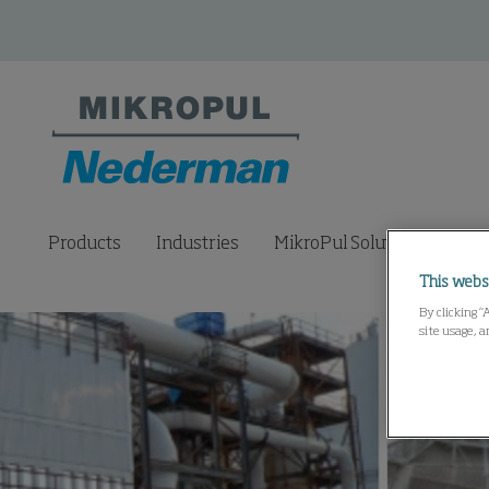
Products
Industries
MikroPul Solutions Lab
This webs
By clicking “
site usage, a