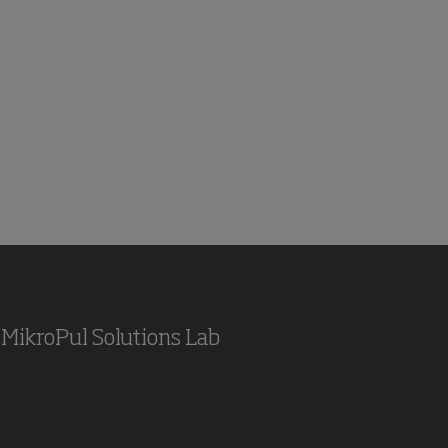
MikroPul Solutions Lab