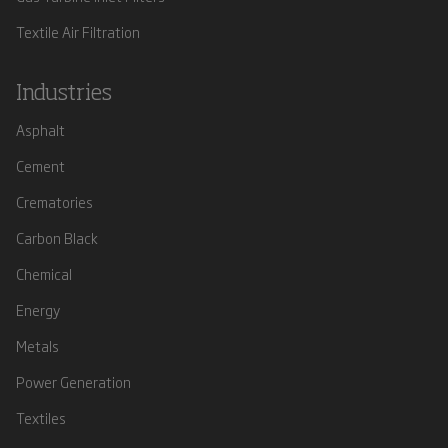
Textile Air Filtration
Industries
Asphalt
Cement
Crematories
Carbon Black
Chemical
Energy
Metals
Power Generation
Textiles