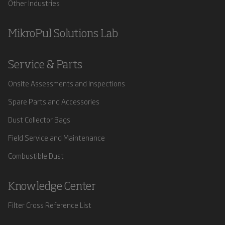
Other Industries
MikroPul Solutions Lab
Service & Parts
Onsite Assessments and Inspections
Spare Parts and Accessories
Dust Collector Bags
Field Service and Maintenance
Combustible Dust
Knowledge Center
Filter Cross Reference List