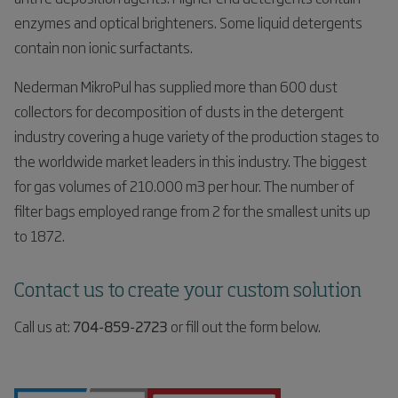
enzymes and optical brighteners. Some liquid detergents
contain non ionic surfactants.
Nederman MikroPul has supplied more than 600 dust
collectors for decomposition of dusts in the detergent
industry covering a huge variety of the production stages to
the worldwide market leaders in this industry. The biggest
for gas volumes of 210.000 m3 per hour. The number of
filter bags employed range from 2 for the smallest units up
to 1872.
Contact us to create your custom solution
Call us at:
704-859-2723
or fill out the form below.