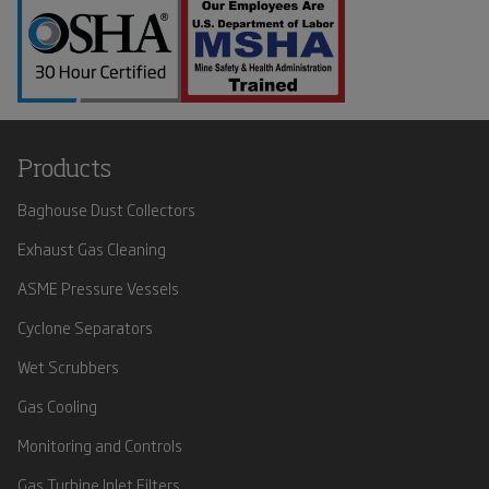
Products
Baghouse Dust Collectors
Exhaust Gas Cleaning
ASME Pressure Vessels
Cyclone Separators
Wet Scrubbers
Gas Cooling
Monitoring and Controls
Gas Turbine Inlet Filters