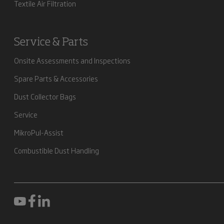
Textile Air Filtration
Service & Parts
Onsite Assessments and Inspections
Spare Parts & Accessories
Dust Collector Bags
Service
MikroPul-Assist
Combustible Dust Handling