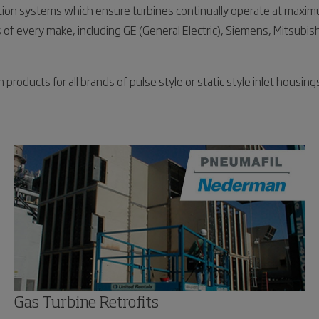
ation systems which ensure turbines continually operate at maxim
of every make, including GE (General Electric), Siemens, Mitsubishi
oducts for all brands of pulse style or static style inlet housings
Gas Turbine Retrofits