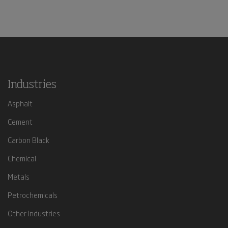
Industries
Asphalt
Cement
Carbon Black
Chemical
Metals
Petrochemicals
Other Industries