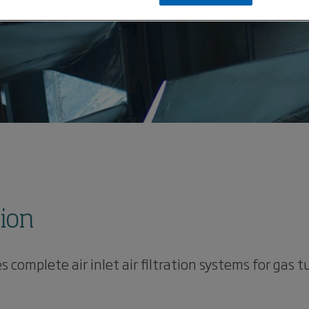
tion
mplete air inlet air filtration systems for gas tu