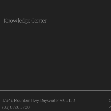
Knowledge Center
1/848 Mountain Hwy, Bayswater VIC 3153
©
(03) 8720 3700
P