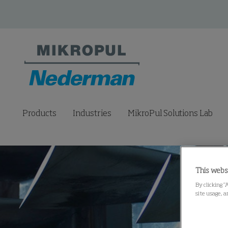
Products
Industries
MikroPul Solutions Lab
This webs
By clicking “
site usage, a