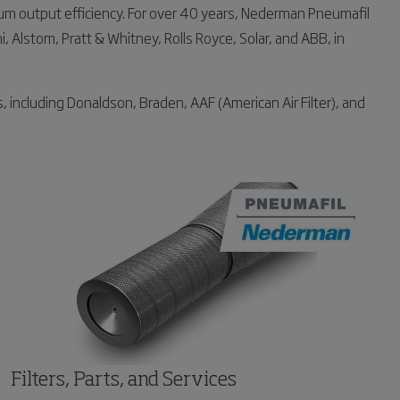
um output efficiency. For over 40 years, Nederman Pneumafil
, Alstom, Pratt & Whitney, Rolls Royce, Solar, and ABB, in
, including Donaldson, Braden, AAF (American Air Filter), and
Filters, Parts, and Services