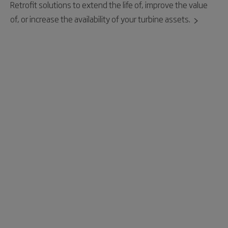
Retrofit solutions to extend the life of, improve the value
of, or increase the availability of your turbine assets.