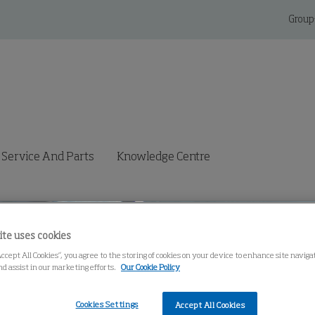
Group
Service And Parts
Knowledge Centre
ite uses cookies
Accept All Cookies”, you agree to the storing of cookies on your device to enhance site navig
nd assist in our marketing efforts.
Our Cookie Policy
Cookies Settings
Accept All Cookies