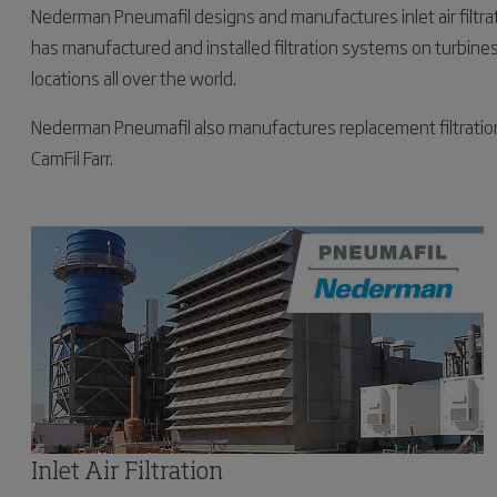
Nederman Pneumafil designs and manufactures inlet air filtr
has manufactured and installed filtration systems on turbines 
locations all over the world.
Nederman Pneumafil also manufactures replacement filtration pr
CamFil Farr.
Inlet Air Filtration