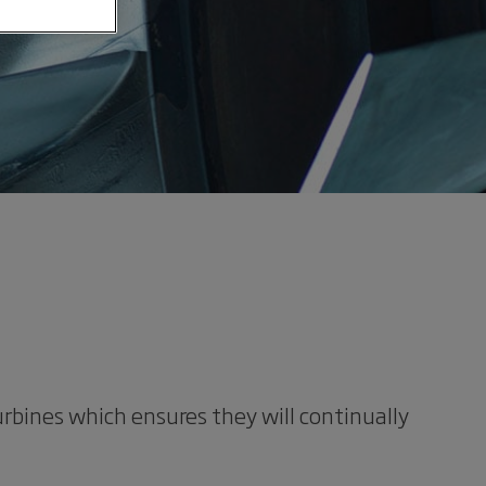
rbines which ensures they will continually