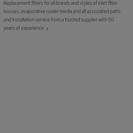
Replacement filters for all brands and styles of inlet filter
houses, evaporative cooler media and all associated parts
and installation service from a trusted supplier with 50
years of experience