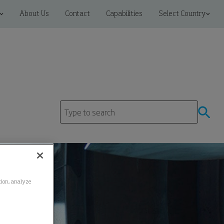
About Us
Contact
Capabilities
Select Country
ation, analyze