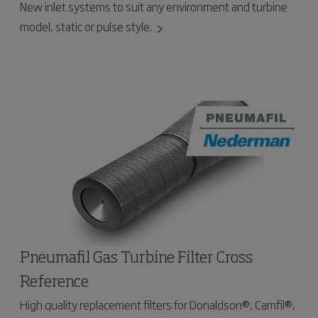
New inlet systems to suit any environment and turbine
model, static or pulse style.
Pneumafil Gas Turbine Filter Cross
Reference
High quality replacement filters for Donaldson®, Camfil®,