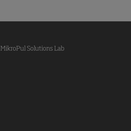
MikroPul Solutions Lab