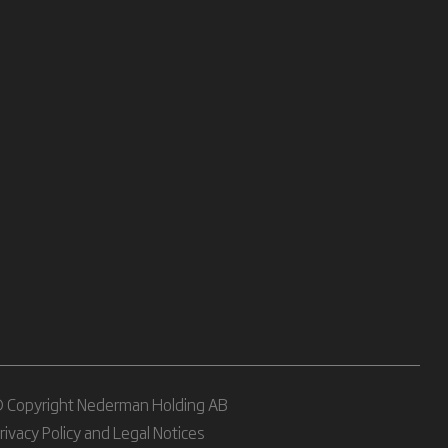
 Copyright Nederman Holding AB
rivacy Policy and Legal Notices