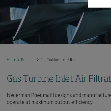
Home
Products
Gas Turbine Inlet Filters
Gas Turbine Inlet Air Filtra
Nederman Pneumafil designs and manufactures co
operate at maximum output efficiency.