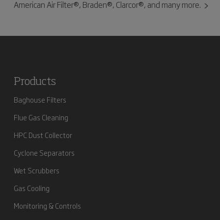
American Air Filter®, Braden®, Clarcor®, and many more.
Products
Baghouse Filters
Flue Gas Cleaning
HPC Dust Collector
Cyclone Separators
Wet Scrubbers
Gas Cooling
Monitoring & Controls