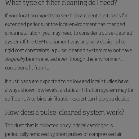
What type of filter cleaning do I need?
If your location expects to see high ambient dust loads for
extended periods, or the local environment has changed
since installation, you may need to consider a pulse-cleaned
system. If the OEM equipment was originally designed to
rigid cost constraints, a pulse-cleaned system may not have
originally
been selected even though the environment
could benefit from it.
If dust loads are expected to be low and local studies have
always shown low levels, a static air filtration system may be
sufficient. A turbine air filtration expert can help you decide.
How does a pulse-cleaned system work?
The dust that is collected on cylindrical cartridges is
periodically removed by short pulses of compressed air