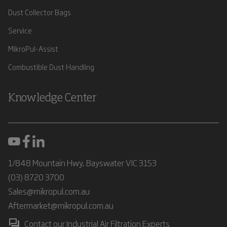
Dust Collector Bags
Service
MikroPul-Assist
Combustible Dust Handling
Knowledge Center
1/848 Mountain Hwy, Bayswater VIC 3153
(03) 8720 3700
Sales@mikropul.com.au
Aftermarket@mikropul.com.au
Contact our Industrial Air Filtration Experts