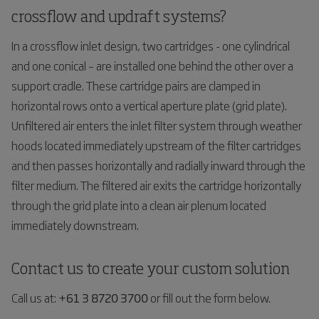
crossflow and updraft systems?
In a crossflow inlet design, two cartridges - one cylindrical
and one conical – are installed one behind the other over a
support cradle. These cartridge pairs are clamped in
horizontal rows onto a vertical aperture plate (grid plate).
Unfiltered air enters the inlet filter system through weather
hoods located immediately upstream of the filter cartridges
and then passes horizontally and radially inward through the
filter medium. The filtered air exits the cartridge horizontally
through the grid plate into a clean air plenum located
immediately downstream.
Contact us to create your custom solution
Call us at:
+61 3 8720 3700
or fill out the form below.