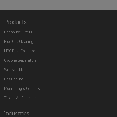
Products
Baghouse Filters
Flue Gas Cleaning
HPC Dust Collector
Cyclone Separators
Wet Scrubbers
Gas Cooling
Monitoring & Controls
Textile Air Filtration
Industries