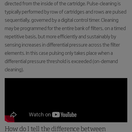
directed from the inside of the cartridge. Pulse-cleaning is
typically performed by row of cartridges and rows are pulsed
sequentially, governed by a digital control timer. Cleaning
may be programmed for the entire bank of filters, on a timed
repetitive basis, but more efficiently and sustainably by
sensing increases in differential pressure across the filter
elements. In this case pulsing only takes place when a
differential pressure threshold is exceeded (on-demand
cleaning).
How do I tell the difference between