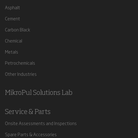
Asphalt
Cement
Carbon Black
Chemical
Metals
Petrochemicals
Other Industries
MikroPul Solutions Lab
Service & Parts
Onsite Assessments and Inspections
Spare Parts & Accessories