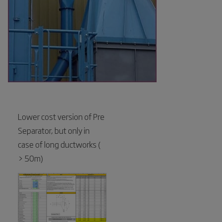
Lower cost version of Pre
Separator, but only in
case of long ductworks (
> 50m)