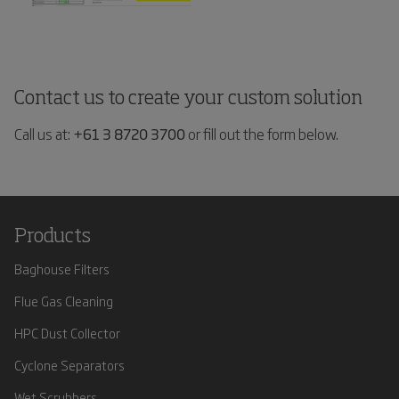
Contact us to create your custom solution
Call us at:
+61 3 8720 3700
or fill out the form below.
Products
Baghouse Filters
Flue Gas Cleaning
HPC Dust Collector
Cyclone Separators
Wet Scrubbers