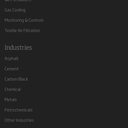
Gas Cooling
Monitoring & Controls
Textile Air Filtration
Industries
Asphalt
Cement
Carbon Black
Chemical
Metals
Petrochemicals
Other Industries