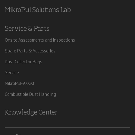
MikroPul Solutions Lab
Service & Parts
Onsite Assessments and Inspections
Spare Parts & Accessories
Dust Collector Bags
Service
MikroPul-Assist
Combustible Dust Handling
Knowledge Center