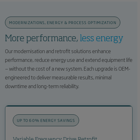
MODERNIZATIONS, ENERGY & PROCESS OPTIMIZATION
More performance,
less energy
Our modernisation and retrofit solutions enhance
performance, reduce energy use and extend equipment life
— without the cost of a new system. Each upgrade is OEM-
engineered to deliver measurable results, minimal
downtime and long-term reliability.
UP TO 60% ENERGY SAVINGS
Variable Frequency Drive Retrofit