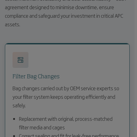
agreement designed to minimise downtime, ensure
compliance and safeguard your investment in critical APC
assets.
Filter Bag Changes
Bag changes carried out by OEM service experts so
your filter system keeps operating efficiently and
safely.
Replacement with original, process-matched
filter media and cages
Correct sealing and fit for leak-free performance