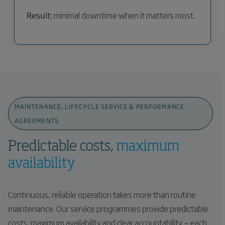
Result:
minimal downtime when it matters most.
MAINTENANCE, LIFECYCLE SERVICE & PERFORMANCE
AGREEMENTS
Predictable costs,
maximum
availability
Continuous, reliable operation takes more than routine
maintenance. Our service programmes provide predictable
costs, maximum availability and clear accountability — each