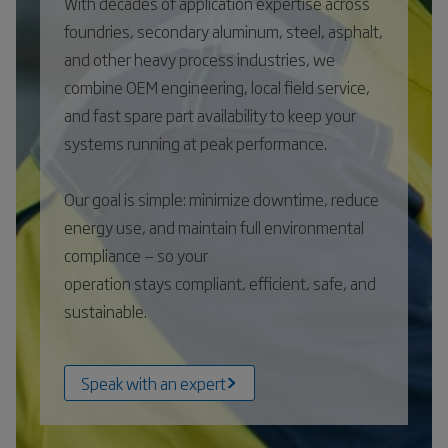
With decades of application expertise across
foundries, secondary aluminum, steel, asphalt,
and other heavy process industries, we
combine OEM engineering, local field service,
and fast spare part availability to keep your
systems running at peak performance.
Our goal is simple: minimize downtime, reduce
energy use, and maintain full environmental
compliance — so your
operation stays compliant, efficient, safe, and
sustainable.
Speak with an expert