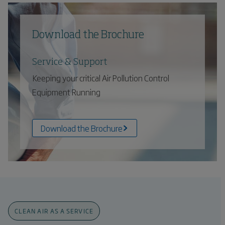
Download the Brochure
Service & Support
Keeping your critical Air Pollution Control
Equipment Running
Download the Brochure
CLEAN AIR AS A SERVICE