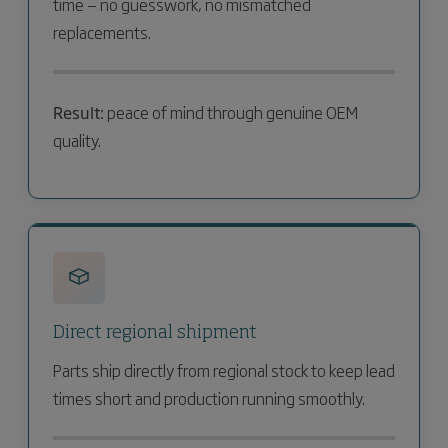
time — no guesswork, no mismatched
replacements.
Result:
peace of mind through genuine OEM
quality.
Direct regional shipment
Parts ship directly from regional stock to keep lead
times short and production running smoothly.