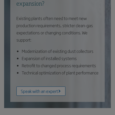
expansion?
Existing plants often need to meet new
production requirements, stricter clean-gas
expectations or changing conditions. We
support:
Modernization of existing dust collectors
Expansion of installed systems
Retrofit to changed process requirements
Technical optimization of plant performance
Speak with an expert