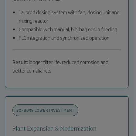
Tailored dosing system with fan, dosing unit and
mixing reactor
Compatible with manual, big-bag or silo feeding
PLC integration and synchronised operation
Result:
longer filter life, reduced corrosion and
better compliance.
30–80% LOWER INVESTMENT
Plant Expansion & Modernization