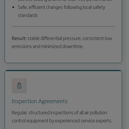
Safe, efficient changes following local safety
standards
Result:
stable differential pressure, consistent low
emissions and minimized downtime.
Inspection Agreements
Regular, structured inspections of all air pollution
control equipment by experienced service experts.