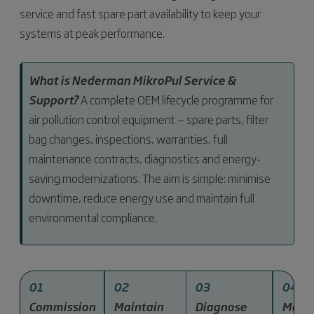
service and fast spare part availability to keep your
systems at peak performance.
What is Nederman MikroPul Service &
Support?
A complete OEM lifecycle programme for
air pollution control equipment — spare parts, filter
bag changes, inspections, warranties, full
maintenance contracts, diagnostics and energy-
saving modernizations. The aim is simple: minimise
downtime, reduce energy use and maintain full
environmental compliance.
01
02
03
04
Commission
Maintain
Diagnose
Mode