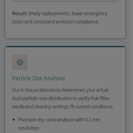
Result:
timely replacements, lower emergency
costs and consistent emission compliance.
Particle Size Analysis
Our in-house laboratory determines your actual
dust particle-size distribution to verify that filter
media and cleaning settings fit current conditions.
Precision dry-sieve analysis with 0.1 mm
resolution