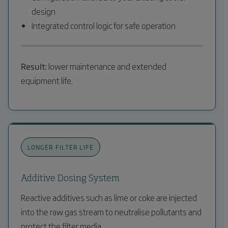
design
Integrated control logic for safe operation
Result:
lower maintenance and extended
equipment life.
LONGER FILTER LIFE
Additive Dosing System
Reactive additives such as lime or coke are injected
into the raw gas stream to neutralise pollutants and
protect the filter media.