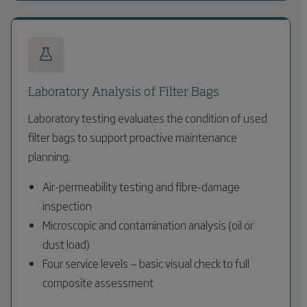
Laboratory Analysis of Filter Bags
Laboratory testing evaluates the condition of used
filter bags to support proactive maintenance
planning.
Air-permeability testing and fibre-damage
inspection
Microscopic and contamination analysis (oil or
dust load)
Four service levels — basic visual check to full
composite assessment