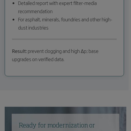
Detailed report with expert filter-media
recommendation
For asphalt, minerals, foundries and other high-
dust industries
Result:
prevent clogging and high Δp; base
upgrades on verified data.
Ready for modernization or