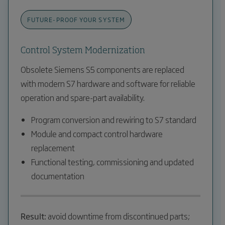
FUTURE-PROOF YOUR SYSTEM
Control System Modernization
Obsolete Siemens S5 components are replaced
with modern S7 hardware and software for reliable
operation and spare-part availability.
Program conversion and rewiring to S7 standard
Module and compact control hardware
replacement
Functional testing, commissioning and updated
documentation
Result:
avoid downtime from discontinued parts;