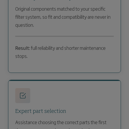
Original components matched to your specific
filter system, so fit and compatibility are never in
question.
Result:
full reliability and shorter maintenance
stops.
Expert part selection
Assistance choosing the correct parts the first