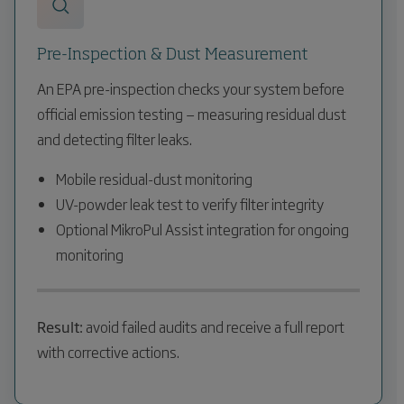
Pre-Inspection & Dust Measurement
An EPA pre-inspection checks your system before
official emission testing — measuring residual dust
and detecting filter leaks.
Mobile residual-dust monitoring
UV-powder leak test to verify filter integrity
Optional MikroPul Assist integration for ongoing
monitoring
Result:
avoid failed audits and receive a full report
with corrective actions.