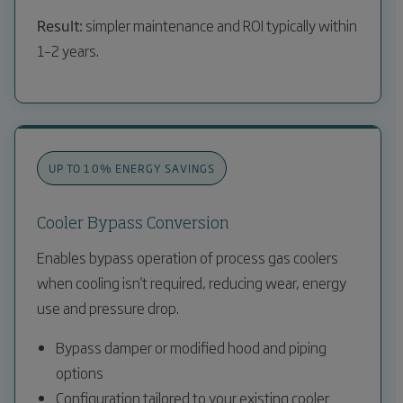
Result:
simpler maintenance and ROI typically within
1–2 years.
UP TO 10% ENERGY SAVINGS
Cooler Bypass Conversion
Enables bypass operation of process gas coolers
when cooling isn't required, reducing wear, energy
use and pressure drop.
Bypass damper or modified hood and piping
options
Configuration tailored to your existing cooler