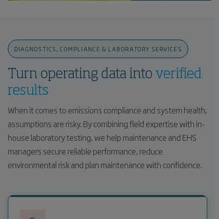
DIAGNOSTICS, COMPLIANCE & LABORATORY SERVICES
Turn operating data into
verified
results
When it comes to emissions compliance and system health,
assumptions are risky. By combining field expertise with in-
house laboratory testing, we help maintenance and EHS
managers secure reliable performance, reduce
environmental risk and plan maintenance with confidence.