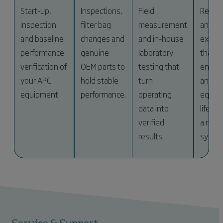
Start-up,
Inspections,
Field
Retrof
inspection
filter bag
measurement
and
and baseline
changes and
and in-house
expan
performance
genuine
laboratory
that c
verification of
OEM parts to
testing that
energ
your APC
hold stable
turn
and e
equipment.
performance.
operating
equip
data into
life wi
verified
a new
results.
syste