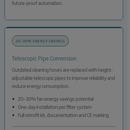
future-proof automation.
20–30% ENERGY SAVINGS
Telescopic Pipe Conversion
Outdated cleaning hoses are replaced with height-
adjustable telescopic pipes to improve reliability and
reduce energy consumption.
20–30% fan energy savings potential
One-day installation per filter system
Full retrofit kit, documentation and CE marking