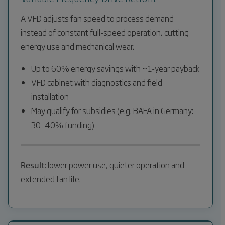
A VFD adjusts fan speed to process demand
instead of constant full-speed operation, cutting
energy use and mechanical wear.
Up to 60% energy savings with ~1-year payback
VFD cabinet with diagnostics and field
installation
May qualify for subsidies (e.g. BAFA in Germany:
30–40% funding)
Result:
lower power use, quieter operation and
extended fan life.