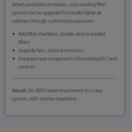
When production increases, your existing filter
system can be upgraded to handle higher air
volumes through customized expansion.
Add filter chambers, double-deck or parallel
filters
Upgrade fans, ducts and motors
Integrate new components into existing PLC and
controls
Result:
30–80% lower investment vs a new
system, with shorter downtime.