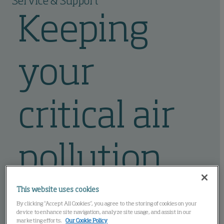
Service & Support
Keeping
your
critical air
pollution
control
This website uses cookies
By clicking “Accept All Cookies”, you agree to the storing of cookies on your
device to enhance site navigation, analyze site usage, and assist in our
marketing efforts.
Our Cookie Policy