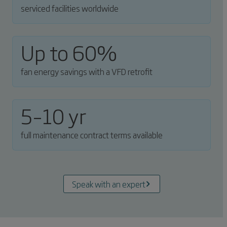
serviced facilities worldwide
Up to 60%
fan energy savings with a VFD retrofit
5–10 yr
full maintenance contract terms available
Speak with an expert