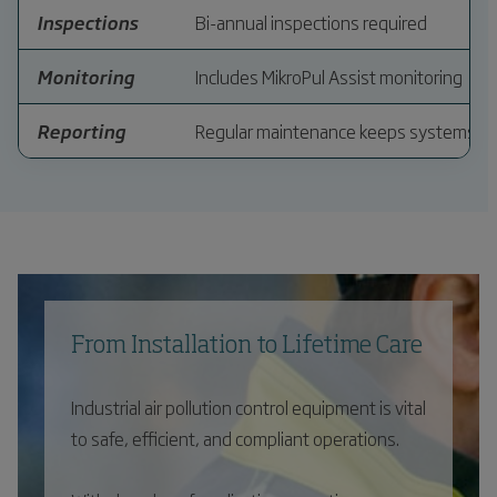
Inspections
Bi-annual inspections required
Monitoring
Includes MikroPul Assist monitoring
Reporting
Regular maintenance keeps systems eff
From Installation to Lifetime Care
Industrial air pollution control equipment is vital
to safe, efficient, and compliant operations.