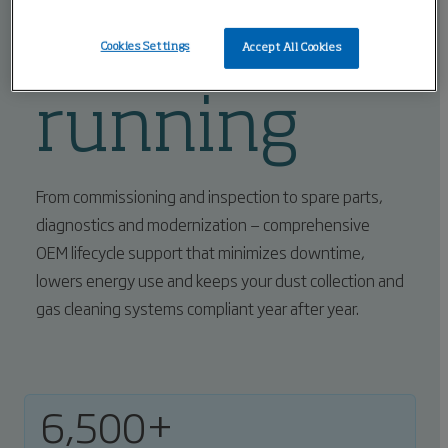
equipment
Cookies Settings
Accept All Cookies
running
From commissioning and inspection to spare parts,
diagnostics and modernization — comprehensive
OEM lifecycle support that minimizes downtime,
lowers energy use and keeps your dust collection and
gas cleaning systems compliant year after year.
6,500+