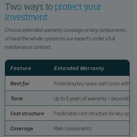
Two ways to
protect your
investment
Choose extended warranty coverage on key components,
or hand the whole system to our experts under a full
maintenance contract.
Feature
Extended Warranty
Best for
Protecting key spare-part costs with p
Term
Up to 5 years of warranty — beyond ind
Cost structure
Predictable cost structure for key spare
Coverage
Main components