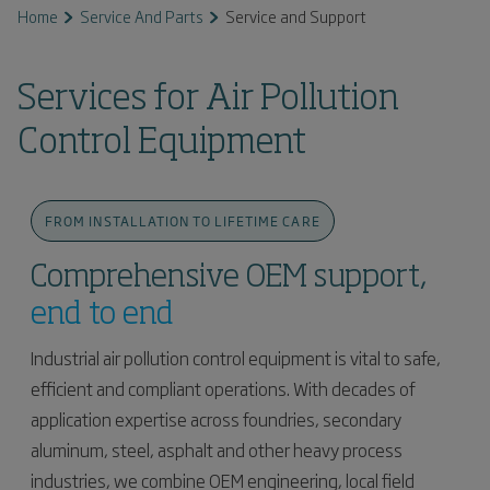
Home
Service And Parts
Service and Support
Services for Air Pollution
Control Equipment
FROM INSTALLATION TO LIFETIME CARE
Comprehensive OEM support,
end to end
Industrial air pollution control equipment is vital to safe,
efficient and compliant operations. With decades of
application expertise across foundries, secondary
aluminum, steel, asphalt and other heavy process
industries, we combine OEM engineering, local field