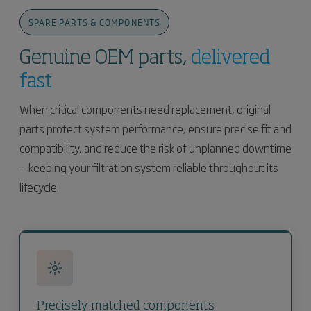
SPARE PARTS & COMPONENTS
Genuine OEM parts,
delivered
fast
When critical components need replacement, original
parts protect system performance, ensure precise fit and
compatibility, and reduce the risk of unplanned downtime
— keeping your filtration system reliable throughout its
lifecycle.
Precisely matched components