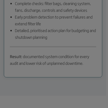
Complete checks: filter bags, cleaning system,
fans, discharge, controls and safety devices
Early problem detection to prevent failures and
extend filter life
Detailed, prioritised action plan for budgeting and
shutdown planning
Result:
documented system condition for every
audit and lower risk of unplanned downtime.