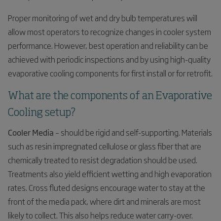
Proper monitoring of wet and dry bulb temperatures will
allow most operators to recognize changes in cooler system
performance. However, best operation and reliability can be
achieved with periodic inspections and by using high-quality
evaporative cooling components for first install or for retrofit.
What are the components of an Evaporative
Cooling setup?
Cooler Media
– should be rigid and self-supporting. Materials
such as resin impregnated cellulose or glass fiber that are
chemically treated to resist degradation should be used.
Treatments also yield efficient wetting and high evaporation
rates. Cross fluted designs encourage water to stay at the
front of the media pack, where dirt and minerals are most
likely to collect. This also helps reduce water carry-over.