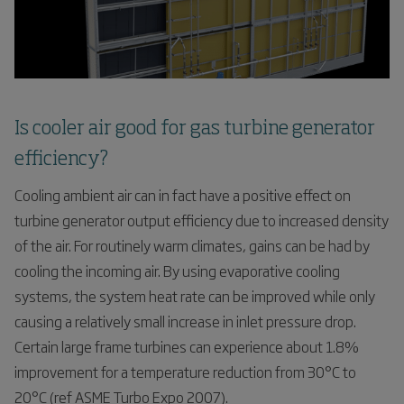
Is cooler air good for gas turbine generator
efficiency?
Cooling ambient air can in fact have a positive effect on
turbine generator output efficiency due to increased density
of the air. For routinely warm climates, gains can be had by
cooling the incoming air. By using evaporative cooling
systems, the system heat rate can be improved while only
causing a relatively small increase in inlet pressure drop.
Certain large frame turbines can experience about 1.8%
improvement for a temperature reduction from 30°C to
20°C (ref ASME Turbo Expo 2007).