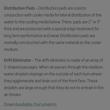
Distribution Pads
– Distribution pads are used in
conjunction with cooler media for lateral distribution of the
water to the cooling media below. There, pads are 2” or 3”
thick and are protected with a special edge treatment for
long term performance and wear. Distribution pads are
normally constructed with the same material as the cooler
medium.
Drift Eliminator
– The drift eliminator is made of an array of
S-shaped passages. When air passes through the medium,
water droplets impinge on the outside of each turn where
they agglomerate and drain out of the front face. These
droplets are large enough that they do not re-entrain in the
air stream.
Downloadable Documents