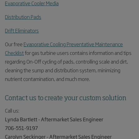
Evaporative Cooler Media
Distribution Pads
Drift Eliminators
Our free
Evaporative Cooling Preventative Maintenance
Checklist
for gas turbine users contains information and tips
regarding On-Off cycling of pads, controlling scale and dirt,
cleaning the sump and distribution system, minimizing
nutrient contamination, and much more.
Contact us to create your custom solution
Call us:
Lynda Bartlett - Aftermarket Sales Engineer
706-551-9197
Carolyn Seckinger - Aftermarket Sales Engineer