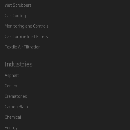
Wet Scrubbers
Gas Cooling
Monitoring and Controls
Gas Turbine Inlet Filters
Textile Air Filtration
Industries
Asphalt
Cement
Crematories
Carbon Black
Chemical
Energy