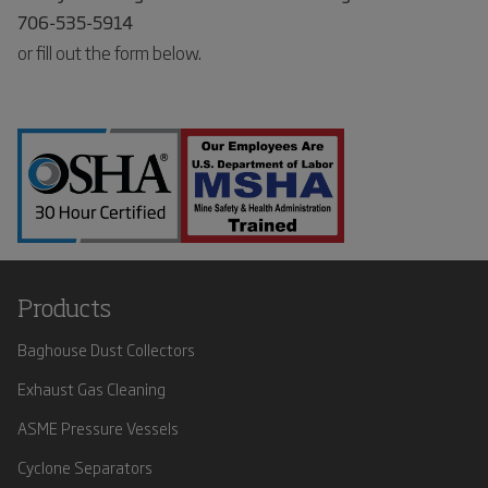
706-535-5914
or fill out the form below.
Products
Baghouse Dust Collectors
Exhaust Gas Cleaning
ASME Pressure Vessels
Cyclone Separators