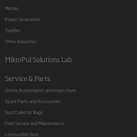
Metals
Power Generation
Textiles
Other Industries
MikroPul Solutions Lab
Service & Parts
Onsite Assessments and Inspections
Spare Parts and Accessories
Dust Collector Bags
Field Service and Maintenance
Combustible Dust