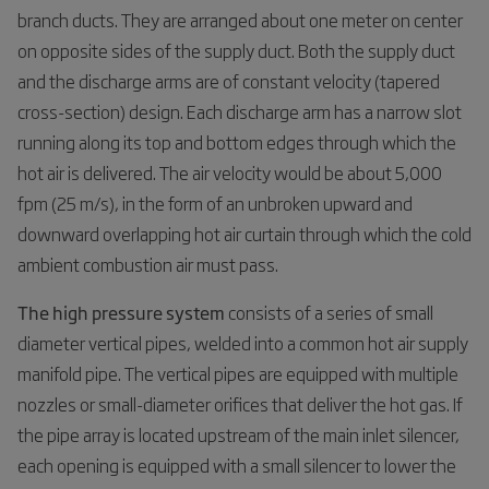
branch ducts. They are arranged about one meter on center
on opposite sides of the supply duct. Both the supply duct
and the discharge arms are of constant velocity (tapered
cross-section) design. Each discharge arm has a narrow slot
running along its top and bottom edges through which the
hot air is delivered. The air velocity would be about 5,000
fpm (25 m/s), in the form of an unbroken upward and
downward overlapping hot air curtain through which the cold
ambient combustion air must pass.
The high pressure system
consists of a series of small
diameter vertical pipes, welded into a common hot air supply
manifold pipe. The vertical pipes are equipped with multiple
nozzles or small-diameter orifices that deliver the hot gas. If
the pipe array is located upstream of the main inlet silencer,
each opening is equipped with a small silencer to lower the