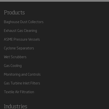
Products
Baghouse Dust Collectors
Exhaust Gas Cleaning
ASME Pressure Vessels
Cyclone Separators
Wet Scrubbers
Gas Cooling
Monitoring and Controls
Gas Turbine Inlet Filters
Textile Air Filtration
Industries