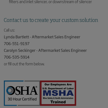
filters and inlet silencer, or downstream of silencer
Contact us to create your custom solution
Call us:
Lynda Bartlett - Aftermarket Sales Engineer
706-551-9197
Carolyn Seckinger - Aftermarket Sales Engineer
706-535-5914
or fill out the form below.