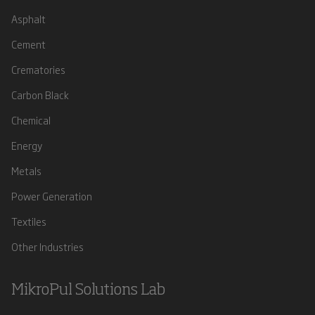
Asphalt
Cement
Crematories
Carbon Black
Chemical
Energy
Metals
Power Generation
Textiles
Other Industries
MikroPul Solutions Lab