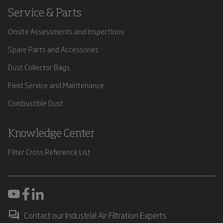
Service & Parts
Onsite Assessments and Inspections
Spare Parts and Accessories
Dust Collector Bags
Field Service and Maintenance
Combustible Dust
Knowledge Center
Filter Cross Reference List
Contact our Industrial Air Filtration Experts