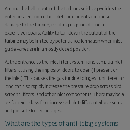
Around the bell-mouth of the turbine, solid ice particles that
enter or shed from other inlet components can cause
damage to the turbine, resulting in going off-line for
expensive repairs. Ability to turndown the output of the
turbine may be limited by potential ice formation when inlet
guide vanes are in a mostly closed position.
At the entrance to the inlet filter system, icing can plug inlet
filters, causing the implosion doors to open (if present on
the inlet). This causes the gas turbine to ingest unfiltered air.
Icing can also rapidly increase the pressure drop across bird
screens, filters, and other inlet components. There may be a
performance loss from increased inlet differential pressure,
and possible forced outages.
What are the types of anti-icing systems