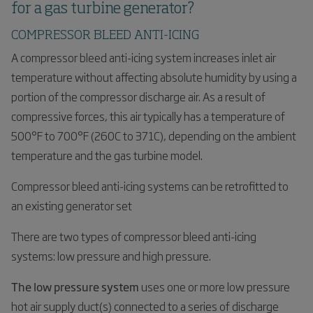
for a gas turbine generator?
COMPRESSOR BLEED ANTI-ICING
A compressor bleed anti-icing system increases inlet air
temperature without affecting absolute humidity by using a
portion of the compressor discharge air. As a result of
compressive forces, this air typically has a temperature of
500°F to 700°F (260C to 371C), depending on the ambient
temperature and the gas turbine model.
Compressor bleed anti-icing systems can be retrofitted to
an existing generator set
There are two types of compressor bleed anti-icing
systems: low pressure and high pressure.
The low pressure system
uses one or more low pressure
hot air supply duct(s) connected to a series of discharge