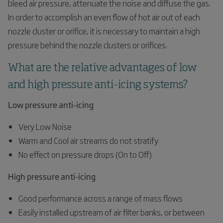
bleed air pressure, attenuate the noise and diffuse the gas.
In order to accomplish an even flow of hot air out of each
nozzle cluster or orifice, it is necessary to maintain a high
pressure behind the nozzle clusters or orifices.
What are the relative advantages of low
and high pressure anti-icing systems?
Low pressure anti-icing
Very Low Noise
Warm and Cool air streams do not stratify
No effect on pressure drops (On to Off)
High pressure anti-icing
Good performance across a range of mass flows
Easily installed upstream of air filter banks, or between