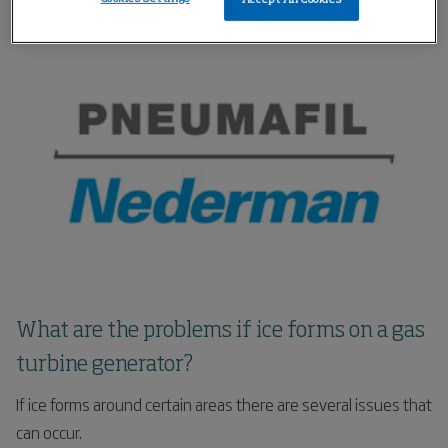
cooling the incoming air.
What are the problems if ice forms on a gas
turbine generator?
If ice forms around certain areas there are several issues that
can occur.