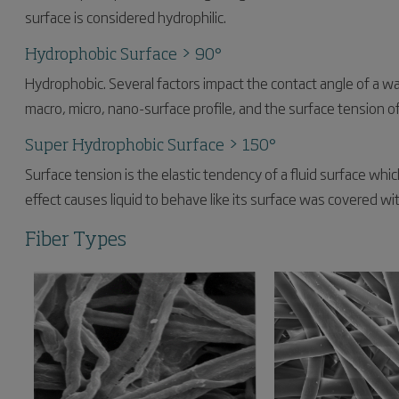
surface is considered hydrophilic.
Hydrophobic Surface > 90°
Hydrophobic. Several factors impact the contact angle of a wa
macro, micro, nano-surface profile, and the surface tension of
Super Hydrophobic Surface > 150°
Surface tension is the elastic tendency of a fluid surface whic
effect causes liquid to behave like its surface was covered w
Fiber Types