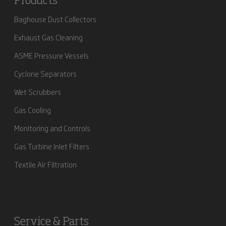
Products
Baghouse Dust Collectors
Exhaust Gas Cleaning
ASME Pressure Vessels
Cyclone Separators
Wet Scrubbers
Gas Cooling
Monitoring and Controls
Gas Turbine Inlet Filters
Textile Air Filtration
Service & Parts