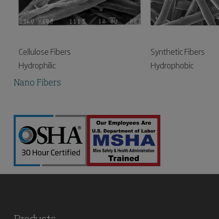
Synthetic Fibers
Cellulose Fibers
Hydrophobic
Hydrophilic
Nano Fibers