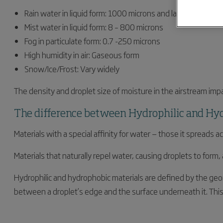
Rain water in liquid form: 1000 microns and larger
Mist water in liquid form: 8 – 800 microns
Fog in particulate form: 0.7 -250 microns
High humidity in air: Gaseous form
Snow/Ice/Frost: Vary widely
The density and droplet size of moisture in the airstream impa
The difference between Hydrophilic and Hy
Materials with a special affinity for water — those it spreads
Materials that naturally repel water, causing droplets to form
Hydrophilic and hydrophobic materials are defined by the geome
between a droplet’s edge and the surface underneath it. This 