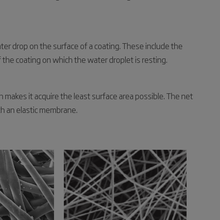
ter drop on the surface of a coating. These include the
 the coating on which the water droplet is resting.
h makes it acquire the least surface area possible. The net
ith an elastic membrane.