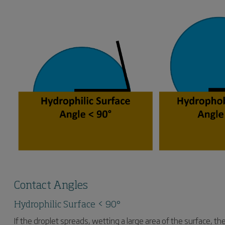
Contact Angles
Hydrophilic Surface < 90°
If the droplet spreads, wetting a large area of the surface, t