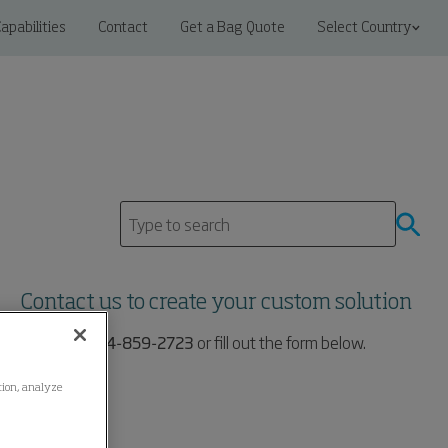
apabilities
Contact
Get a Bag Quote
Select Country
Contact us to create your custom solution
Call us at:
704-859-2723
or fill out the form below.
ation, analyze