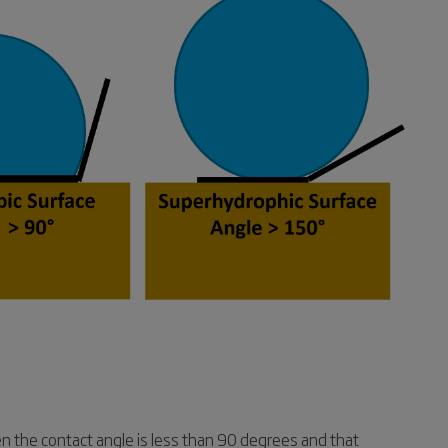
hen the contact angle is less than 90 degrees and that