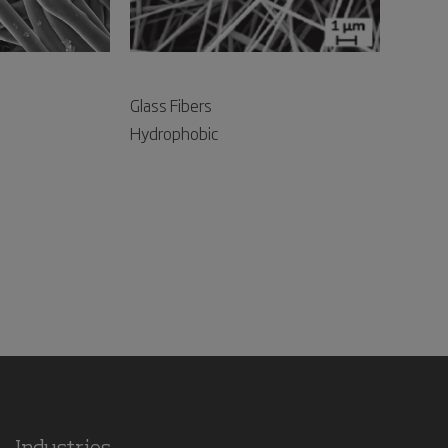
Glass Fibers
Hydrophobic