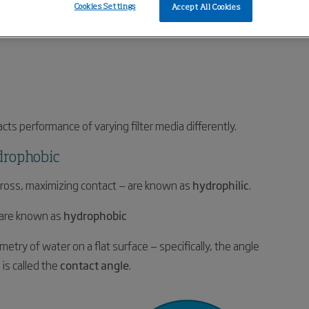
Cookies Settings
Accept All Cookies
cts performance of varying filter media differently.
drophobic
 across, maximizing contact — are known as
hydrophilic
.
, are known as
hydrophobic
try of water on a flat surface — specifically, the angle
is called the
contact angle
.