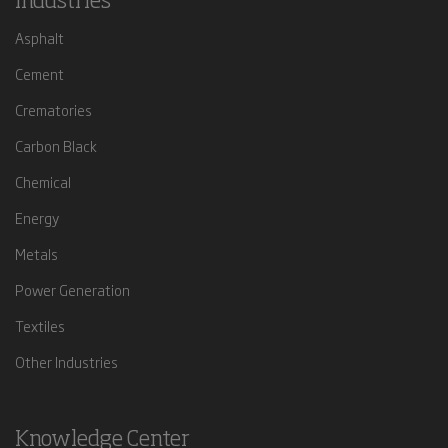
Industries
Asphalt
Cement
Crematories
Carbon Black
Chemical
Energy
Metals
Power Generation
Textiles
Other Industries
Knowledge Center