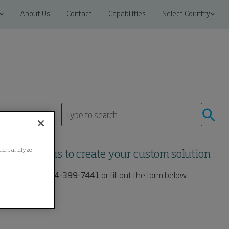
About Us
Contact
Capabilities
Select Country
ation, analyze
Contact us to create your custom solution
Call us at:
704-399-7441
or fill out the form below.