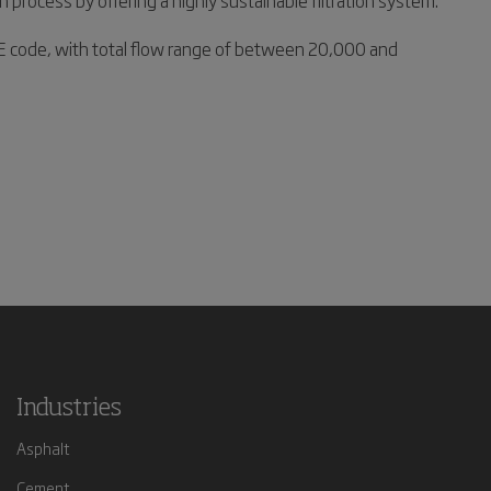
process by offering a highly sustainable filtration system.
SME code, with total flow range of between 20,000 and
Industries
Asphalt
Cement