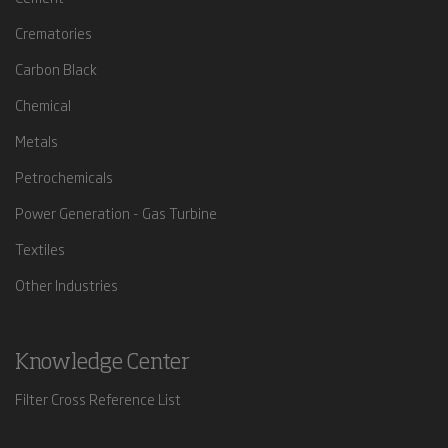
Crematories
Carbon Black
Chemical
Metals
Petrochemicals
Power Generation - Gas Turbine
Textiles
Other Industries
Knowledge Center
Filter Cross Reference List