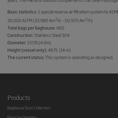
years. The MikroPul solution complements the Clean Hydrogen 
Basic statistics:
1 special reverse air filtration system to A
3
3
30,000 ACFM (33,980 Am
/h – 50,970 Am
/h)
Total bags per baghouse:
460
Construction:
Stainless Steel 304
Diameter:
13.5ft.(4.0m)
Height (vessel only):
46 ft. (14 m)
The current status:
This system is operating as designed.
Products
Baghouse Dust Collectors
Flue Gas Cleaning