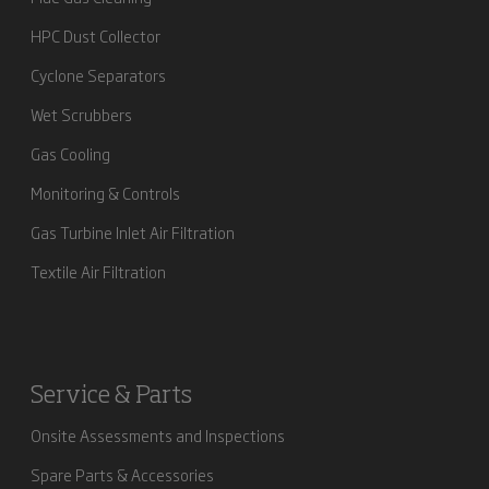
HPC Dust Collector
Cyclone Separators
Wet Scrubbers
Gas Cooling
Monitoring & Controls
Gas Turbine Inlet Air Filtration
Textile Air Filtration
Service & Parts
Onsite Assessments and Inspections
Spare Parts & Accessories