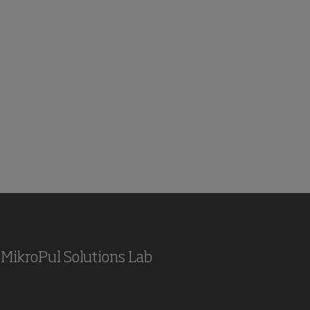
MikroPul Solutions Lab