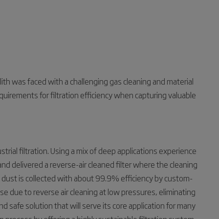
th was faced with a challenging gas cleaning and material
uirements for filtration efficiency when capturing valuable
strial filtration. Using a mix of deep applications experience
d delivered a reverse-air cleaned filter where the cleaning
n dust is collected with about 99.9% efficiency by custom-
use due to reverse air cleaning at low pressures, eliminating
d safe solution that will serve its core application for many