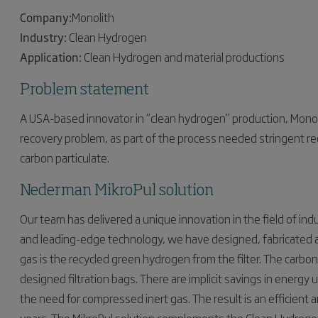
Company:
Monolith
Industry:
Clean Hydrogen
Application:
Clean Hydrogen and material productions
Problem statement
A USA-based innovator in “clean hydrogen” production, Monoli
recovery problem, as part of the process needed stringent req
carbon particulate.
Nederman MikroPul solution
Our team has delivered a unique innovation in the field of indu
and leading-edge technology, we have designed, fabricated an
gas is the recycled green hydrogen from the filter. The carbo
designed filtration bags. There are implicit savings in energy 
the need for compressed inert gas. The result is an efficient an