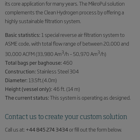
its core application for many years. The MikroPul solution
complements the Clean Hydrogen process by offering a
highly sustainable filtration system.
Basic statistics:
1 special reverse air filtration system to
ASME code, with total flow range of between 20,000 and
3
3
30,000 ACFM (33,980 Am
/h – 50,970 Am
/h)
Total bags per baghouse:
460
Construction:
Stainless Steel 304
Diameter:
13.5ft.(4.0m)
Height (vessel only):
46 ft. (14 m)
The current status:
This system is operating as designed.
Contact us to create your custom solution
Call us at:
+44 845 274 3434
or fill out the form below.