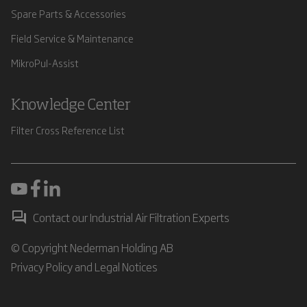
Spare Parts & Accessories
Field Service & Maintenance
MikroPul-Assist
Knowledge Center
Filter Cross Reference List
Contact our Industrial Air Filtration Experts
© Copyright Nederman Holding AB
Privacy Policy and Legal Notices