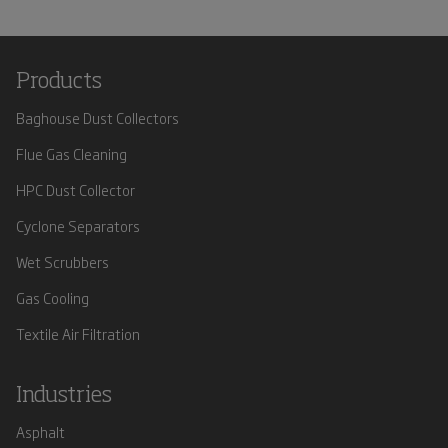
Products
Baghouse Dust Collectors
Flue Gas Cleaning
HPC Dust Collector
Cyclone Separators
Wet Scrubbers
Gas Cooling
Textile Air Filtration
Industries
Asphalt