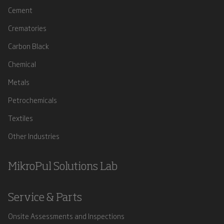
Cement
Crematories
Carbon Black
Chemical
Metals
Petrochemicals
Textiles
Other Industries
MikroPul Solutions Lab
Service & Parts
Onsite Assessments and Inspections