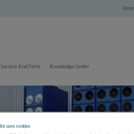
Group
Service And Parts
Knowledge Center
ite uses cookies