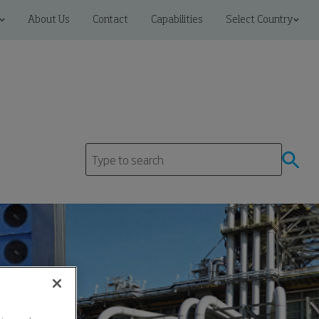
About Us
Contact
Capabilities
Select Country