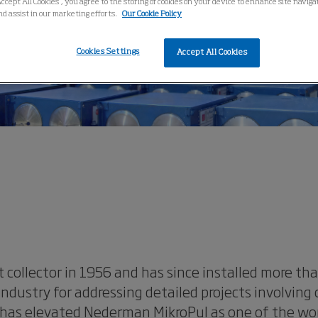
Accept All Cookies”, you agree to the storing of cookies on your device to enhance site navig
nd assist in our marketing efforts.
Our Cookie Policy
Cookies Settings
Accept All Cookies
 collector in 1956 and has since installed more t
dustry for addressing detailed projects involving
has elevated Nederman MikroPul as one of the world