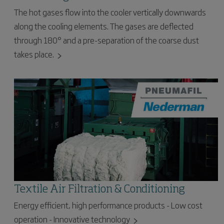
The hot gases flow into the cooler vertically downwards
along the cooling elements. The gases are deflected
through 180° and a pre-separation of the coarse dust
takes place.
Textile Air Filtration & Conditioning
Energy efficient, high performance products - Low cost
operation - Innovative technology