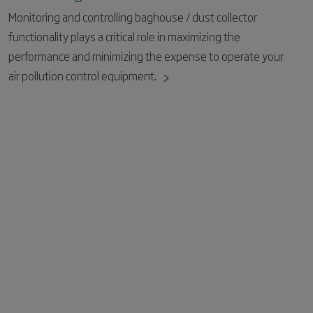
Monitoring and controlling baghouse / dust collector
functionality plays a critical role in maximizing the
performance and minimizing the expense to operate your
air pollution control equipment.