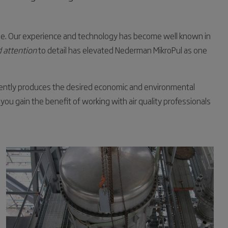
e. Our experience and technology has become well known in
 attention
to detail has elevated Nederman MikroPul as one
stently produces the desired economic and environmental
 you gain the benefit of working with air quality professionals