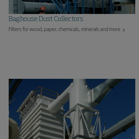
Baghouse Dust Collectors
Filters for wood, paper, chemicals, minerals and more