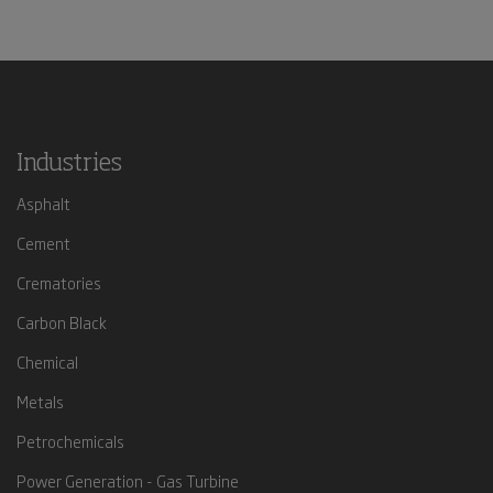
Industries
Asphalt
Cement
Crematories
Carbon Black
Chemical
Metals
Petrochemicals
Power Generation - Gas Turbine