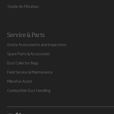
Textile Air Filtration
Service & Parts
Onsite Assessments and Inspections
Spare Parts & Accessories
Dust Collector Bags
Field Service & Maintenance
MikroPul-Assist
Combustible Dust Handling