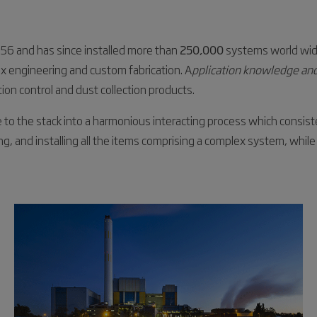
956 and has since installed more than
250,000
systems world wid
ex engineering and custom fabrication. A
pplication knowledge and
tion control and dust collection products.
e to the stack into a harmonious interacting process which consi
ing, and installing all the items comprising a complex system, while