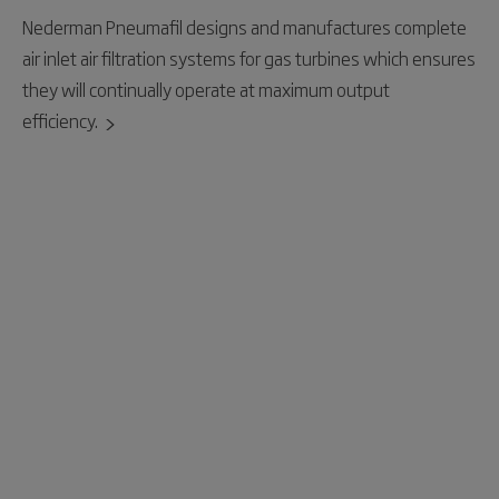
Nederman Pneumafil designs and manufactures complete
air inlet air filtration systems for gas turbines which ensures
they will continually operate at maximum output
efficiency.