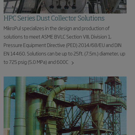
HPC Series Dust Collector Solutions
MikroPul specializes in the design and production of
solutions to meet ASME BVLC Section VIII, Division 1,
Pressure Equipment Directive (PED) 2014/68/EU and DIN
EN 14460. Solutions can be up to 25ft. (7.5m.) diameter, up
to 725 psig (5.0 MPa) and 600C