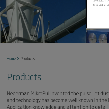
By clicking “
site usage, a
Home
Products
Products
Nederman MikroPul invented the pulse-jet dust
and technology has become well known in the in
Application knowledge and attention to detail 