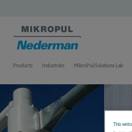
Products
Industries
MikroPul Solutions Lab
This webs