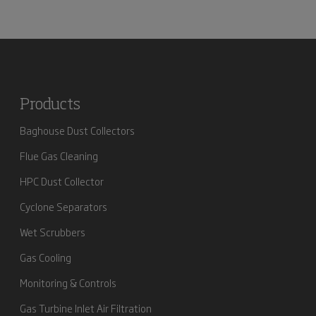
Products
Baghouse Dust Collectors
Flue Gas Cleaning
HPC Dust Collector
Cyclone Separators
Wet Scrubbers
Gas Cooling
Monitoring & Controls
Gas Turbine Inlet Air Filtration