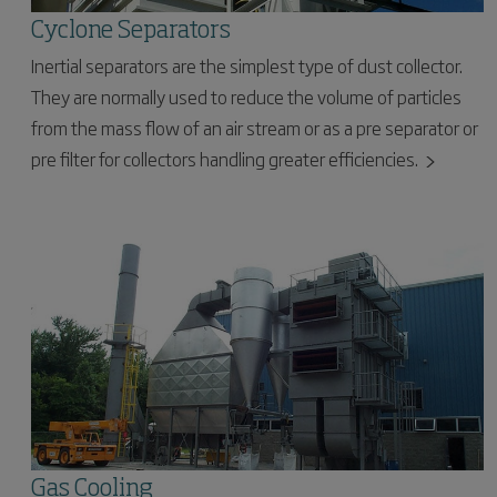
Cyclone Separators
Inertial separators are the simplest type of dust collector.
They are normally used to reduce the volume of particles
from the mass flow of an air stream or as a pre separator or
pre filter for collectors handling greater efficiencies.
Gas Cooling