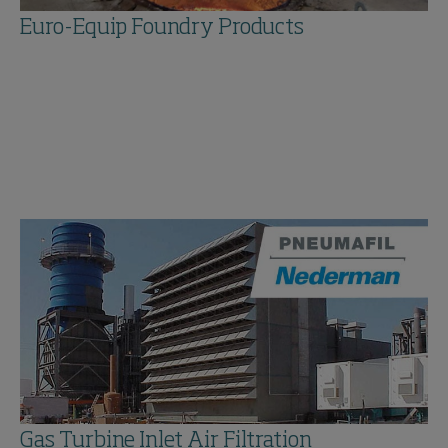
Euro-Equip Foundry Products
Gas Turbine Inlet Air Filtration