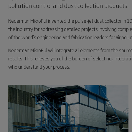
pollution control and dust collection products.
Nederman MikroPul invented the pulse-jet dust collector in 1
the industry for addressing detailed projects involving compl
of the world’s engineering and fabrication leaders for air pollu
Nederman MikroPul will integrate all elements from the sourc
results. This relieves you of the burden of selecting, integrat
who understand your process.