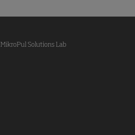
MikroPul Solutions Lab