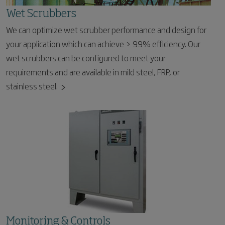
Wet Scrubbers
We can optimize wet scrubber performance and design for
your application which can achieve > 99% efficiency. Our
wet scrubbers can be configured to meet your
requirements and are available in mild steel, FRP, or
stainless steel.
Monitoring & Controls