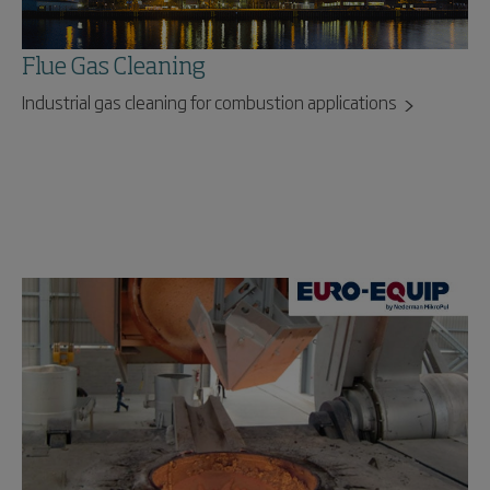
Flue Gas Cleaning
Industrial gas cleaning for combustion applications