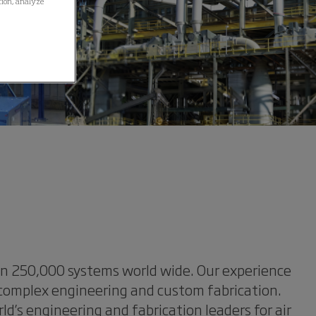
ation, analyze
han 250,000 systems world wide. Our experience
 complex engineering and custom fabrication.
’s engineering and fabrication leaders for air