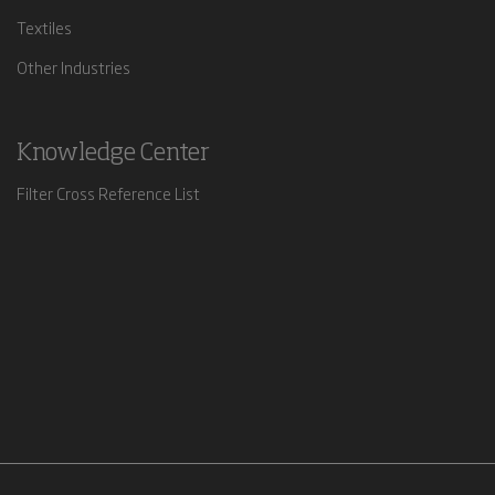
Textiles
Other Industries
Knowledge Center
Filter Cross Reference List