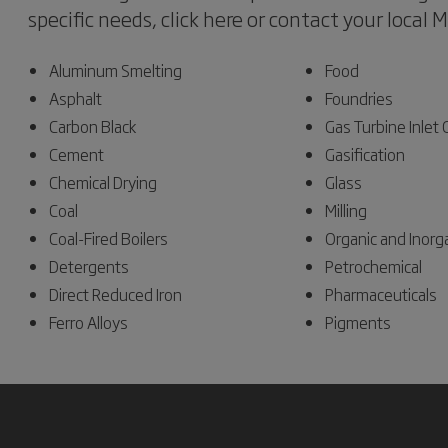
specific needs, click here or contact your local 
Aluminum Smelting
Food
Asphalt
Foundries
Carbon Black
Gas Turbine Inlet
Cement
Gasification
Chemical Drying
Glass
Coal
Milling
Coal-Fired Boilers
Organic and Inorg
Detergents
Petrochemical
Direct Reduced Iron
Pharmaceuticals
Ferro Alloys
Pigments