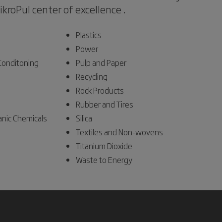
MikroPul center of excellence .
Plastics
Power
 Conditoning
Pulp and Paper
Recycling
Rock Products
Rubber and Tires
anic Chemicals
Silica
Textiles and Non-wovens
Titanium Dioxide
Waste to Energy