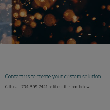
Contact us to create your custom solution
Call us at:
704-399-7441
or fill out the form below.