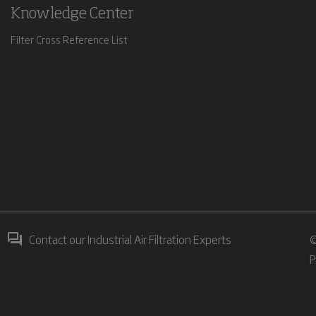
Knowledge Center
Filter Cross Reference List
Contact our Industrial Air Filtration Experts
©
P