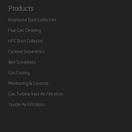
Products
Baghouse Dust Collectors
Flue Gas Cleaning
HPC Dust Collector
Cyclone Separators
Wet Scrubbers
Gas Cooling
Monitoring & Controls
Gas Turbine Inlet Air Filtration
Textile Air Filtration