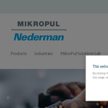
Products
Industries
MikroPul Solutions Lab
This webs
By clicking “
site usage, a