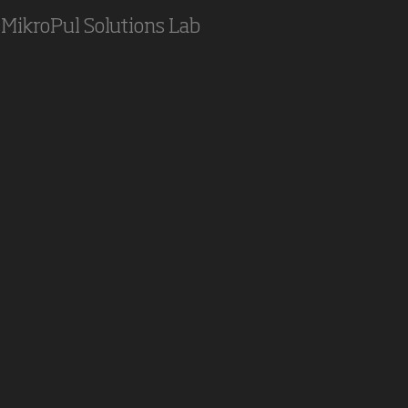
MikroPul Solutions Lab