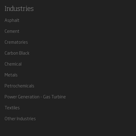
Industries
Asphalt
Cement
Crematories
Carbon Black
Chemical
Metals
Petrochemicals
Power Generation - Gas Turbine
Textiles
Other Industries