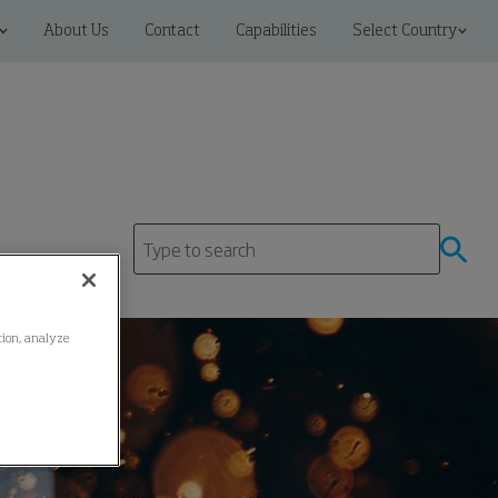
About Us
Contact
Capabilities
Select Country
ation, analyze