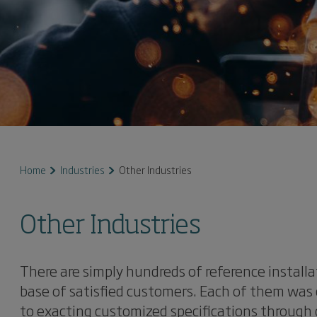
Home
Industries
Other Industries
Other Industries
There are simply hundreds of reference installa
base of satisfied customers. Each of them was 
to exacting customized specifications through 