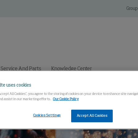
Group
Service And Parts
Knowledge Center
ite uses cookies
Accept All Cookies”, you agree to the storing of cookies on your device to enhance site navig
nd assist in our marketing efforts.
Our Cookie Policy
Cookies Settings
Accept All Cookies