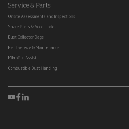
Service & Parts
Onsite Assessments and Inspections
Spare Parts & Accessories
Dust Collector Bags
Field Service & Maintenance
MikroPul-Assist
Combustible Dust Handling