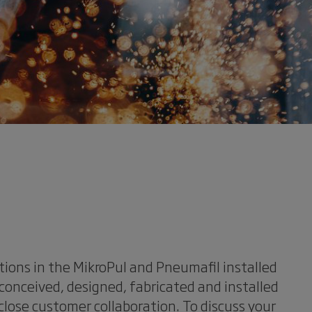
tions in the MikroPul and Pneumafil installed
conceived, designed, fabricated and installed
close customer collaboration. To discuss your