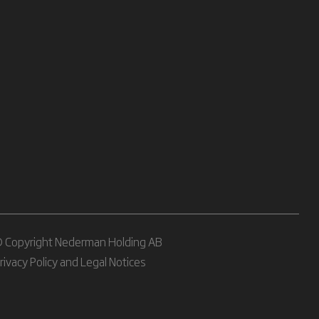
 Copyright Nederman Holding AB
rivacy Policy and Legal Notices