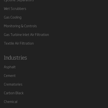
Wet Scrubbers
Gas Cooling
Monitoring & Controls
Gas Turbine Inlet Air Filtration
Textile Air Filtration
Industries
Asphalt
Cement
Crematories
Carbon Black
Chemical