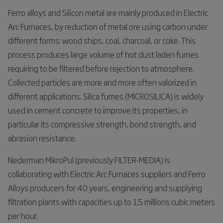
Ferro alloys and Silicon metal are mainly produced in Electric
Arc Furnaces, by reduction of metal ore using carbon under
different forms: wood ships, coal, charcoal, or coke. This
process produces large volume of hot dust laden fumes
requiring to be filtered before rejection to atmosphere.
Collected particles are more and more often valorized in
different applications. Silica fumes (MICROSILICA) is widely
used in cement concrete to improve its properties, in
particular its compressive strength, bond strength, and
abrasion resistance.
Nederman MikroPul (previously FILTER-MEDIA) is
collaborating with Electric Arc Furnaces suppliers and Ferro
Alloys producers for 40 years, engineering and supplying
filtration plants with capacities up to 1.5 millions cubic meters
per hour.