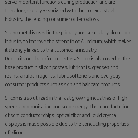
serve important functions during production and are,
therefore, closely associated with the iron and steel
industry, the leading consumer of ferroalloys.
Silicon metal is used in the primary and secondary aluminum
industry to improve the strength of Aluminum; which makes
it strongly linked to the automobile industry.
Due to its non harmful properties, Silicon is also used as the
base product in silicon pastes, lubricants, greases and
resins, antifoam agents, fabric softeners and everyday
consumer products such as skin and hair care products.
Silicon is also utilized in the fast growing industries of high
speed communication and solar energy. The manufacturing
of semiconductor chips, optical fiber and liquid crystal
displays is made possible due to the conducting properties
of Silicon.