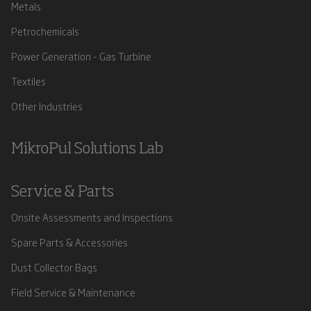
Metals
Petrochemicals
Power Generation - Gas Turbine
Textiles
Other Industries
MikroPul Solutions Lab
Service & Parts
Onsite Assessments and Inspections
Spare Parts & Accessories
Dust Collector Bags
Field Service & Maintenance