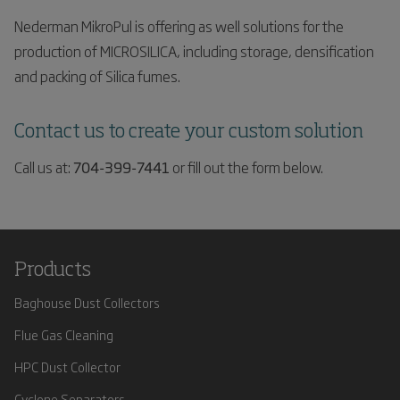
Nederman MikroPul is offering as well solutions for the
production of MICROSILICA, including storage, densification
and packing of Silica fumes.
Contact us to create your custom solution
Call us at:
704-399-7441
or fill out the form below.
Products
Baghouse Dust Collectors
Flue Gas Cleaning
HPC Dust Collector
Cyclone Separators