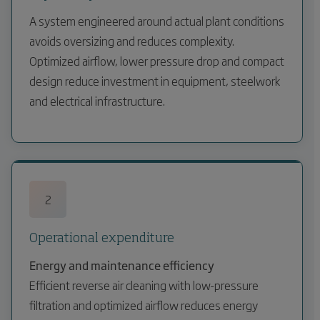
A system engineered around actual plant conditions
avoids oversizing and reduces complexity.
Optimized airflow, lower pressure drop and compact
design reduce investment in equipment, steelwork
and electrical infrastructure.
2
Operational expenditure
Energy and maintenance efficiency
Efficient reverse air cleaning with low-pressure
filtration and optimized airflow reduces energy