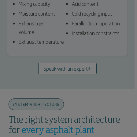
Mixing capacity
Acid content
Moisture content
Cold recycling input
Exhaust gas
Parallel drum operation
volume
Installation constraints
Exhaust temperature
Speak with an expert
SYSTEM ARCHITECTURE
The right system architecture
for
every asphalt plant