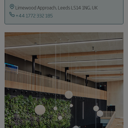
Limewood Approach, Leeds LS14 1NG, UK
+44 1772 332 185