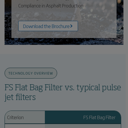
Compliance in Asphalt Production
Download the Brochure
TECHNOLOGY OVERVIEW
FS Flat Bag Filter vs. typical pulse
jet filters
Criterion
FS Flat Bag Filter