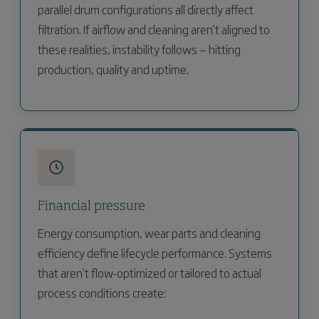
parallel drum configurations all directly affect
filtration. If airflow and cleaning aren’t aligned to
these realities, instability follows — hitting
production, quality and uptime.
Financial pressure
Energy consumption, wear parts and cleaning
efficiency define lifecycle performance. Systems
that aren’t flow-optimized or tailored to actual
process conditions create: