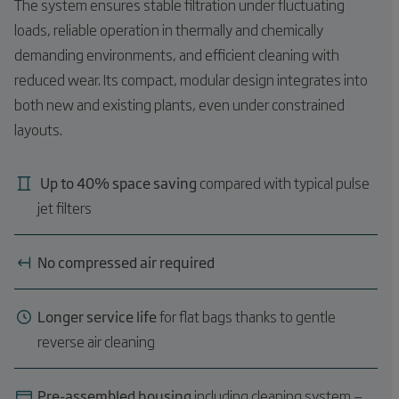
The system ensures stable filtration under fluctuating
loads, reliable operation in thermally and chemically
demanding environments, and efficient cleaning with
reduced wear. Its compact, modular design integrates into
both new and existing plants, even under constrained
layouts.
Up to 40% space saving
compared with typical pulse
jet filters
No compressed air required
Longer service life
for flat bags thanks to gentle
reverse air cleaning
Pre-assembled housing
including cleaning system —