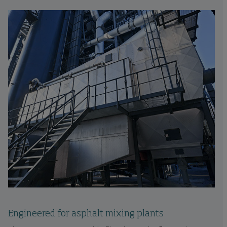
Engineered for asphalt mixing plants