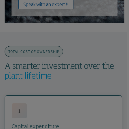
Speak with an expert
TOTAL COST OF OWNERSHIP
A smarter investment over the
plant lifetime
1
Capital expenditure