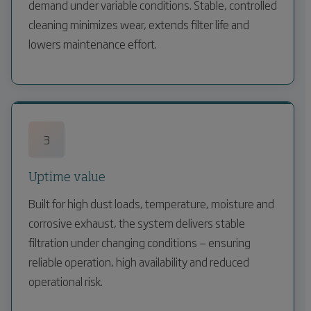
demand under variable conditions. Stable, controlled
cleaning minimizes wear, extends filter life and
lowers maintenance effort.
3
Uptime value
Built for high dust loads, temperature, moisture and
corrosive exhaust, the system delivers stable
filtration under changing conditions — ensuring
reliable operation, high availability and reduced
operational risk.