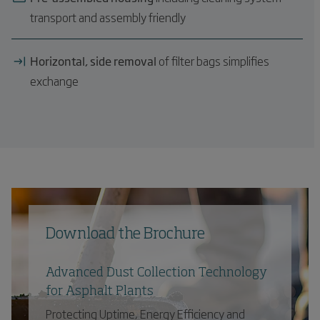
transport and assembly friendly
Horizontal, side removal
of filter bags simplifies
exchange
Download the Brochure
Advanced Dust Collection Technology
for Asphalt Plants
Protecting Uptime, Energy Efficiency and