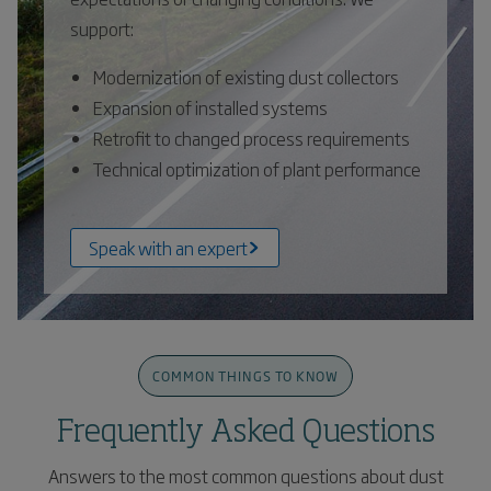
support:
Modernization of existing dust collectors
Expansion of installed systems
Retrofit to changed process requirements
Technical optimization of plant performance
Speak with an expert
COMMON THINGS TO KNOW
Frequently Asked Questions
Answers to the most common questions about dust