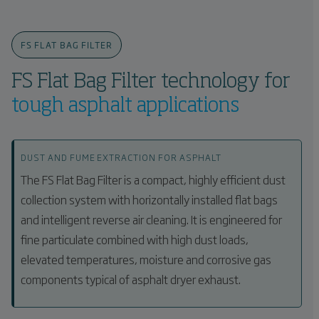
FS FLAT BAG FILTER
FS Flat Bag Filter technology for
tough asphalt applications
DUST AND FUME EXTRACTION FOR ASPHALT
The FS Flat Bag Filter is a compact, highly efficient dust
collection system with horizontally installed flat bags
and intelligent reverse air cleaning. It is engineered for
fine particulate combined with high dust loads,
elevated temperatures, moisture and corrosive gas
components typical of asphalt dryer exhaust.