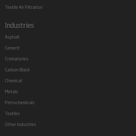
Textile Air Filtration
Industries
Asphalt
Cement
Crematories
Carbon Black
Chemical
Metals
Petrochemicals
Textiles
Other Industries