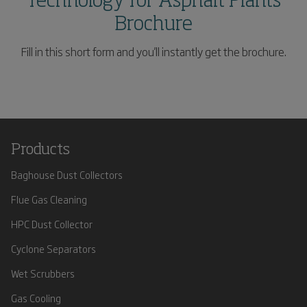
Technology for Asphalt Plants
Brochure
Fill in this short form and you'll instantly get the brochure.
Products
Baghouse Dust Collectors
Flue Gas Cleaning
HPC Dust Collector
Cyclone Separators
Wet Scrubbers
Gas Cooling