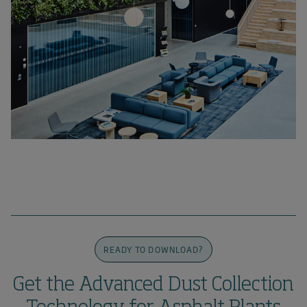
READY TO DOWNLOAD?
Get the Advanced Dust Collection