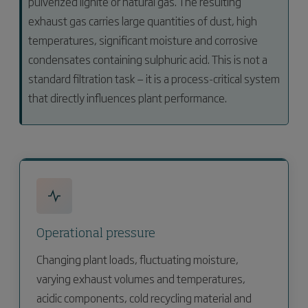
pulverized lignite or natural gas. The resulting
exhaust gas carries large quantities of dust, high
temperatures, significant moisture and corrosive
condensates containing sulphuric acid. This is not a
standard filtration task — it is a process-critical system
that directly influences plant performance.
Operational pressure
Changing plant loads, fluctuating moisture,
varying exhaust volumes and temperatures,
acidic components, cold recycling material and