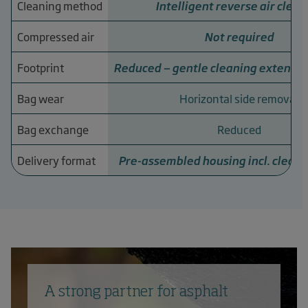
Cleaning method
Intelligent reverse air clean
Compressed air
Not required
Footprint
Reduced — gentle cleaning extends s
Bag wear
Horizontal side removal
Bag exchange
Reduced
Delivery format
Pre-assembled housing incl. clean
A strong partner for asphalt