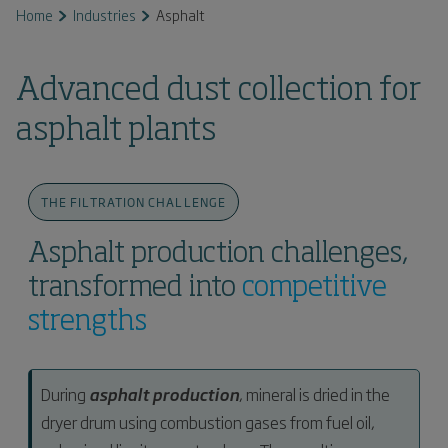
Home
Industries
Asphalt
Advanced dust collection for
asphalt plants
THE FILTRATION CHALLENGE
Asphalt production challenges,
transformed into
competitive
strengths
During
asphalt production
, mineral is dried in the
dryer drum using combustion gases from fuel oil,