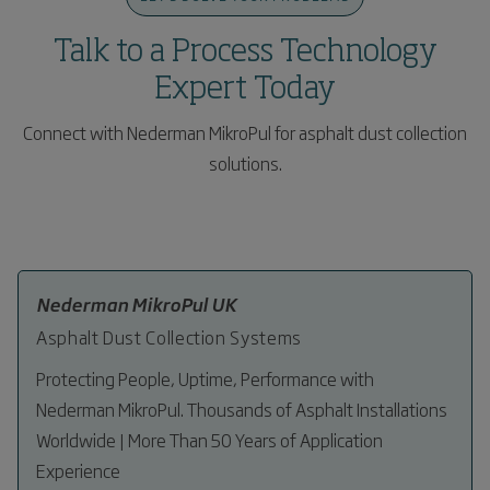
and technical optimization of plant performance.
plant.
Talk to a Process Technology
Expert Today
Connect with Nederman MikroPul for asphalt dust collection
solutions.
Nederman MikroPul UK
Asphalt Dust Collection Systems
Protecting People, Uptime, Performance with
Nederman MikroPul. Thousands of Asphalt Installations
Worldwide | More Than 50 Years of Application
Experience