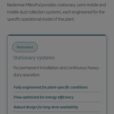
Nederman MikroPul provides stationary, semi-mobile and
mobile dust collection systems, each engineered for the
specific operational model of the plant.
Permanent
Stationary systems
For permanent installation and continuous heavy-
duty operation.
Fully engineered for plant-specific conditions
Flow-optimized for energy efficiency
Robust design for long-term availability