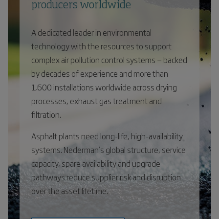
producers worldwide
A dedicated leader in environmental
technology with the resources to support
complex air pollution control systems — backed
by decades of experience and more than
1,600 installations worldwide across drying
processes, exhaust gas treatment and
filtration.
Asphalt plants need long-life, high-availability
systems. Nederman’s global structure, service
capacity, spare availability and upgrade
pathways reduce supplier risk and disruption
over the asset lifetime.