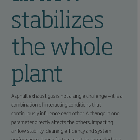
stabilizes
the whole
plant
Asphalt exhaust gas is not a single challenge — it is a
combination of interacting conditions that
continuously influence each other. A change in one
parameter directly affects the others, impacting
airflow stability, cleaning efficiency and system
performance. These factors must be controlled as a