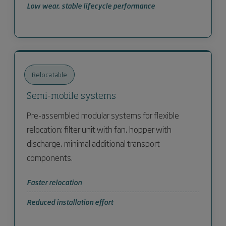
Low wear, stable lifecycle performance
Relocatable
Semi-mobile systems
Pre-assembled modular systems for flexible
relocation: filter unit with fan, hopper with
discharge, minimal additional transport
components.
Faster relocation
Reduced installation effort