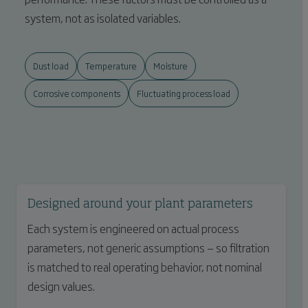
system, not as isolated variables.
Dust load
Temperature
Moisture
Corrosive components
Fluctuating process load
Designed around your plant parameters
Each system is engineered on actual process
parameters, not generic assumptions — so filtration
is matched to real operating behavior, not nominal
design values.