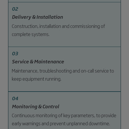
02
Delivery & Installation
Construction, installation and commissioning of
complete systems.
03
Service & Maintenance
Maintenance, troubleshooting and on-call service to
keep equipment running.
04
Monitoring & Control
Continuous monitoring of key parameters, to provide
early warnings and prevent unplanned downtime.