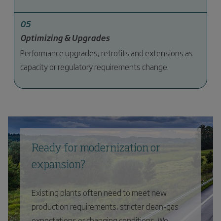
05
Optimizing & Upgrades
Performance upgrades, retrofits and extensions as
capacity or regulatory requirements change.
Ready for modernization or
expansion?
Existing plants often need to meet new
production requirements, stricter clean-gas
expectations or changing conditions. We