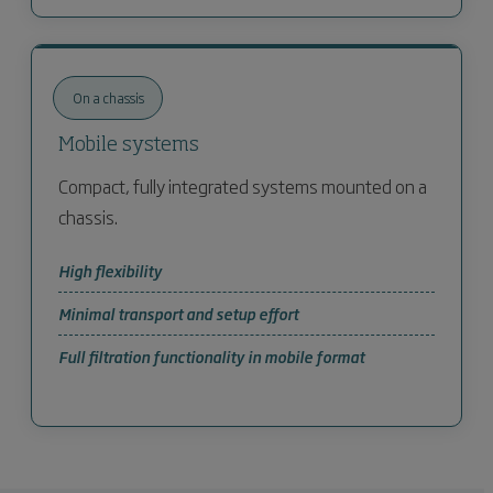
On a chassis
Mobile systems
Compact, fully integrated systems mounted on a
chassis.
High flexibility
Minimal transport and setup effort
Full filtration functionality in mobile format