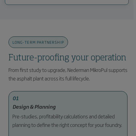
LONG-TERM PARTNERSHIP
Future-proofing your operation
From first study to upgrade, Nederman MikroPul supports
the asphalt plant across its full lifecycle.
01
Design & Planning
Pre-studies, profitability calculations and detailed
planning to define the right concept for your foundry.