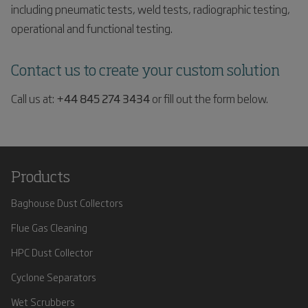
including pneumatic tests, weld tests, radiographic testing,
operational and functional testing.
Contact us to create your custom solution
Call us at:
+44 845 274 3434
or fill out the form below.
Products
Baghouse Dust Collectors
Flue Gas Cleaning
HPC Dust Collector
Cyclone Separators
Wet Scrubbers