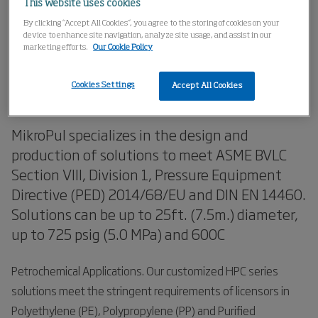
This website uses cookies
Home
Products
ASME Pressure Vessels
By clicking “Accept All Cookies”, you agree to the storing of cookies on your
device to enhance site navigation, analyze site usage, and assist in our
marketing efforts.
Our Cookie Policy
HPC Series Dust Collector
Cookies Settings
Solutions
Accept All Cookies
MikroPul specializes in the design and
production of solutions to meet ASME BVLC
Section VIII, Division 1, Pressure Equipment
Directive (PED) 2014/68/EU and DIN EN 14460.
Solutions can be up to 25ft. (7.5m.) diameter,
up to 725 psig (5.0 MPa) and 600C
Petrochemical Applications. Our customized HPC series
solutions meet the stringent requirements of licensors in
Polyethylene (PE), Polypropylene (PP) and Purified