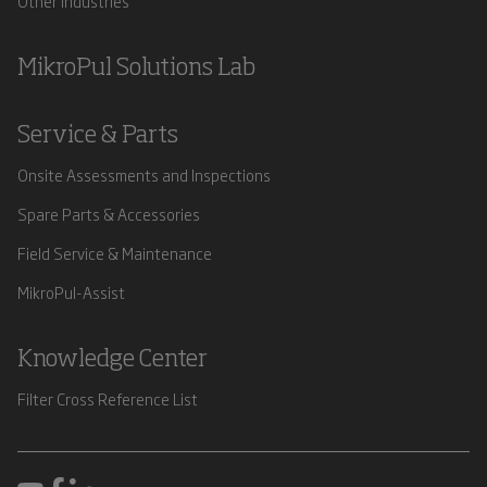
Other Industries
MikroPul Solutions Lab
Service & Parts
Onsite Assessments and Inspections
Spare Parts & Accessories
Field Service & Maintenance
MikroPul-Assist
Knowledge Center
Filter Cross Reference List