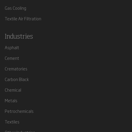
Gas Cooling
Textile Air Filtration
Industries
Asphalt
Cement
Crematories
Carbon Black
Chemical
Metals
Petrochemicals
Textiles