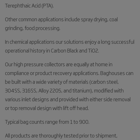
Terephthaic Acid (PTA).
Other common applications include spray drying, coal
grinding, food processing.
In chemical applications our solutions enjoy a long successful
operational history in Carbon Black and TiO2.
Our high pressure collectors are equally at home in
compliance or product recovery applications. Baghouses can
be built with a wide variety of materials (carbon steel,
304SS, 316SS, Alloy 2205, and titanium), modified with
various inlet designs and provided with either side removal
or top removal design with lift off head.
Typical bag counts range from 1 to 900.
All products are thoroughly tested prior to shipment,