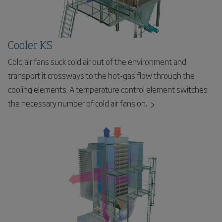
Cooler KS
Cold air fans suck cold air out of the environment and
transport it crossways to the hot-gas flow through the
cooling elements. A temperature control element switches
the necessary number of cold air fans on.