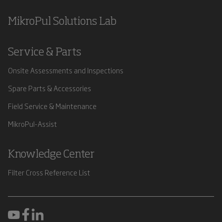
MikroPul Solutions Lab
Service & Parts
Onsite Assessments and Inspections
Spare Parts & Accessories
Field Service & Maintenance
MikroPul-Assist
Knowledge Center
Filter Cross Reference List