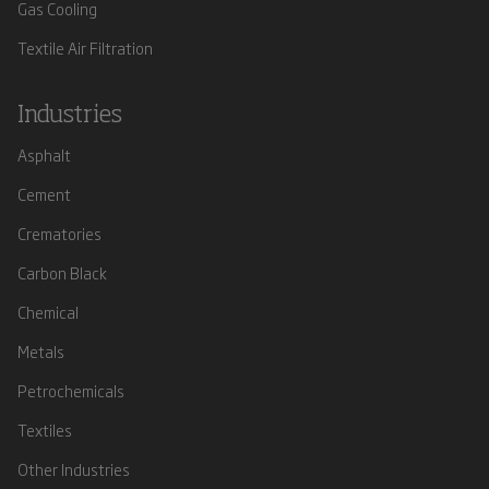
Gas Cooling
Textile Air Filtration
Industries
Asphalt
Cement
Crematories
Carbon Black
Chemical
Metals
Petrochemicals
Textiles
Other Industries