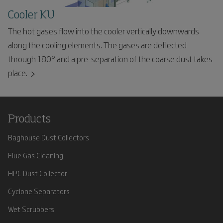
Cooler KU
The hot gases flow into the cooler vertically downwards
along the cooling elements. The gases are deflected
through 180° and a pre-separation of the coarse dust takes
place.
Products
Baghouse Dust Collectors
Flue Gas Cleaning
HPC Dust Collector
Cyclone Separators
Wet Scrubbers