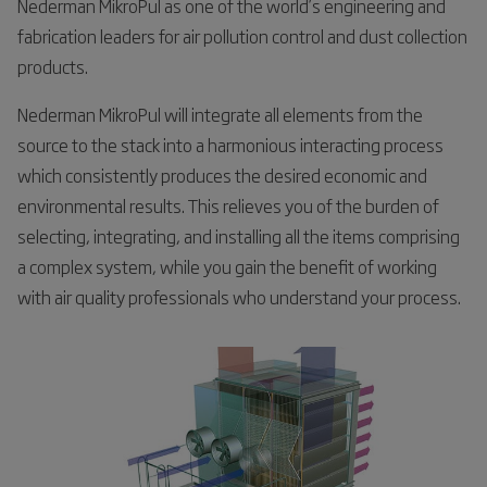
Nederman MikroPul as one of the world’s engineering and
fabrication leaders for air pollution control and dust collection
products.
Nederman MikroPul will integrate all elements from the
source to the stack into a harmonious interacting process
which consistently produces the desired economic and
environmental results. This relieves you of the burden of
selecting, integrating, and installing all the items comprising
a complex system, while you gain the benefit of working
with air quality professionals who understand your process.