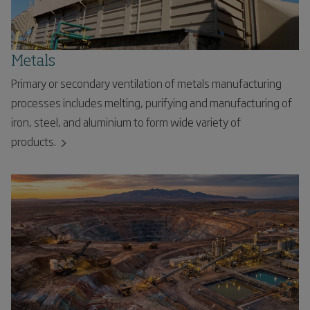
Metals
Primary or secondary ventilation of metals manufacturing
processes includes melting, purifying and manufacturing of
iron, steel, and aluminium to form wide variety of
products.