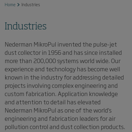
Home
Industries
Industries
Nederman MikroPul invented the pulse-jet
dust collector in 1956 and has since installed
more than 200,000 systems world wide. Our
experience and technology has become well
known in the industry for addressing detailed
projects involving complex engineering and
custom fabrication. Application knowledge
and attention to detail has elevated
Nederman MikroPul as one of the world’s
engineering and fabrication leaders for air
pollution control and dust collection products.