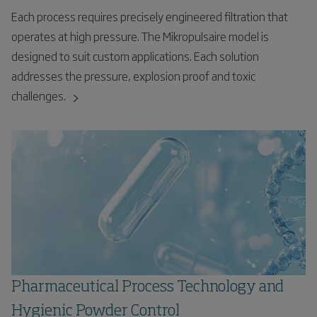
Each process requires precisely engineered filtration that
operates at high pressure. The Mikropulsaire model is
designed to suit custom applications. Each solution
addresses the pressure, explosion proof and toxic
challenges.
Pharmaceutical Process Technology and
Hygienic Powder Control