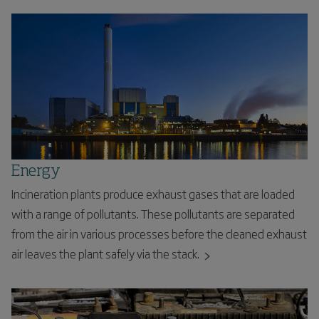
Energy
Incineration plants produce exhaust gases that are loaded
with a range of pollutants. These pollutants are separated
from the air in various processes before the cleaned exhaust
air leaves the plant safely via the stack.