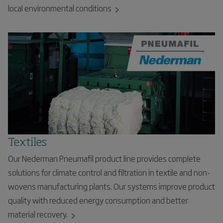
local environmental conditions
Textiles
Our Nederman Pneumafil product line provides complete
solutions for climate control and filtration in textile and non-
wovens manufacturing plants. Our systems improve product
quality with reduced energy consumption and better
material recovery.