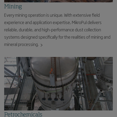
Mining
Every mining operation is unique. With extensive field
experience and application expertise, MikroPul delivers
reliable, durable, and high-performance dust collection
systems designed specifically for the realities of mining and
mineral processing.
Petrochemicals