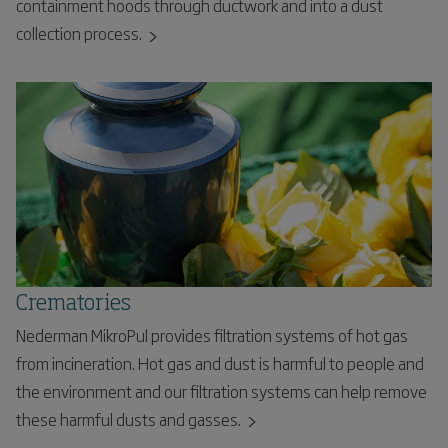
containment hoods through ductwork and into a dust
collection process.
Crematories
Nederman MikroPul provides filtration systems of hot gas
from incineration. Hot gas and dust is harmful to people and
the environment and our filtration systems can help remove
these harmful dusts and gasses.