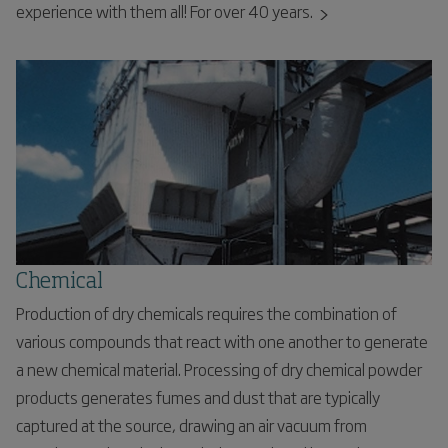
experience with them all! For over 40 years.
Chemical
Production of dry chemicals requires the combination of
various compounds that react with one another to generate
a new chemical material. Processing of dry chemical powder
products generates fumes and dust that are typically
captured at the source, drawing an air vacuum from