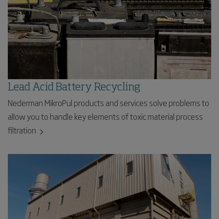
Lead Acid Battery Recycling
Nederman MikroPul products and services solve problems to
allow you to handle key elements of toxic material process
filtration