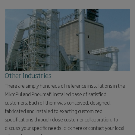
Other Industries
There are simply hundreds of reference installations in the
MikroPul and Pneumafil installed base of satisfied
customers. Each of them was conceived, designed,
fabricated and installed to exacting customized
specifications through close customer collaboration. To
discuss your specific needs, click here or contact your local