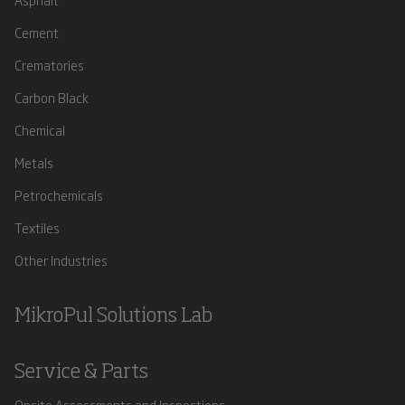
Cement
Crematories
Carbon Black
Chemical
Metals
Petrochemicals
Textiles
Other Industries
MikroPul Solutions Lab
Service & Parts
Onsite Assessments and Inspections