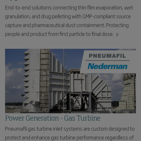
End-to-end solutions connecting thin film evaporation, wet
granulation, and drug pelleting with GMP-compliant source
capture and pharmaceutical dust containment. Protecting
people and product from first particle to final dose.
Power Generation - Gas Turbine
Pneumafil gas turbine inlet systems are custom designed to
protect and enhance gas turbine performance regardless of