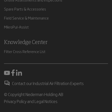
Spare Parts & Accessories
Field Service & Maintenance
MikroPul-Assist
Knowledge Center
Filter Cross Reference List
Contact our Industrial Air Filtration Experts
© Copyright Nederman Holding AB
Privacy Policy and Legal Notices