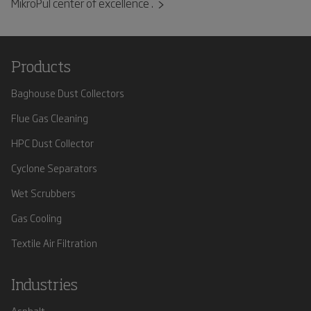
MikroPul center of excellence .
Products
Baghouse Dust Collectors
Flue Gas Cleaning
HPC Dust Collector
Cyclone Separators
Wet Scrubbers
Gas Cooling
Textile Air Filtration
Industries
Asphalt