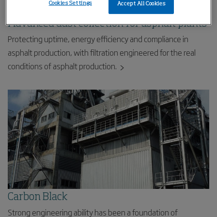
Cookies Settings
Accept All Cookies
Advanced dust collection for asphalt plants
Protecting uptime, energy efficiency and compliance in
asphalt production, with filtration engineered for the real
conditions of asphalt production.
Carbon Black
Strong engineering ability has been a foundation of