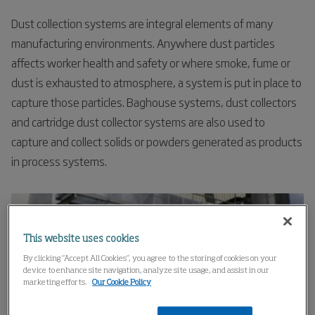
Dust collection systems are integral elements of many
manufacturing environments. Anywhere dust particles
affects worker health and safety or where smoke, fume or
dust is exhausted to atmosphere, a system is put in place to
capture those particles. Baghouse systems, dust collectors
and cartridge dust collector systems are also used to
capture and collect solids or powders generated as products
in process systems.
This website uses cookies
By clicking “Accept All Cookies”, you agree to the storing of cookies on your
device to enhance site navigation, analyze site usage, and assist in our
marketing efforts.
Our Cookie Policy