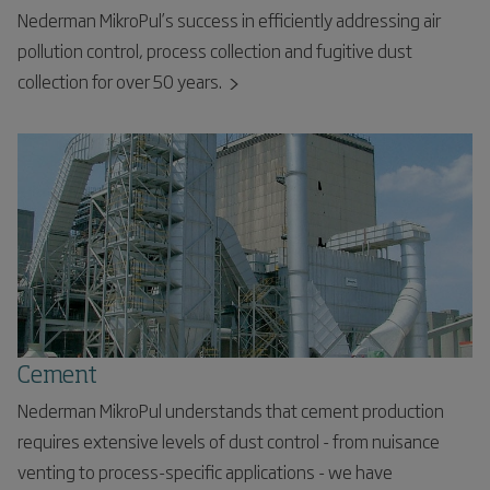
Nederman MikroPul’s success in efficiently addressing air
pollution control, process collection and fugitive dust
collection for over 50 years.
Cement
Nederman MikroPul understands that cement production
requires extensive levels of dust control - from nuisance
venting to process-specific applications - we have