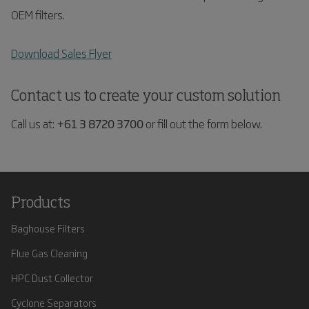
OEM filters.
Download Sales Flyer
Contact us to create your custom solution
Call us at:
+61 3 8720 3700
or fill out the form below.
Products
Baghouse Filters
Flue Gas Cleaning
HPC Dust Collector
Cyclone Separators