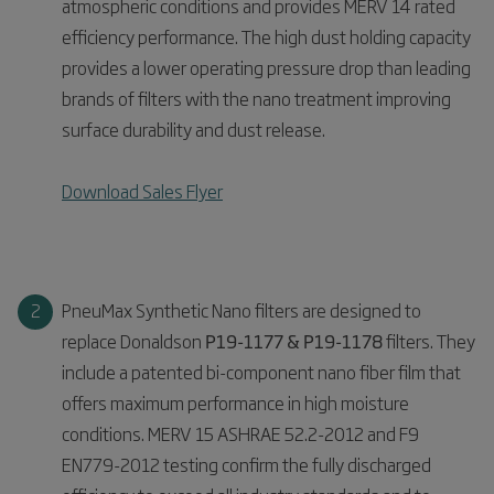
atmospheric conditions and provides MERV 14 rated
efficiency performance. The high dust holding capacity
provides a lower operating pressure drop than leading
brands of filters with the nano treatment improving
surface durability and dust release.
Download Sales Flyer
PneuMax Synthetic Nano filters are designed to
replace Donaldson
P19-1177 & P19-1178
filters. They
include a patented bi-component nano fiber film that
offers maximum performance in high moisture
conditions. MERV 15 ASHRAE 52.2-2012 and F9
EN779-2012 testing confirm the fully discharged