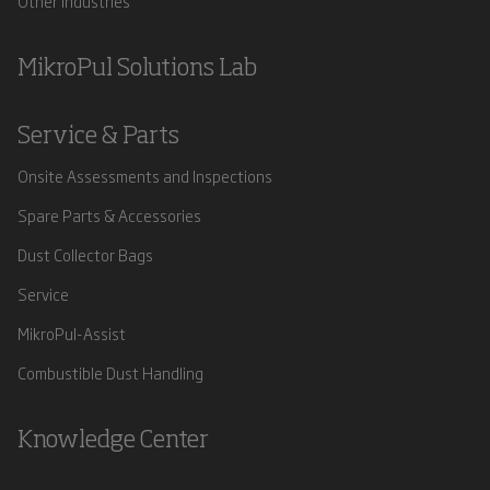
Other Industries
MikroPul Solutions Lab
Service & Parts
Onsite Assessments and Inspections
Spare Parts & Accessories
Dust Collector Bags
Service
MikroPul-Assist
Combustible Dust Handling
Knowledge Center