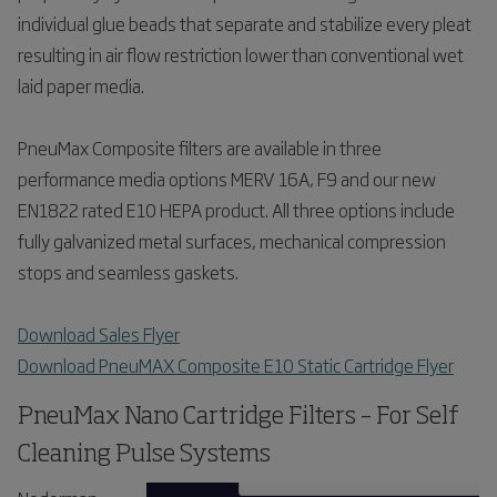
individual glue beads that separate and stabilize every pleat
resulting in air flow restriction lower than conventional wet
laid paper media.
PneuMax Composite filters are available in three
performance media options MERV 16A, F9 and our new
EN1822 rated E10 HEPA product. All three options include
fully galvanized metal surfaces, mechanical compression
stops and seamless gaskets.
Download Sales Flyer
Download PneuMAX Composite E10 Static Cartridge Flyer
PneuMax Nano Cartridge Filters – For Self
Cleaning Pulse Systems