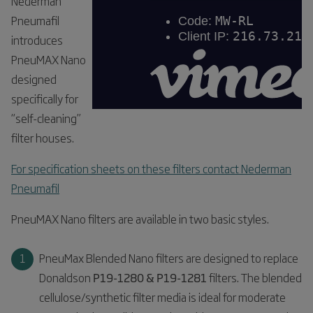
Nederman
Pneumafil
introduces
PneuMAX Nano
designed
specifically for
“self-cleaning”
filter houses.
For specification sheets on these filters contact Nederman
Pneumafil
PneuMAX Nano filters are available in two basic styles.
PneuMax Blended Nano filters are designed to replace
Donaldson
P19-1280 & P19-1281
filters. The blended
cellulose/synthetic filter media is ideal for moderate