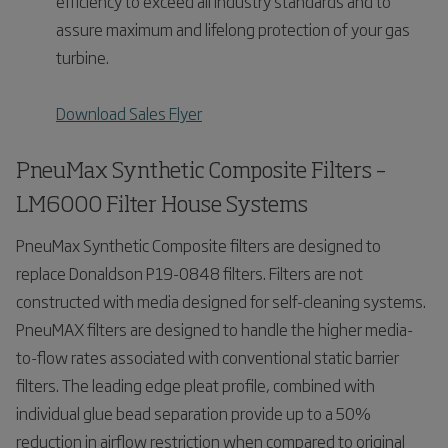
efficiency to exceed all industry standards and to
assure maximum and lifelong protection of your gas
turbine.
Download Sales Flyer
PneuMax Synthetic Composite Filters –
LM6000 Filter House Systems
PneuMax Synthetic Composite filters are designed to
replace Donaldson P19-0848 filters. Filters are not
constructed with media designed for self-cleaning systems.
PneuMAX filters are designed to handle the higher media-
to-flow rates associated with conventional static barrier
filters. The leading edge pleat profile, combined with
individual glue bead separation provide up to a 50%
reduction in airflow restriction when compared to original