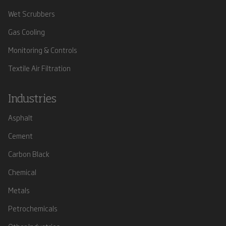
Wet Scrubbers
Gas Cooling
Monitoring & Controls
Textile Air Filtration
Industries
Asphalt
Cement
Carbon Black
Chemical
Metals
Petrochemicals