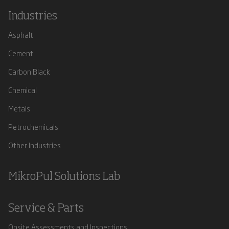
Industries
Asphalt
Cement
Carbon Black
Chemical
Metals
Petrochemicals
Other Industries
MikroPul Solutions Lab
Service & Parts
Onsite Assessments and Inspections