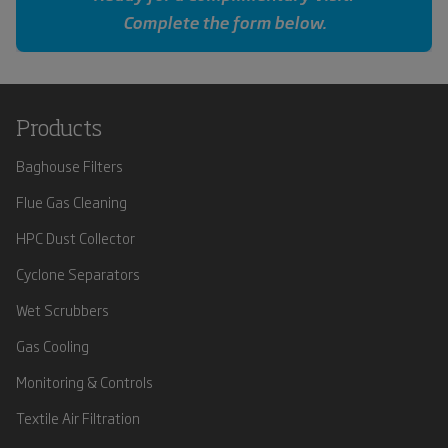
Complete the form below.
Products
Baghouse Filters
Flue Gas Cleaning
HPC Dust Collector
Cyclone Separators
Wet Scrubbers
Gas Cooling
Monitoring & Controls
Textile Air Filtration