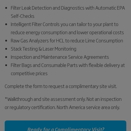
Filter Leak Detection and Diagnostics with Automatic EPA
Self-Checks
Intelligent Filter Controls you can tailor to your plant to
reduce energy consumption and lower operational costs
Raw Gas Analyzers for HCL to reduce Lime Consumption
Stack Testing & Laser Monitoring
Inspection and Maintenance Service Agreements
Filter Bags and Consumable Parts with flexible delivery at
competitive prices
Complete the form to request a complimentary site visit.
*Walkthrough and site assessment only. Not an inspection
or regulatory certification. North America service area only.
Ready for a Complimentary Visit?