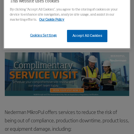
This website uses cookies
Home
Get A Complimentary Service Visit
By clicking “Accept All Cookies”, you agree to the storing of cookies on your
device to enhance site navigation, analyze site usage, and assist in our
marketing efforts.
Our Cookie Policy
Get A Complimentary Service
Cookies Settings
Accept All Cookies
Visit
Nederman MikroPul offers services to reduce the risk of
being out of compliance, production downtime, product loss,
or equipment damage, including: