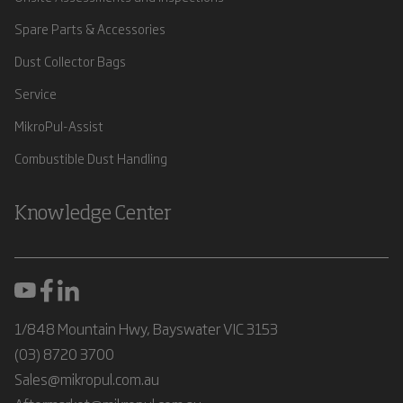
Spare Parts & Accessories
Dust Collector Bags
Service
MikroPul-Assist
Combustible Dust Handling
Knowledge Center
1/848 Mountain Hwy, Bayswater VIC 3153
(03) 8720 3700
Sales@mikropul.com.au