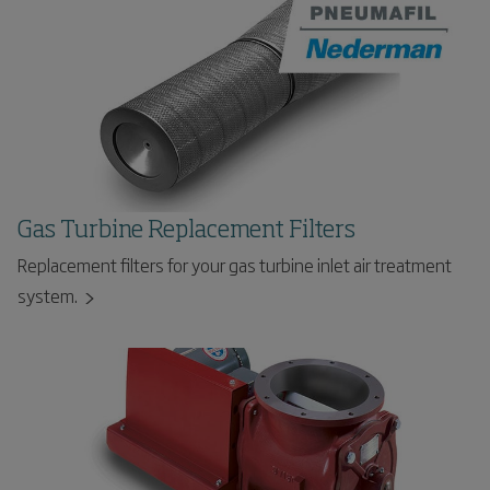
Gas Turbine Replacement Filters
Replacement filters for your gas turbine inlet air treatment
system.