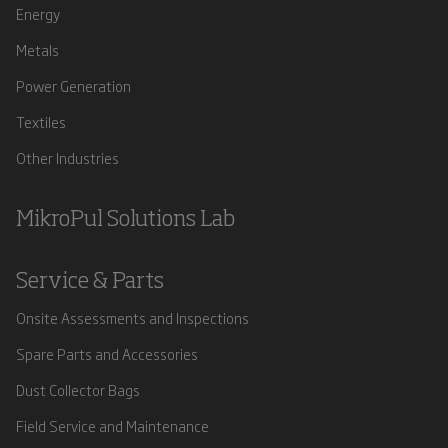
Energy
Metals
Power Generation
Textiles
Other Industries
MikroPul Solutions Lab
Service & Parts
Onsite Assessments and Inspections
Spare Parts and Accessories
Dust Collector Bags
Field Service and Maintenance