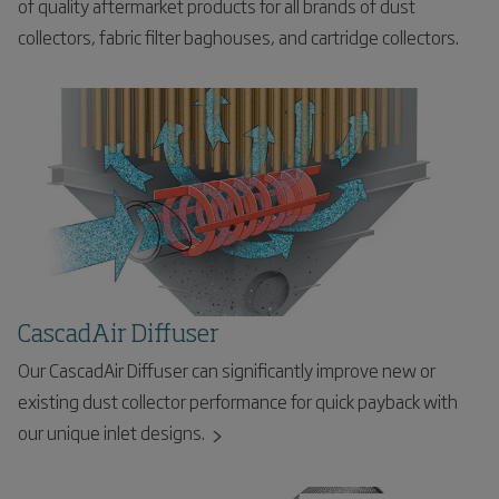
of quality aftermarket products for all brands of dust
collectors, fabric filter baghouses, and cartridge collectors.
CascadAir Diffuser
Our CascadAir Diffuser can significantly improve new or
existing dust collector performance for quick payback with
our unique inlet designs.