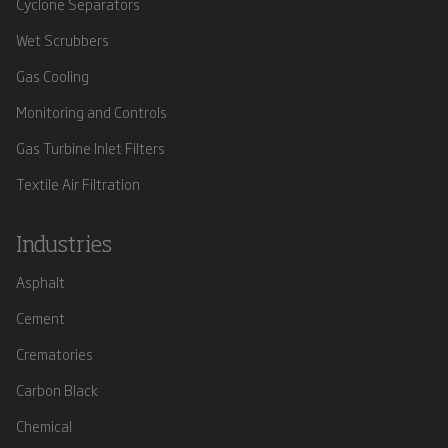
Cyclone Separators
Wet Scrubbers
Gas Cooling
Monitoring and Controls
Gas Turbine Inlet Filters
Textile Air Filtration
Industries
Asphalt
Cement
Crematories
Carbon Black
Chemical