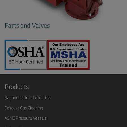
Parts and Valves
Products
Baghouse Dust Collectors
Exhaust Gas Cleaning
ASME Pressure Vessels