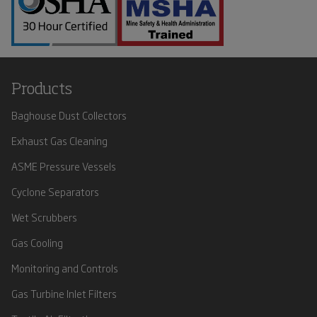
Products
Baghouse Dust Collectors
Exhaust Gas Cleaning
ASME Pressure Vessels
Cyclone Separators
Wet Scrubbers
Gas Cooling
Monitoring and Controls
Gas Turbine Inlet Filters