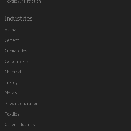
Textile Air Filtration
Industries
Asphalt
Cement
Crematories
Carbon Black
Chemical
Energy
Metals
Power Generation
Textiles
Other Industries