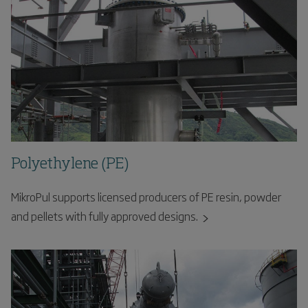
Polyethylene (PE)
MikroPul supports licensed producers of PE resin, powder
and pellets with fully approved designs.