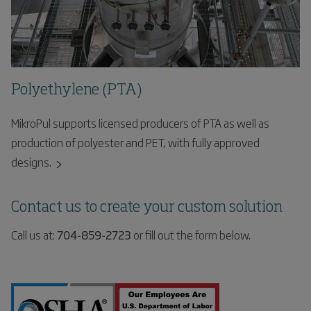
Polyethylene (PTA)
MikroPul supports licensed producers of PTA as well as
production of polyester and PET, with fully approved
designs.
Contact us to create your custom solution
Call us at:
704-859-2723
or fill out the form below.