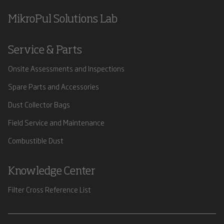
MikroPul Solutions Lab
Service & Parts
Onsite Assessments and Inspections
Spare Parts and Accessories
Dust Collector Bags
Field Service and Maintenance
Combustible Dust
Knowledge Center
Filter Cross Reference List