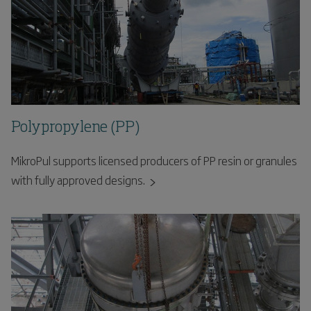
Polypropylene (PP)
MikroPul supports licensed producers of PP resin or granules
with fully approved designs.