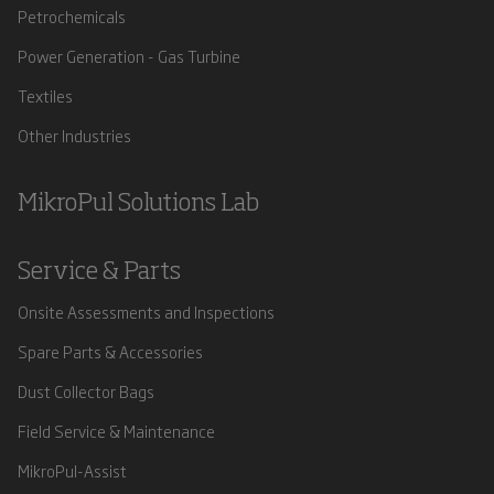
Petrochemicals
Power Generation - Gas Turbine
Textiles
Other Industries
MikroPul Solutions Lab
Service & Parts
Onsite Assessments and Inspections
Spare Parts & Accessories
Dust Collector Bags
Field Service & Maintenance
MikroPul-Assist