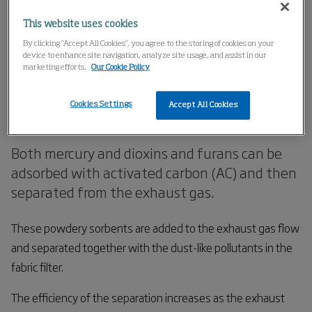
Home
Products
Exhaust Gas Cleaning
This website uses cookies
Adsorption with activated carbon
By clicking “Accept All Cookies”, you agree to the storing of cookies on your
device to enhance site navigation, analyze site usage, and assist in our
marketing efforts.
Our Cookie Policy
Adsorption with activated
Cookies Settings
Accept All Cookies
carbon
Both mercury and dioxins and furans can be
adsorbed with activated carbon (AC) and then
separated from the exhaust gas.
These powdery sorbents are added to the exhaust gas flow
and separated together with the dust-like pollutants in the
fabric filter.
The efficiency of the separation increases as the exhaust