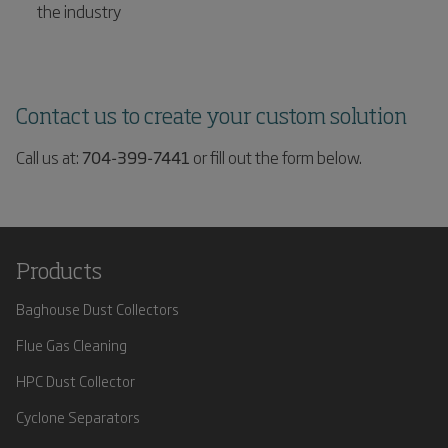
the industry
Contact us to create your custom solution
Call us at:
704-399-7441
or fill out the form below.
Products
Baghouse Dust Collectors
Flue Gas Cleaning
HPC Dust Collector
Cyclone Separators