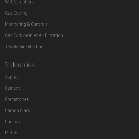
Wet Scrubbers
Gas Cooling
Monitoring & Controls
Gas Turbine Inlet Air Filtration
Textile Air Filtration
Industries
Asphalt
Cement
Crematories
Carbon Black
Chemical
Metals