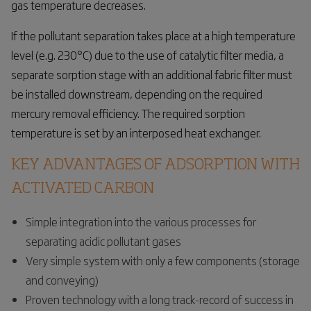
gas temperature decreases.
If the pollutant separation takes place at a high temperature
level (e.g. 230°C) due to the use of catalytic filter media, a
separate sorption stage with an additional fabric filter must
be installed downstream, depending on the required
mercury removal efficiency. The required sorption
temperature is set by an interposed heat exchanger.
KEY ADVANTAGES OF ADSORPTION WITH
ACTIVATED CARBON
Simple integration into the various processes for
separating acidic pollutant gases
Very simple system with only a few components (storage
and conveying)
Proven technology with a long track-record of success in