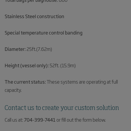
Stainless Steel construction
Special temperature control banding
Diameter:
25ft.(7.62m)
Height (vessel only):
52ft. (15.9m)
The current status:
These systems are operating at full
capacity.
Contact us to create your custom solution
Call us at:
704-399-7441
or fill out the form below.