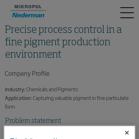
Precise process control in a
fine pigment production
environment
Company Profile
Industry:
Chemicals and Pigments
Application:
Capturing valuable pigment in fine particulate
form
Problem statement
A global leader in the production of chemicals wanted to