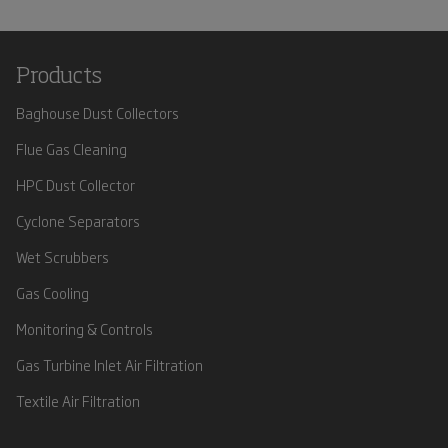
Products
Baghouse Dust Collectors
Flue Gas Cleaning
HPC Dust Collector
Cyclone Separators
Wet Scrubbers
Gas Cooling
Monitoring & Controls
Gas Turbine Inlet Air Filtration
Textile Air Filtration