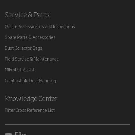
Service & Parts
Onsite Assessments and Inspections
Spare Parts & Accessories
Dust Collector Bags
Field Service & Maintenance
MikroPul-Assist
Combustible Dust Handling
Knowledge Center
Filter Cross Reference List