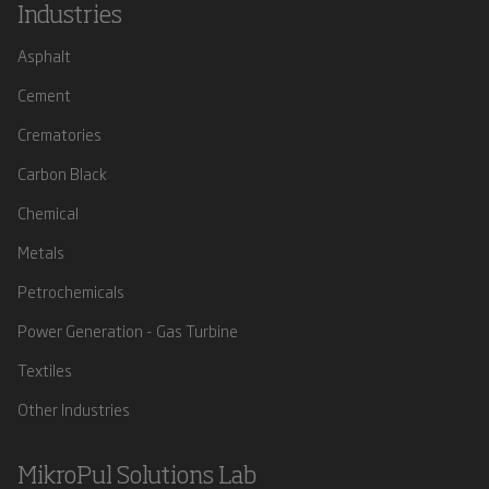
Industries
Asphalt
Cement
Crematories
Carbon Black
Chemical
Metals
Petrochemicals
Power Generation - Gas Turbine
Textiles
Other Industries
MikroPul Solutions Lab