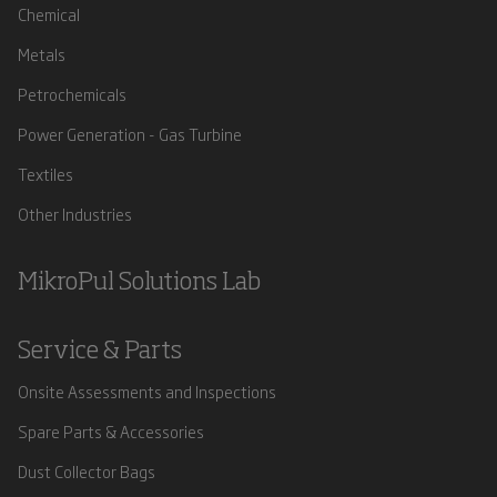
Chemical
Metals
Petrochemicals
Power Generation - Gas Turbine
Textiles
Other Industries
MikroPul Solutions Lab
Service & Parts
Onsite Assessments and Inspections
Spare Parts & Accessories
Dust Collector Bags