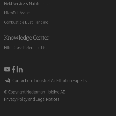
Field Service & Maintenance
MikroPul-Assist
Combustible Dust Handling
Knowledge Center
Filter Cross Reference List
Contact our Industrial Air Filtration Experts
© Copyright Nederman Holding AB
Privacy Policy and Legal Notices