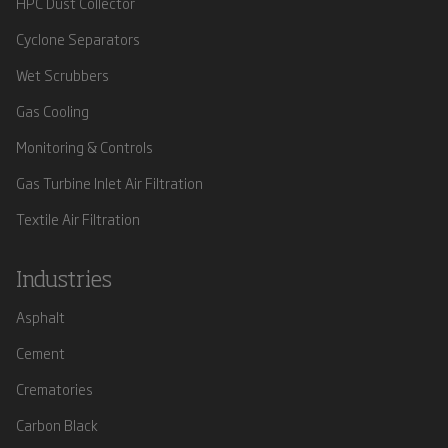
HPC Dust Collector
Cyclone Separators
Wet Scrubbers
Gas Cooling
Monitoring & Controls
Gas Turbine Inlet Air Filtration
Textile Air Filtration
Industries
Asphalt
Cement
Crematories
Carbon Black