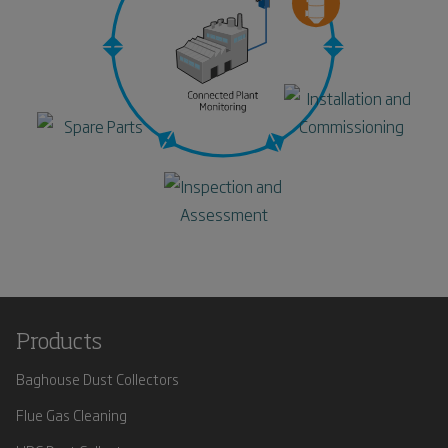
Products
Baghouse Dust Collectors
Flue Gas Cleaning