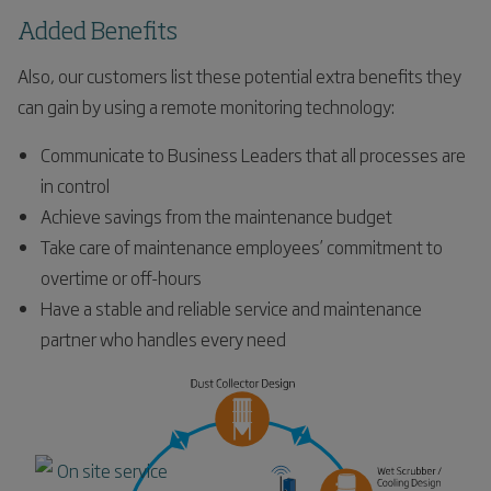
Added Benefits
Also, our customers list these potential extra benefits they
can gain by using a remote monitoring technology:
Communicate to Business Leaders that all processes are
in control
Achieve savings from the maintenance budget
Take care of maintenance employees’ commitment to
overtime or off-hours
Have a stable and reliable service and maintenance
partner who handles every need