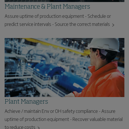
Maintenance & Plant Managers
Assure uptime of production equipment - Schedule or
predict service intervals - Source the correct materials
Plant Managers
Achieve / maintain Env or OH safety compliance - Assure
uptime of production equipment - Recover valuable material
to reduce costs