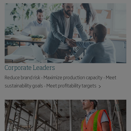
Corporate Leaders
Reduce brand risk - Maximize production capacity - Meet
sustainability goals - Meet profitability targets