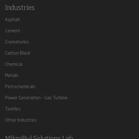
Industries
Asphalt
Cement
Crematories
Carbon Black
Chemical
Metals
Petrochemicals
Power Generation - Gas Turbine
Textiles
Other Industries
MikroPul Solutions Lab