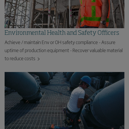
Environmental Health and Safety Officers
Achieve / maintain Env or OH safety compliance - Assure
uptime of production equipment - Recover valuable material
to reduce costs