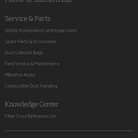
Service & Parts
Onsite Assessments and Inspections
Spare Parts & Accessories
Dust Collector Bags
Field Service & Maintenance
MikroPul-Assist
Combustible Dust Handling
Knowledge Center
Filter Cross Reference List