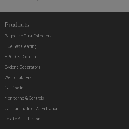
Products
Baghouse Dust Collectors
Flue Gas Cleaning
HPC Dust Collector
Cyclone Separators
Wet Scrubbers
Gas Cooling
Monitoring & Controls
Gas Turbine Inlet Air Filtration
Textile Air Filtration