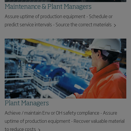
Maintenance & Plant Managers
Assure uptime of production equipment - Schedule or
predict service intervals - Source the correct materials
Plant Managers
Achieve / maintain Env or OH safety compliance - Assure
uptime of production equipment - Recover valuable material
to reduce costs