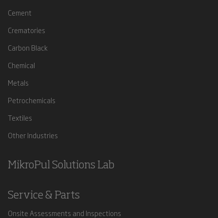
Cement
Crematories
Carbon Black
Chemical
Metals
Petrochemicals
Textiles
Other Industries
MikroPul Solutions Lab
Service & Parts
Onsite Assessments and Inspections