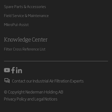
Spare Parts & Accessories
Field Service & Maintenance
MikroPul-Assist
Knowledge Center
Filter Cross Reference List
Contact our Industrial Air Filtration Experts
© Copyright Nederman Holding AB
Privacy Policy and Legal Notices