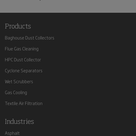
Products
Baghouse Dust Collectors
Flue Gas Cleaning
HPC Dust Collector
Cyclone Separators
Wet Scrubbers
Gas Cooling
Textile Air Filtration
Industries
Asphalt