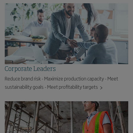
Corporate Leaders
Reduce brand risk - Maximize production capacity - Meet
sustainability goals - Meet profitability targets