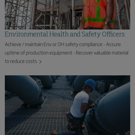
Environmental Health and Safety Officers
Achieve / maintain Env or OH safety compliance - Assure
uptime of production equipment - Recover valuable material
to reduce costs