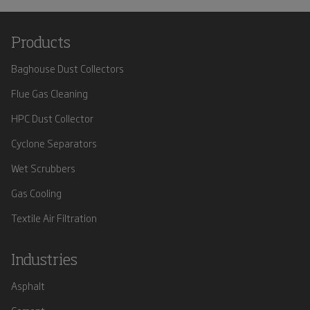
Products
Baghouse Dust Collectors
Flue Gas Cleaning
HPC Dust Collector
Cyclone Separators
Wet Scrubbers
Gas Cooling
Textile Air Filtration
Industries
Asphalt