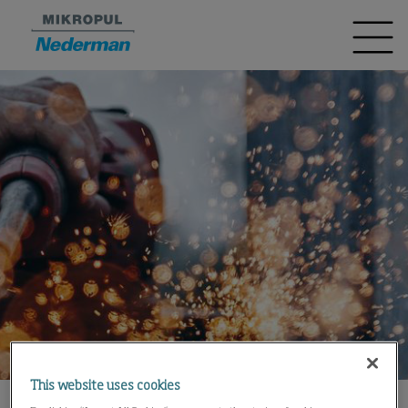
This website uses cookies