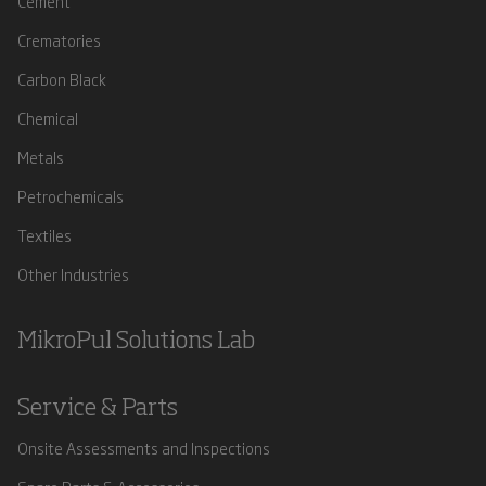
Cement
Crematories
Carbon Black
Chemical
Metals
Petrochemicals
Textiles
Other Industries
MikroPul Solutions Lab
Service & Parts
Onsite Assessments and Inspections