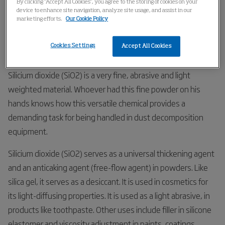
By clicking “Accept All Cookies”, you agree to the storing of cookies on your
Home
Industries
Chemical
Silica
device to enhance site navigation, analyze site usage, and assist in our
marketing efforts.
Our Cookie Policy
Silica
Cookies Settings
Accept All Cookies
Silicium dioxide (SiO2) is a very fine, abrasive and light
weighted material. Whoever had this fine powder on his
hands knows how this versatile chemical provides a
demanding task for being handled in dust decomposition
equipment.
Silicium dioxide (SiO2) serves as a universal thickening agent
and an anticaking agent (free-flow agent) in powders. Like
silica gel, it serves as a desiccant. It is used in cosmetics for
its light-diffusing properties. It is used as a light abrasive, in
products like toothpaste. Other uses include filler in silicone
elastomer and viscosity adjustment in paints, coatings,