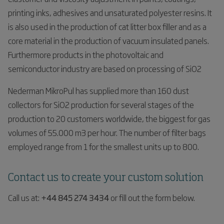
printing inks, adhesives and unsaturated polyester resins. It
is also used in the production of cat litter box filler and as a
core material in the production of vacuum insulated panels.
Furthermore products in the photovoltaic and
semiconductor industry are based on processing of SiO2
Nederman MikroPul has supplied more than 160 dust
collectors for SiO2 production for several stages of the
production to 20 customers worldwide, the biggest for gas
volumes of 55.000 m3 per hour. The number of filter bags
employed range from 1 for the smallest units up to 800.
Contact us to create your custom solution
Call us at:
+44 845 274 3434
or fill out the form below.