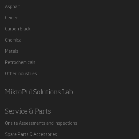
Asphalt
Cement
Carbon Black
Chemical
Metals
Petrochemicals
Other Industries
MikroPul Solutions Lab
Service & Parts
Onsite Assessments and Inspections
Spare Parts & Accessories