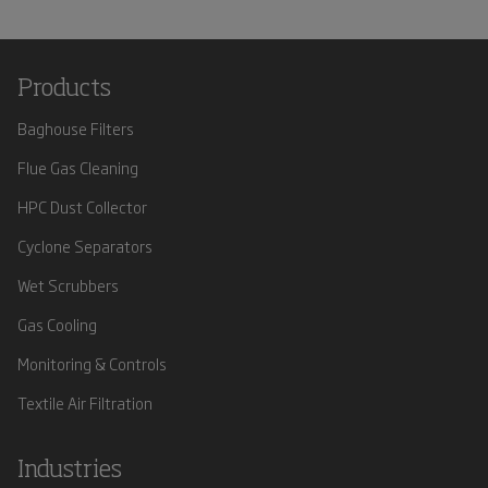
Products
Baghouse Filters
Flue Gas Cleaning
HPC Dust Collector
Cyclone Separators
Wet Scrubbers
Gas Cooling
Monitoring & Controls
Textile Air Filtration
Industries