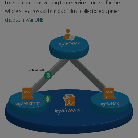
For a comprehensive long term service program for the
whole site across all brands of dust collector equipment,
choose myAir ONE