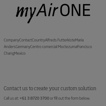
CompanyContactCountryAlfreds FutterkisteMaria
AndersGermanyCentro comercial MoctezumaFrancisco
ChangMexico
Contact us to create your custom solution
Call us at:
+61 3 8720 3700
or fill out the form below.