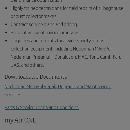
Highly trained technicians for field repairs of all baghouse
or dust collector makes
Contract service plans and pricing.
Preventive maintenance programs.
Upgrades and retrofits for a wide variety of dust
collection equipment, including Nederman MikroPul,
Nederman Pneumafil, Donaldson, MAC, Torit, Camfil Farr,
UAS, and others.
Downloadable Documents
Nederman MikroPul Repair, Upgrade, and Maintenance
Services
Parts & Service Terms and Conditions
myAir ONE