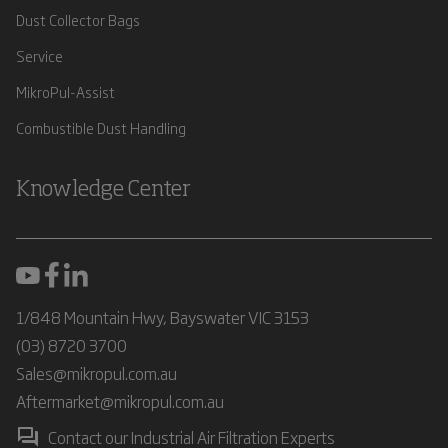
Dust Collector Bags
Service
MikroPul-Assist
Combustible Dust Handling
Knowledge Center
1/848 Mountain Hwy, Bayswater VIC 3153
(03) 8720 3700
Sales@mikropul.com.au
Aftermarket@mikropul.com.au
Contact our Industrial Air Filtration Experts