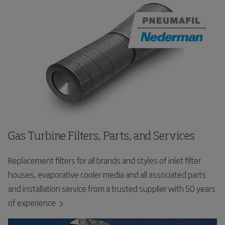
Gas Turbine Filters, Parts, and Services
Replacement filters for all brands and styles of inlet filter
houses, evaporative cooler media and all associated parts
and installation service from a trusted supplier with 50 years
of experience