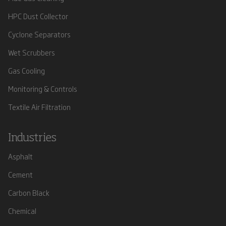
HPC Dust Collector
Cyclone Separators
Wet Scrubbers
Gas Cooling
Monitoring & Controls
Textile Air Filtration
Industries
Asphalt
Cement
Carbon Black
Chemical