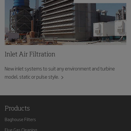
Inlet Air Filtration
New inlet systems to suit any environment and turbine
model, static or pulse style.
Products
Baghouse Filters
Flue Gas Cleaning