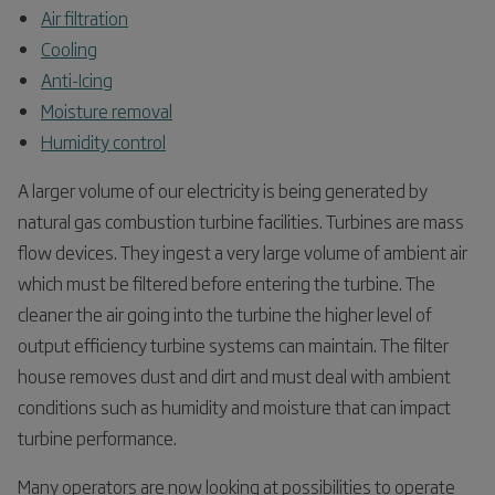
Air filtration
Cooling
Anti-Icing
Moisture removal
Humidity control
A larger volume of our electricity is being generated by
natural gas combustion turbine facilities. Turbines are mass
flow devices. They ingest a very large volume of ambient air
which must be filtered before entering the turbine. The
cleaner the air going into the turbine the higher level of
output efficiency turbine systems can maintain. The filter
house removes dust and dirt and must deal with ambient
conditions such as humidity and moisture that can impact
turbine performance.
Many operators are now looking at possibilities to operate