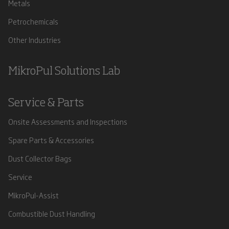
Metals
Petrochemicals
Other Industries
MikroPul Solutions Lab
Service & Parts
Onsite Assessments and Inspections
Spare Parts & Accessories
Dust Collector Bags
Service
MikroPul-Assist
Combustible Dust Handling