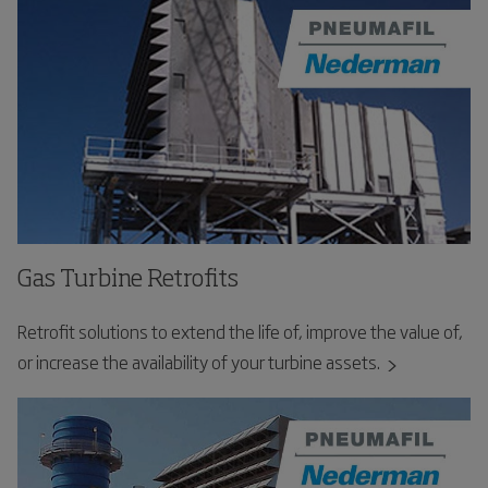
Gas Turbine Retrofits
Retrofit solutions to extend the life of, improve the value of,
or increase the availability of your turbine assets.