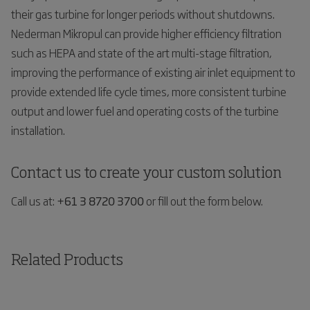
their gas turbine for longer periods without shutdowns.
Nederman Mikropul can provide higher efficiency filtration
such as HEPA and state of the art multi-stage filtration,
improving the performance of existing air inlet equipment to
provide extended life cycle times, more consistent turbine
output and lower fuel and operating costs of the turbine
installation.
Contact us to create your custom solution
Call us at:
+61 3 8720 3700
or fill out the form below.
Related Products