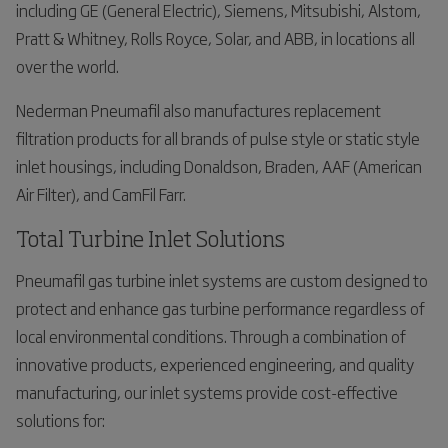
including GE (General Electric), Siemens, Mitsubishi, Alstom,
Pratt & Whitney, Rolls Royce, Solar, and ABB, in locations all
over the world.
Nederman Pneumafil also manufactures replacement
filtration products for all brands of pulse style or static style
inlet housings, including Donaldson, Braden, AAF (American
Air Filter), and CamFil Farr.
Total Turbine Inlet Solutions
Pneumafil gas turbine inlet systems are custom designed to
protect and enhance gas turbine performance regardless of
local environmental conditions. Through a combination of
innovative products, experienced engineering, and quality
manufacturing, our inlet systems provide cost-effective
solutions for: