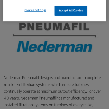
respond if the engines break down.
Cookies Settings
Accept All Cookies
Nederman Pneumafil designs and manufactures complete
air inlet air filtration systems which ensure turbines
continually operate at maximum output efficiency. For over
40 years, Nederman Pneumafil has manufactured and
installed filtration systems on turbines of every make,