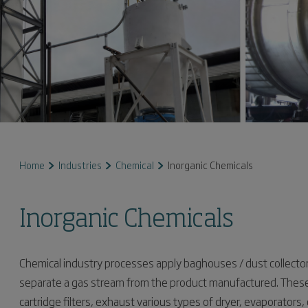
Home
Industries
Chemical
Inorganic Chemicals
Inorganic Chemicals
Chemical industry processes apply baghouses / dust collector
separate a gas stream from the product manufactured. These
cartridge filters, exhaust various types of dryer, evaporators,