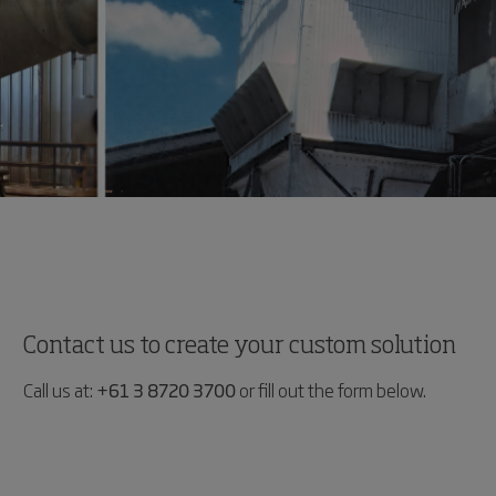
Contact us to create your custom solution
Call us at:
+61 3 8720 3700
or fill out the form below.