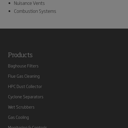
Nuisance Vents
Combustion Systems
Products
Baghouse Filters
Flue Gas Cleaning
HPC Dust Collector
Cyclone Separators
Wet Scrubbers
Gas Cooling
Monitoring & Controls