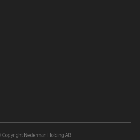
 Copyright Nederman Holding AB