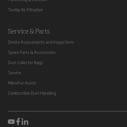
Textile Air Filtration
Service & Parts
Onsite Assessments and Inspections
Spare Parts & Accessories
Dust Collector Bags
Service
MikroPul-Assist
Combustible Dust Handling