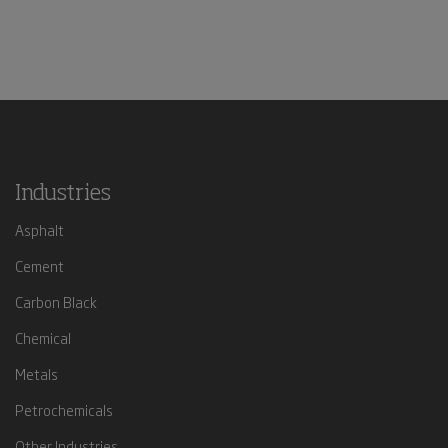
Industries
Asphalt
Cement
Carbon Black
Chemical
Metals
Petrochemicals
Other Industries