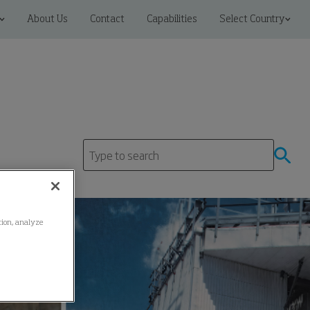
About Us
Contact
Capabilities
Select Country
ation, analyze