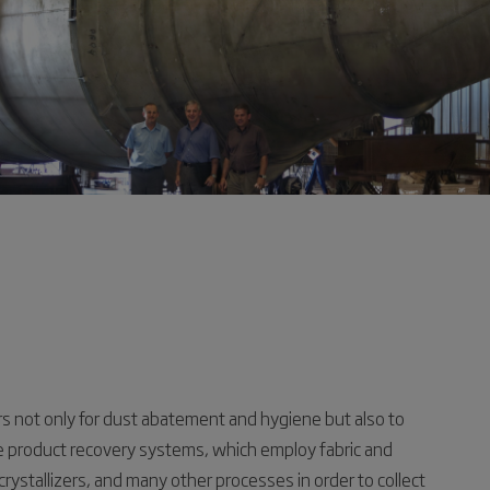
s not only for dust abatement and hygiene but also to
 product recovery systems, which employ fabric and
 crystallizers, and many other processes in order to collect