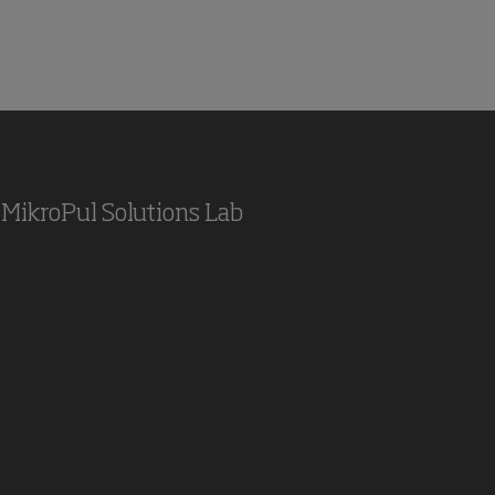
MikroPul Solutions Lab