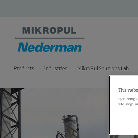
Products
Industries
MikroPul Solutions Lab
This webs
By clicking “
site usage, a