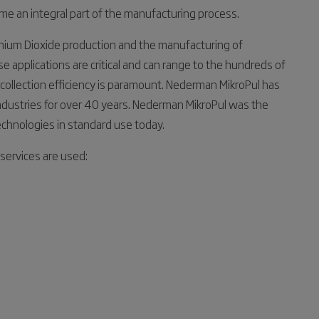
e an integral part of the manufacturing process.
anium Dioxide production and the manufacturing of
 applications are critical and can range to the hundreds of
 collection efficiency is paramount. Nederman MikroPul has
 industries for over 40 years. Nederman MikroPul was the
echnologies in standard use today.
services are used: