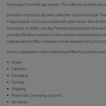
the product from the gas stream. The collector systems becom
Examples of product recovery collection systems include Tit
Polypropylene. Costs associated with plant down-time in these
thousands of dollars per day. Maximizing production time and
provided filtration solutions to the various chemical process
original pulse jet filter company and developed many of the t
Process applications where Nederman MikroPul products and 
Dryers
Calciners
Packaging
Storage
Shipping
Pneumatic Conveying systems
Bin Vents