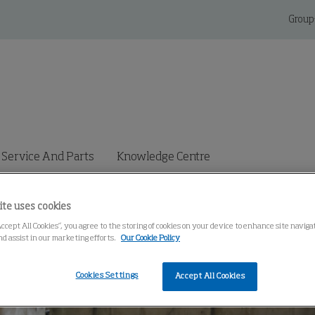
Group
Service And Parts
Knowledge Centre
ite uses cookies
Accept All Cookies”, you agree to the storing of cookies on your device to enhance site navig
nd assist in our marketing efforts.
Our Cookie Policy
Cookies Settings
Accept All Cookies