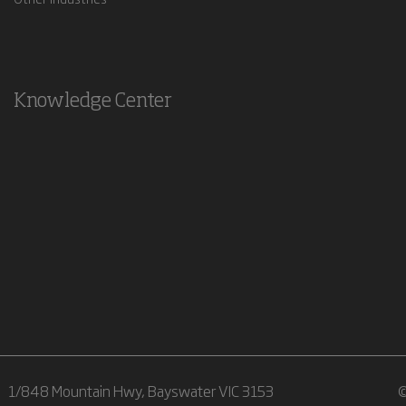
Knowledge Center
1/848 Mountain Hwy, Bayswater VIC 3153
©