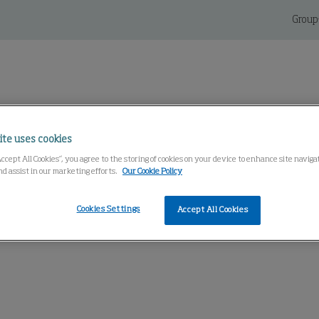
Group
ite uses cookies
Service And Parts
Knowledge Center
Accept All Cookies”, you agree to the storing of cookies on your device to enhance site navig
nd assist in our marketing efforts.
Our Cookie Policy
Cookies Settings
Accept All Cookies