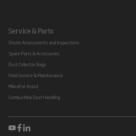
Service & Parts
Onsite Assessments and Inspections
Spare Parts & Accessories
Dust Collector Bags
Field Service & Maintenance
MikroPul-Assist
Combustible Dust Handling