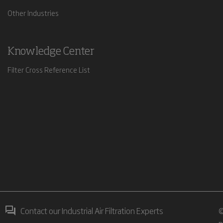
Other Industries
Knowledge Center
Filter Cross Reference List
Contact our Industrial Air Filtration Experts
©