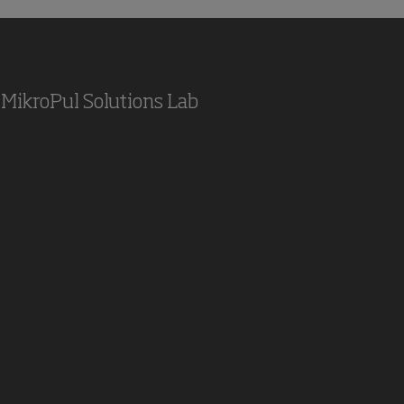
MikroPul Solutions Lab