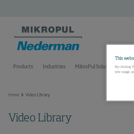
This webs
Products
Industries
MikroPul Solutions Lab
By clicking “
site usage, a
Home
Video Library
Video Library