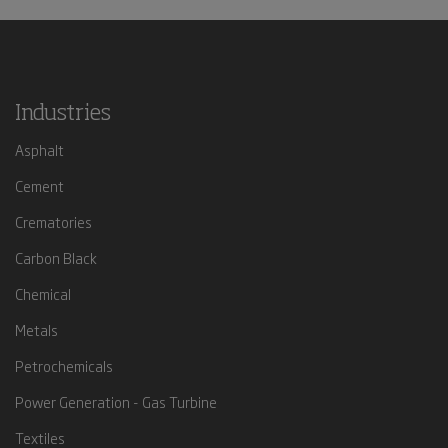
Industries
Asphalt
Cement
Crematories
Carbon Black
Chemical
Metals
Petrochemicals
Power Generation - Gas Turbine
Textiles