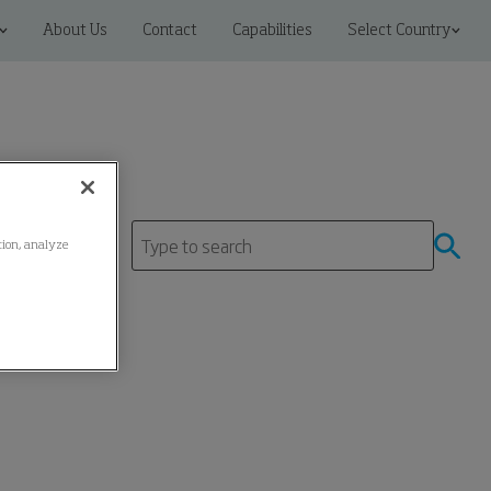
About Us
Contact
Capabilities
Select Country
ation, analyze