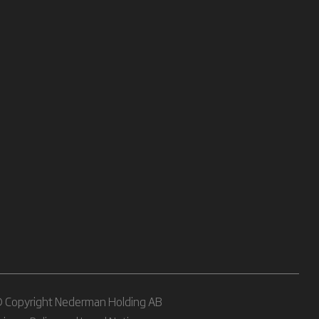
 Copyright Nederman Holding AB