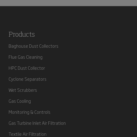
Products
Baghouse Dust Collectors
Flue Gas Cleaning
HPC Dust Collector
Cyclone Separators
Wet Scrubbers
Gas Cooling
Monitoring & Controls
Gas Turbine Inlet Air Filtration
Textile Air Filtration