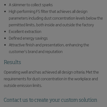
A skimmer to collect sparks
High performing FS filter that achieves all design
parameters including dust concentration levels below the
permitted limits, both inside and outside the factory
Excellent extraction
Defined energy savings
Attractive finish and presentation, enhancing the
customer’s brand and reputation
Results
Operating well and has achieved all design criteria. Met the
requirements for dust concentration in the workplace and
outside emission limits.
Contact us to create your custom solution