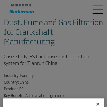
Dust, Fume and Gas Filtration
for Crankshaft
Manufacturing
Case Study: FS baghouse dust collection
system for Tianrun China
Industry:
Foundry
Country:
China
Product:
FS
Key Benefit:
Achieve all design index
Project Background