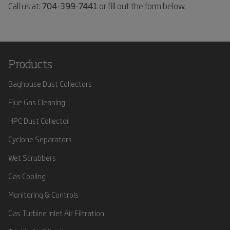
Call us at:
704-399-7441
or fill out the form below.
Products
Baghouse Dust Collectors
Flue Gas Cleaning
HPC Dust Collector
Cyclone Separators
Wet Scrubbers
Gas Cooling
Monitoring & Controls
Gas Turbine Inlet Air Filtration