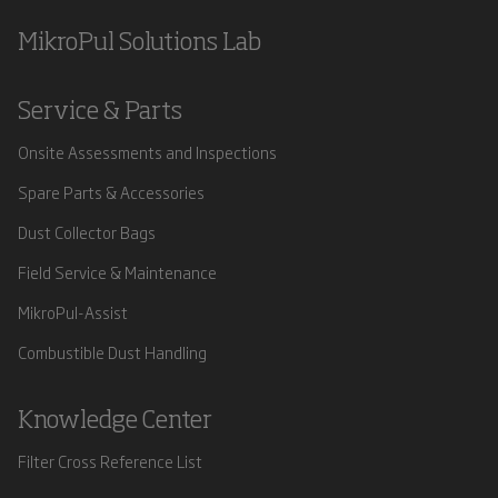
MikroPul Solutions Lab
Service & Parts
Onsite Assessments and Inspections
Spare Parts & Accessories
Dust Collector Bags
Field Service & Maintenance
MikroPul-Assist
Combustible Dust Handling
Knowledge Center
Filter Cross Reference List