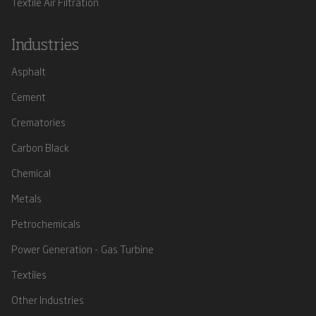
Textile Air Filtration
Industries
Asphalt
Cement
Crematories
Carbon Black
Chemical
Metals
Petrochemicals
Power Generation - Gas Turbine
Textiles
Other Industries